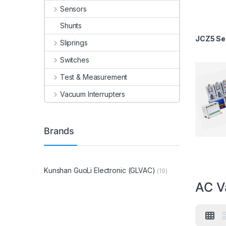
Sensors
Shunts
JCZ5 Ser
Sliprings
Switches
Test & Measurement
Vacuum Interrupters
Brands
Kunshan GuoLi Electronic (GLVAC)
(19)
AC V