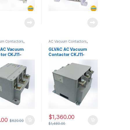
um Contactors
,
AC Vacuum Contactors
,
ries
CKJ11 Series
 AC Vacuum
GLVAC AC Vacuum
tor CKJ11-
Contactor CKJ11-
5
500/3.6
$
1,360.00
.00
$
620.00
$
1,480.00