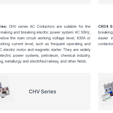
ies:
CHV series AC Contactors are suitable for the
CKG4 Se
g making and breaking electric power system: AC 50Hz,
breaking,
below the main circuit working voltage level, 630A or
easier i
rking current level, such as frequent operating and
contactor
C electric motor and magnetic starter. They are widely
electric power systems, petroleum, chemical industry,
ng, metallurgy and electrified railway, and other fields.
CHV Series