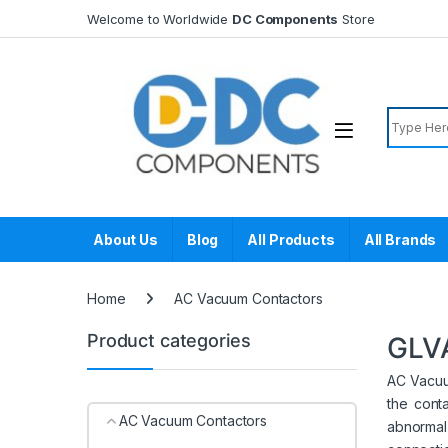
Skip to navigation
Skip to content
Welcome to Worldwide
DC Components
Store
Search f
About Us
Blog
All Products
All Brands
Home
AC Vacuum Contactors
Product categories
GLV
AC Vacuum
the cont
AC Vacuum Contactors
abnormal 