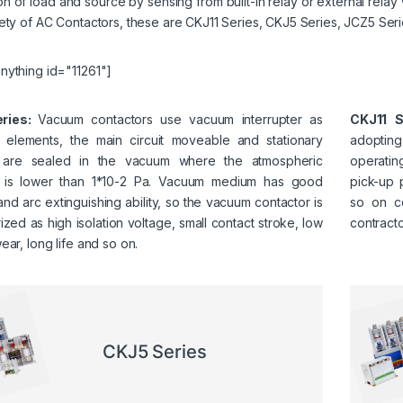
n of load and source by sensing from built-in relay or external relay
ety of AC Contactors, these are CKJ11 Series, CKJ5 Series, JCZ5 Ser
nything id="11261"]
ries:
Vacuum contactors use vacuum interrupter as
CKJ11 S
g elements, the main circuit moveable and stationary
adopting
s are sealed in the vacuum where the atmospheric
operating
 is lower than 1*10-2 Pa. Vacuum medium has good
pick-up 
 and arc extinguishing ability, so the vacuum contactor is
so on co
ized as high isolation voltage, small contact stroke, low
contracto
ear, long life and so on.
CKJ5 Series