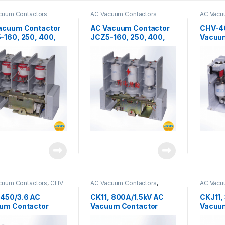
cuum Contactors
AC Vacuum Contactors
AC Vacu
acuum Contactor
AC Vacuum Contactor
CHV-4
-160, 250, 400,
JCZ5-160, 250, 400,
Vacuu
12kv
630/7.2-S
cuum Contactors
,
CHV
AC Vacuum Contactors
,
AC Vacu
s
CKJ11 Series
CKJ11 Se
450/3.6 AC
CK11, 800A/1.5kV AC
CKJ11,
um Contactor
Vacuum Contactor
Vacuu