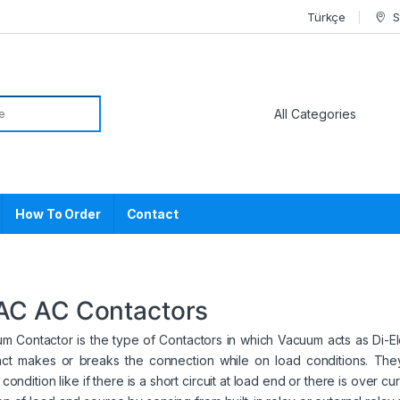
Türkçe
S
or:
How To Order
Contact
AC AC Contactors
 Contactor is the type of Contactors in which Vacuum acts as Di-Elec
act makes or breaks the connection while on load conditions. They
condition like if there is a short circuit at load end or there is over c