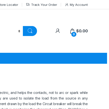
tore Locator
Track Your Order
My Account
$
0.00
0
tric, and helps the contacts, not to arc or spark while
 are used to isolate the load from the source in any
urrent drawn by the load the Circuit breaker will break the