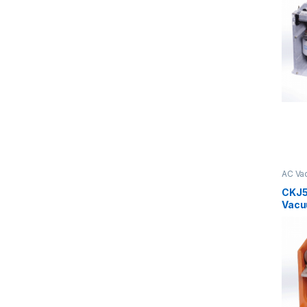
AC Va
Serie
CKJ5
Vacu