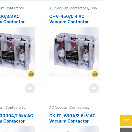
um Contactors
AC Vacuum Contactors
,
CHV
Series
00/3.3 AC
CHV-450/1.14 AC
m Contactor
Vacuum Contactor
um Contactors
,
AC Vacuum Contactors
,
ries
CKJ11 Series
 3000A/1.5kV AC
CKJ11, 630A/3.6kV AC
m Contactor
Vacuum Contactor
USD