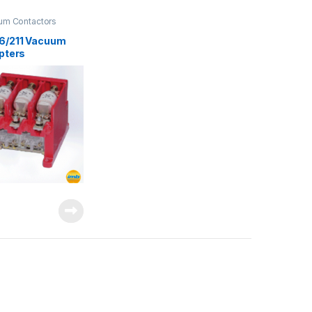
um Contactors
6/211 Vacuum
upters