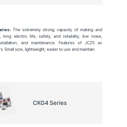
ries:
The extremely strong capacity of making and
 long electric life, safety, and reliability, low noise,
nstallation, and maintenance. Features of JCZ5 ac
s: Small size, lightweight, easier to use and maintain.
CKG4 Series