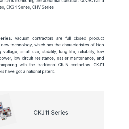
 which is monitoring the abnormal condition.
GLVAC
has a
ies, CKG4 Series, CHV Series.
eries:
Vacuum contractors are full closed product
 new technology, which has the characteristics of high
 voltage, small size, stability, long life, reliability, low
power, low circuit resistance, easier maintenance, and
mparing with the traditional CKJ5 contactors. CKJ11
rs have got a national patent.
CKJ11 Series