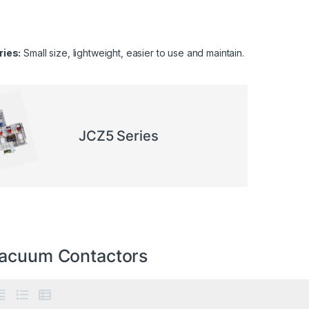
ies:
Small size, lightweight, easier to use and maintain.
JCZ5 Series
acuum Contactors