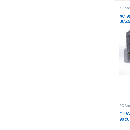
AC Va
AC V
JCZ5
630/
AC Va
Serie
CHV-
Vacu