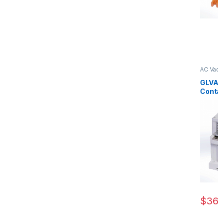
AC Va
CKJ11 
GLVA
Cont
160/1
$
36