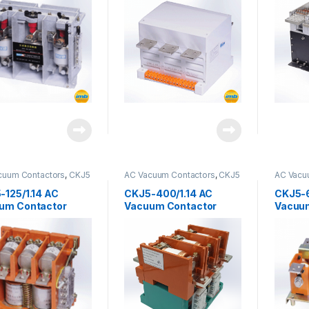
cuum Contactors
,
CKJ5
AC Vacuum Contactors
,
CKJ5
AC Vacu
s
Series
-125/1.14 AC
CKJ5-400/1.14 AC
CKJ5-6
um Contactor
Vacuum Contactor
Vacuu