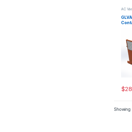
AC Va
Serie
GLVA
Cont
160/1
$
28
Showing a