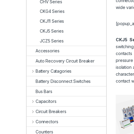
connectio
CHV Series
wide vari
CKG4 Series
CKJ11 Series
[popup_a
CKJ5 Series
CKJ5 Se
JCZ5 Series
switchin
Accessories
contact
pressure
Auto Recovery Circuit Breaker
isolation
Battery Catagories
character
contact w
Battery Disconnect Switches
Bus Bars
Capacitors
Circuit Breakers
Connectors
Counters