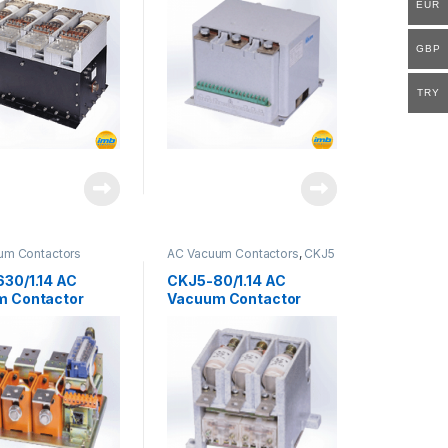
EUR
GBP
TRY
um Contactors
AC Vacuum Contactors
,
CKJ5
Series
30/1.14 AC
CKJ5-80/1.14 AC
m Contactor
Vacuum Contactor