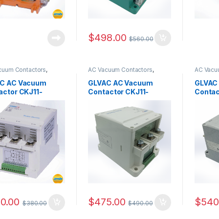
$
498.00
$
560.00
cuum Contactors
,
AC Vacuum Contactors
,
AC Vacu
Series
CKJ11 Series
CKJ11 Se
C AC Vacuum
GLVAC AC Vacuum
GLVAC
actor CKJ11-
Contactor CKJ11-
Contac
.5
250/1.5
400/1.
0.00
$
475.00
$
540
$
380.00
$
490.00