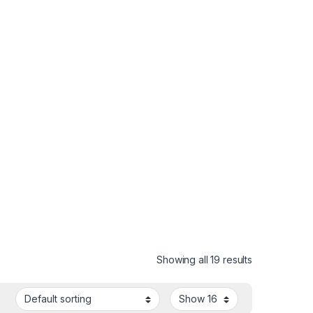
Showing all 19 results