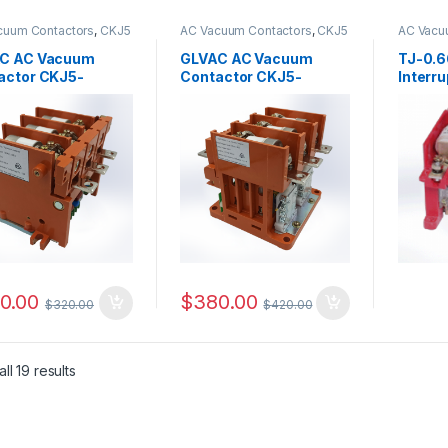
cuum Contactors
,
CKJ5
AC Vacuum Contactors
,
CKJ5
AC Vacu
s
Series
C AC Vacuum
GLVAC AC Vacuum
TJ-0.6
actor CKJ5-
Contactor CKJ5-
Interr
.14
250/1.14
0.00
$
380.00
$
320.00
$
420.00
ll 19 results