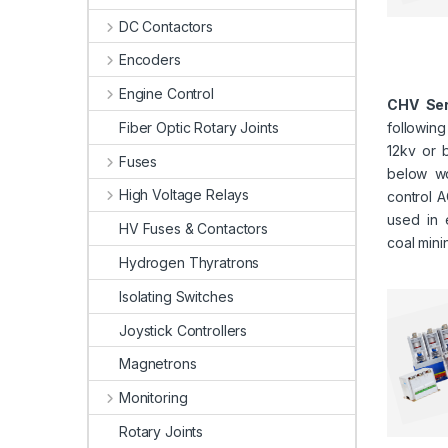
DC Contactors
Encoders
Engine Control
CHV Ser
Fiber Optic Rotary Joints
followin
12kv or 
Fuses
below wo
High Voltage Relays
control A
used in 
HV Fuses & Contactors
coal mini
Hydrogen Thyratrons
Isolating Switches
Joystick Controllers
Magnetrons
Monitoring
Rotary Joints