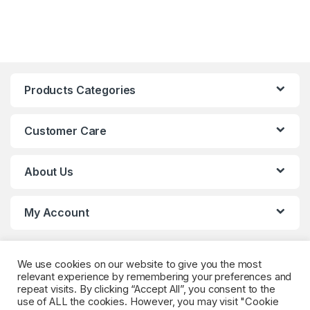
Products Categories
Customer Care
About Us
My Account
We use cookies on our website to give you the most
relevant experience by remembering your preferences and
repeat visits. By clicking “Accept All”, you consent to the
use of ALL the cookies. However, you may visit "Cookie