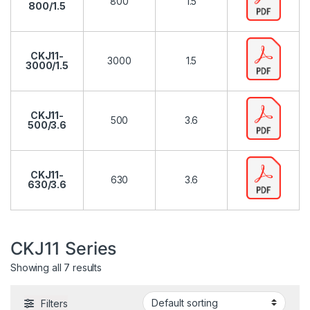
800
1.5
800/1.5
CKJ11-
3000
1.5
3000/1.5
CKJ11-
500
3.6
500/3.6
CKJ11-
630
3.6
630/3.6
CKJ11 Series
Showing all 7 results
Filters