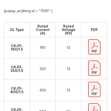
[popup_anything id = "11261" ]
Rated
Rated
GL Type
Current
Voltage
PDF
(A)
(KV)
CKJ11-
160
1.5
160/1.5
CKJ11-
250
1.5
250/1.5
CKJ11-
400
1.5
400/1.5
CKJ11-