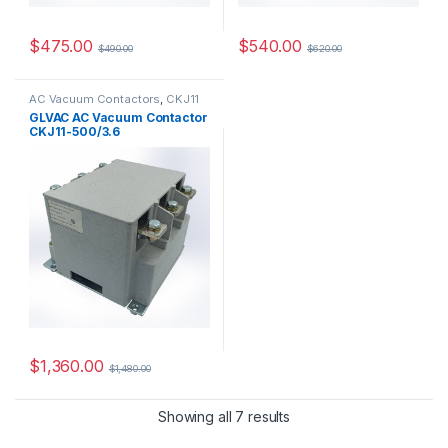
$
475.00
$
540.00
$
490.00
$
620.00
AC Vacuum Contactors
,
CKJ11
Series
GLVAC AC Vacuum Contactor
CKJ11-500/3.6
$
1,360.00
$
1,480.00
Showing all 7 results