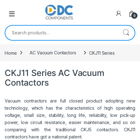
Skip to navigation
Skip to content
0
Search for:
Home
AC Vacuum Contactors
CKJ11 Series
CKJ11 Series AC Vacuum
Contactors
Vacuum contractors are full closed product adopting new
technology, which has the characteristics of high operating
voltage, small size, stability, long life, reliability, low pick-up
power, low circuit resistance, easier maintenance, and so on
comparing with the traditional CKJ5 contactors. CKJ11
contractors have got a national patent.