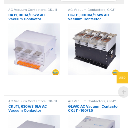
AC Vacuum Contactors
,
CKJ11
AC Vacuum Contactors
,
CKJ11
Series
Series
CK11, 800A/1.5kV AC
CKJ11, 3000A/1.5kV AC
Vacuum Contactor
Vacuum Contactor
USD
AC Vacuum Contactors
,
CKJ11
AC Vacuum Contactors
,
CKJ11
Series
Series
CKJ11, 630A/3.6kV AC
GLVAC AC Vacuum Contactor
Vacuum Contactor
CKJ11-160/1.5