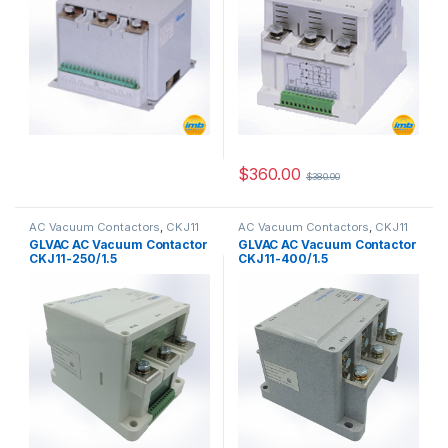
$
360.00
$
380.00
AC Vacuum Contactors
,
CKJ11
AC Vacuum Contactors
,
CKJ11
Series
Series
GLVAC AC Vacuum Contactor
GLVAC AC Vacuum Contactor
CKJ11-250/1.5
CKJ11-400/1.5