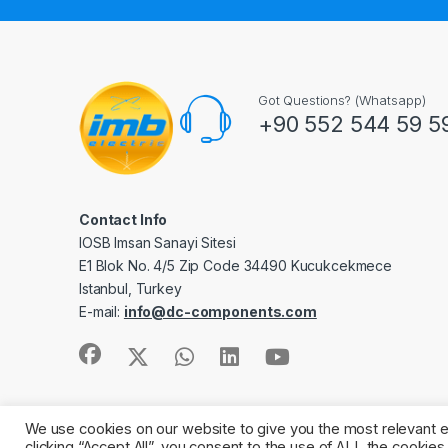
Got Questions? (Whatsapp)
+90 552 544 59 5
Contact Info
IOSB Imsan Sanayi Sitesi
E1 Blok No. 4/5 Zip Code 34490 Kucukcekmece
Istanbul, Turkey
E-mail:
info@dc-components.com
We use cookies on our website to give you the most relevant 
©2011 -
IMB Electric.
All Rights Reserved
clicking “Accept All”, you consent to the use of ALL the cookie