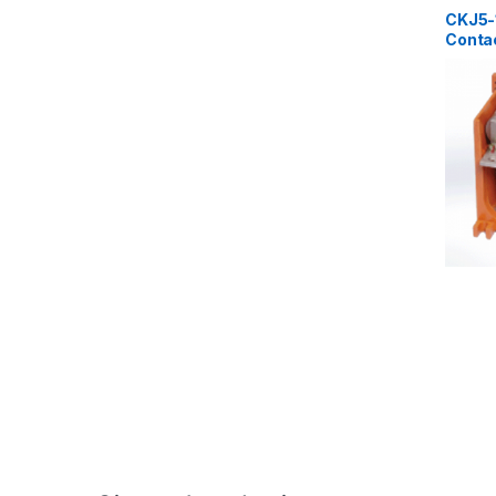
Contact
CKJ5-
Conta