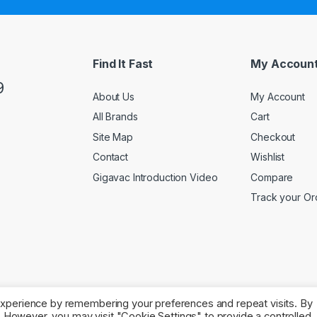
Find It Fast
My Accoun
9
About Us
My Account
All Brands
Cart
Site Map
Checkout
Contact
Wishlist
Gigavac Introduction Video
Compare
Track your Or
experience by remembering your preferences and repeat visits. By
s. However, you may visit "Cookie Settings" to provide a controlled