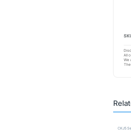
SK
Disc
All 
We a
The 
Rela
CKJ5 Se