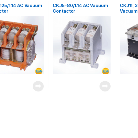
ors
Contactors
Contactor
125/1.14 AC Vacuum
CKJ5-80/1.14 AC Vacuum
CKJ11, 
ctor
Contactor
Vacuum 