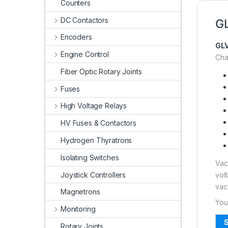
Counters
DC Contactors
GL
Encoders
GL
Engine Control
Char
Fiber Optic Rotary Joints
Fuses
High Voltage Relays
HV Fuses & Contactors
Hydrogen Thyratrons
Isolating Switches
Vac
Joystick Controllers
vol
vac
Magnetrons
You
Monitoring
S
Rotary Joints