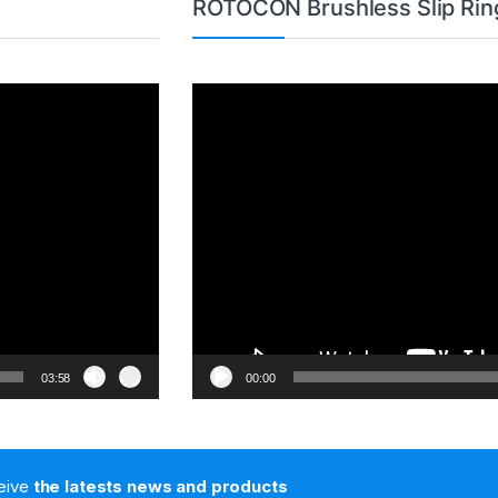
ROTOCON Brushless Slip Rin
Video
Player
03:58
00:00
ceive
the latests news and products