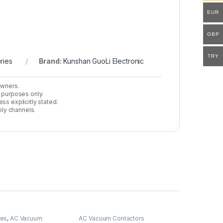
EUR
GBP
TRY
ries
Brand:
Kunshan GuoLi Electronic
owners.
n purposes only.
ss explicitly stated.
ly channels.
ies
,
AC Vacuum
AC Vacuum Contactors