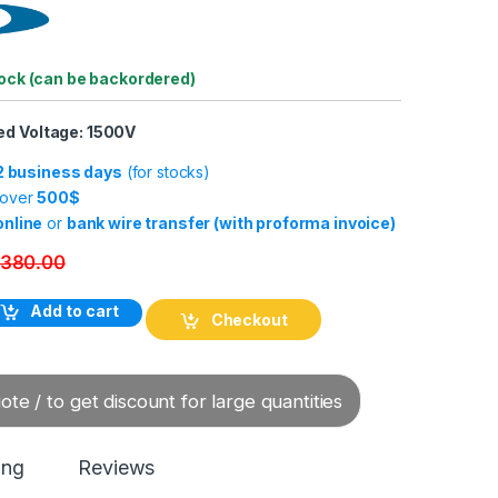
tock (can be backordered)
ed Voltage: 1500V
-2 business days
(for stocks)
 over
500$
online
or
bank wire transfer (with proforma invoice)
380.00
um Contactor CKJ11-160/1.5 quantity
Add to cart
Checkout
te / to get discount for large quantities
ing
Reviews