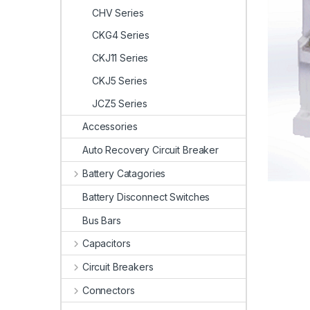
CHV Series
CKG4 Series
CKJ11 Series
CKJ5 Series
JCZ5 Series
Accessories
Auto Recovery Circuit Breaker
Battery Catagories
Battery Disconnect Switches
Bus Bars
Capacitors
Circuit Breakers
Connectors