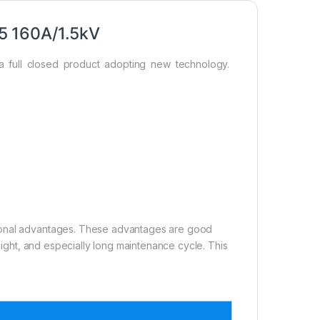
5 160A/1.5kV
a full closed product adopting new technology.
tional advantages. These advantages are good
weight, and especially long maintenance cycle. This