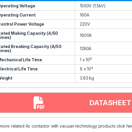
perating Voltage
1500V (1.5kV)
perating Current
160A
ontrol Power Voltage
220V
ated Making Capacity (A/50
1600A
imes)
ated Breaking Capacity (A/50
1280A
imes)
6
echanical Life Time
1 x 10
4
lectrical Life Time
6 x 10
Weight
3.83 kg
DATASHEET
 more related Ac contactor with vacuum technology products
click
her