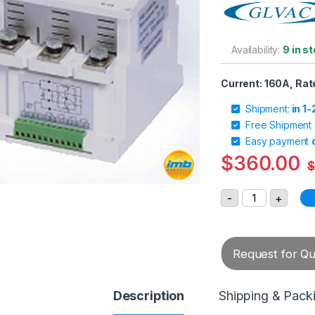
Availability:
9 in s
Current: 160A, Rat
Shipment:
in 1
Free Shipment
Easy payment
$
360.00
$
GLVAC AC Vacu
-
+
Request for Quo
Description
Shipping & Pack