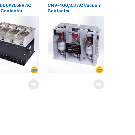
s
3000A/1.5kV AC
CHV-400/3.3 AC Vacuum
Contactor
Contactor