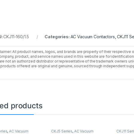
U:
CKJ11-160/1.5
Categories:
AC Vacuum Contactors
,
CKJ11 Se
laimer: All product names, logos, and brands are property of their respective 
company, product, and service names used in this website are for identificatio
re not an authorized distributor or representative of the trademark owners unle
products offered are original and genuine, sourced through independent supp
ted products
ries
,
AC Vacuum
CKJ5 Series
,
AC Vacuum
CKJ11 Ser