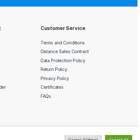
t
Customer Service
Terms and Conditions
Distance Sales Contract
Data Protection Policy
Return Policy
Privacy Policy
der
Certificates
FAQs
Cookie Settings
Accept All