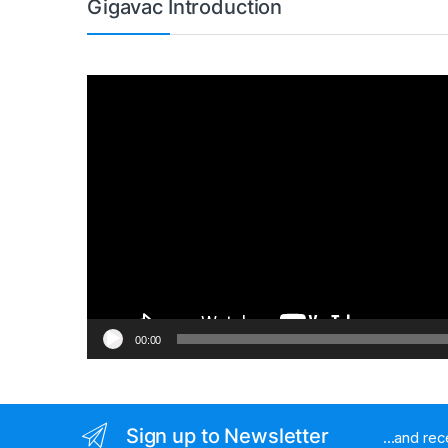
Gigavac Introduction
Video
Player
00:00
Sign up to Newsletter
...and re