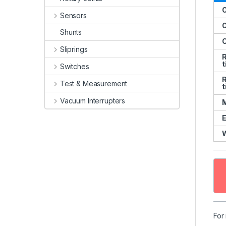
O
Sensors
O
Shunts
C
Sliprings
R
t
Switches
R
Test & Measurement
t
Vacuum Interrupters
M
E
For