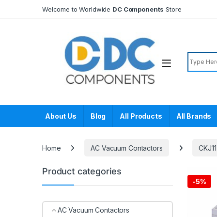
Skip to navigation
Skip to content
Welcome to Worldwide
DC Components
Store
Search f
About Us
Blog
All Products
All Brands
Home
AC Vacuum Contactors
CKJ11
Product categories
-
5%
AC Vacuum Contactors