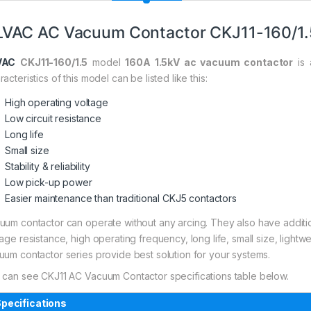
VAC AC Vacuum Contactor CKJ11-160/1.
VAC
CKJ11-160/1.5
model
160A 1.5kV ac vacuum contactor
is 
acteristics of this model can be listed like this:
High operating voltage
Low circuit resistance
Long life
Small size
Stability & reliability
Low pick-up power
Easier maintenance than traditional CKJ5 contactors
uum contactor can operate without any arcing. They also have addi
tage resistance, high operating frequency, long life, small size, light
uum contactor series provide best solution for your systems.
 can see CKJ11 AC Vacuum Contactor specifications table below.
pecifications