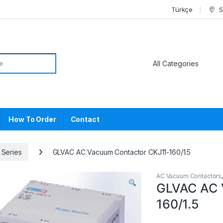
Türkçe
S
or:
How To Order
Contact
 Series
GLVAC AC Vacuum Contactor CKJ11-160/1.5
AC Vacuum Contactors
GLVAC AC 
160/1.5