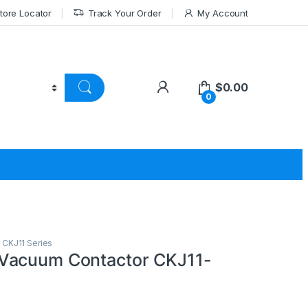
tore Locator
Track Your Order
My Account
$
0.00
0
,
CKJ11 Series
Vacuum Contactor CKJ11-