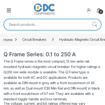
Skip to navigation
Skip to content
0
Search for:
Home
Circuit Breakers
Hydraulic-Magnetic Circuit Br
Q Frame Series: 0.1 to 250 A
The Q Frame series is the most compact, 13 mm wide rail-
mounted hydraulic-magnetic circuit breaker. For higher ratings a
Q(26) mm wide module is available. The Q Frame type is
available for both AC and DC applications. Products are
available as DIN mount in grey with a front escutcheon of 45
mm, as well as Dual mount (CBI Mini Rail and DIN mount) in black
with a front escutcheon of 57 mm. They are available with a
standard toggle handle and box terminals.
The voltage, current, and kA ratings offered may vary