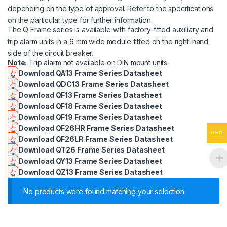
depending on the type of approval. Refer to the specifications
on the particular type for further information.
The Q Frame series is available with factory-fitted auxiliary and
trip alarm units in a 6 mm wide module fitted on the right-hand
side of the circuit breaker.
Note:
Trip alarm not available on DIN mount units.
Download QA13 Frame Series Datasheet
Download QDC13 Frame Series Datasheet
Download QF13 Frame Series Datasheet
Download QF18 Frame Series Datasheet
Download QF19 Frame Series Datasheet
Download QF26HR Frame Series Datasheet
USD
Download QF26LR Frame Series Datasheet
Download QT26 Frame Series Datasheet
Download QY13 Frame Series Datasheet
Download QZ13 Frame Series Datasheet
No products were found matching your selection.