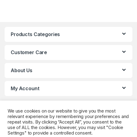
Products Categories
Customer Care
About Us
My Account
We use cookies on our website to give you the most
relevant experience by remembering your preferences and
repeat visits. By clicking “Accept All”, you consent to the
use of ALL the cookies. However, you may visit "Cookie
Settings" to provide a controlled consent.
Got Questions? (Whatsapp)