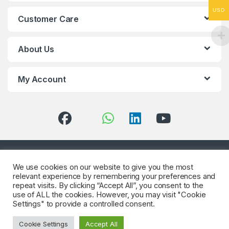
USD
Customer Care
About Us
My Account
Got Questions? (Whatsapp)
We use cookies on our website to give you the most
+90 552 544 59
relevant experience by remembering your preferences and
59
repeat visits. By clicking “Accept All”, you consent to the
use of ALL the cookies. However, you may visit "Cookie
Settings" to provide a controlled consent.
Cookie Settings
Accept All