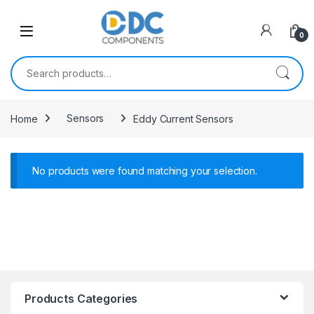
Skip to navigation
Skip to content
0
Search for:
Home
Sensors
Eddy Current Sensors
No products were found matching your selection.
Products Categories