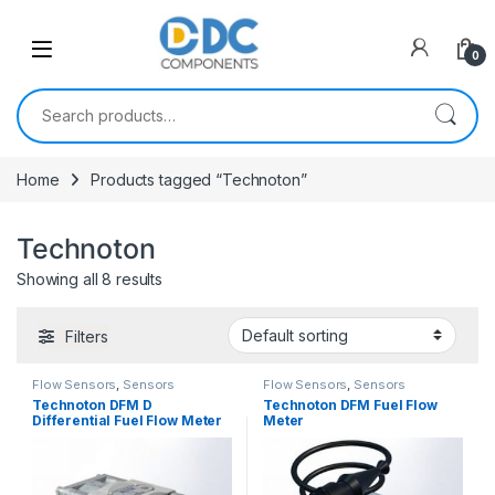
Skip to navigation
Skip to content
0
Search for:
Home
Products tagged “Technoton”
Technoton
Showing all 8 results
Filters
Flow Sensors
,
Sensors
Flow Sensors
,
Sensors
Technoton DFM D
Technoton DFM Fuel Flow
Differential Fuel Flow Meter
Meter