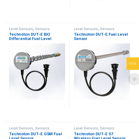
Level Sensors
,
Sensors
Level Sensors
,
Sensors
Technoton DUT-E BIO
Technoton DUT-E Fuel Level
Differential Fuel Level
Sensor
Sensor
USD
Level Sensors
,
Sensors
Level Sensors
,
Sensors
Technoton DUT-E GSM Fuel
Technoton DUT-E S7
Level Sensor
Wireless Fuel Level Sensor