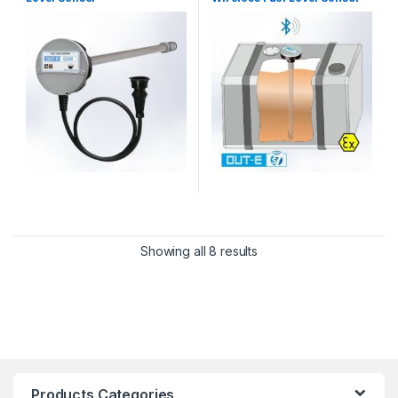
Showing all 8 results
Products Categories