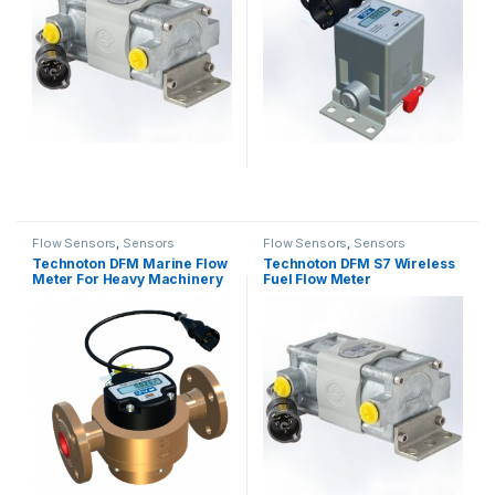
Flow Sensors
,
Sensors
Flow Sensors
,
Sensors
Technoton DFM Marine Flow
Technoton DFM S7 Wireless
Meter For Heavy Machinery
Fuel Flow Meter