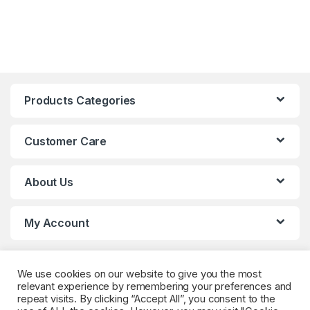
Products Categories
Customer Care
About Us
My Account
We use cookies on our website to give you the most
relevant experience by remembering your preferences and
repeat visits. By clicking “Accept All”, you consent to the