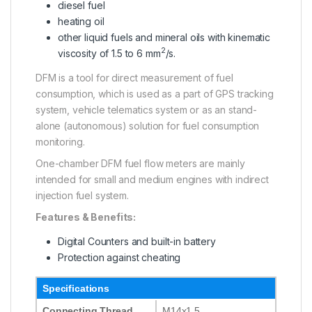
diesel fuel
heating oil
other liquid fuels and mineral oils with kinematic
2
viscosity of 1.5 to 6 mm
/s.
DFM is a tool for direct measurement of fuel
consumption, which is used as a part of GPS tracking
system, vehicle telematics system or as an stand-
alone (autonomous) solution for fuel consumption
monitoring.
One-chamber DFM fuel flow meters are mainly
intended for small and medium engines with indirect
injection fuel system.
Features & Benefits:
Digital Counters and built-in battery
Protection against cheating
Specifications
Connecting Thread
M14x1.5