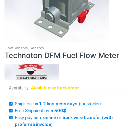
Flow Sensors
,
Sensors
Technoton DFM Fuel Flow Meter
Availability:
Available on backorder
Shipment:
in 1-2 business days
(for stocks)
Free Shipment over
500$
Easy payment
online
or
bank wire transfer (with
proforma invoice)