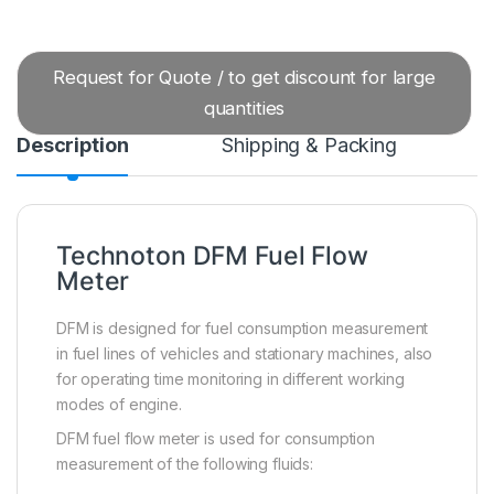
Request for Quote / to get discount for large
quantities
Description
Shipping & Packing
Technoton DFM Fuel Flow
Meter
DFM is designed for fuel consumption measurement
in fuel lines of vehicles and stationary machines, also
for operating time monitoring in different working
modes of engine.
DFM fuel flow meter is used for consumption
measurement of the following fluids: