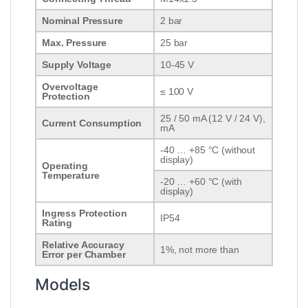
Nominal Pressure
2 bar
Max. Pressure
25 bar
Supply Voltage
10-45 V
Overvoltage
≤ 100 V
Protection
25 / 50 mA (12 V / 24 V),
Current Consumption
mA
-40 … +85 °C (without
display)
Operating
Temperature
-20 … +60 °C (with
display)
Ingress Protection
IP54
Rating
Relative Accuracy
1%, not more than
Error per Chamber
Models