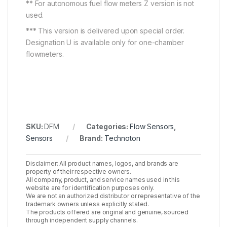
**
For autonomous fuel flow meters Z version is not
used.
***
This version is delivered upon special order.
Designation U is available only for one-chamber
flowmeters.
SKU:
DFM
Categories:
Flow Sensors
,
Sensors
Brand:
Technoton
Disclaimer: All product names, logos, and brands are
property of their respective owners.
All company, product, and service names used in this
website are for identification purposes only.
We are not an authorized distributor or representative of the
trademark owners unless explicitly stated.
The products offered are original and genuine, sourced
through independent supply channels.