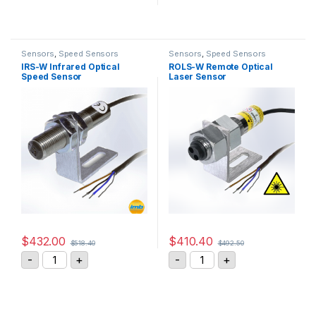
Sensors
,
Speed Sensors
Sensors
,
Speed Sensors
IRS-W Infrared Optical
ROLS-W Remote Optical
Speed Sensor
Laser Sensor
$
432.00
$
410.40
$
518.40
$
492.50
IRS-W Infrared Optical Speed Sensor quantity
ROLS-W Remote Optical L
-
+
-
+