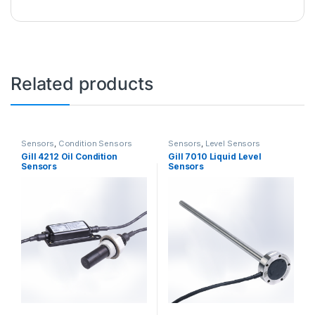
Related products
Sensors
,
Condition Sensors
Sensors
,
Level Sensors
Gill 4212 Oil Condition
Gill 7010 Liquid Level
Sensors
Sensors