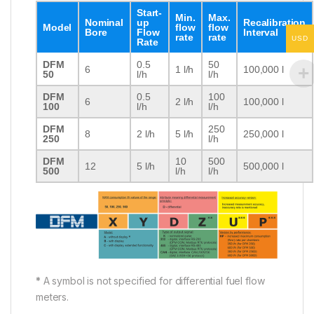
Start-
Min.
Max.
Nominal
up
Recalibration
Model
flow
flow
Bore
Flow
Interval
rate
rate
USD
Rate
DFM
0.5
50
6
1 l/h
100,000 l
50
l/h
l/h
DFM
0.5
100
6
2 l/h
100,000 l
100
l/h
l/h
DFM
250
8
2 l/h
5 l/h
250,000 l
250
l/h
DFM
10
500
12
5 l/h
500,000 l
500
l/h
l/h
*
A symbol is not specified for differential fuel flow
meters.