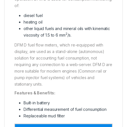
of:
diesel fuel
heating oil
other liquid fuels and mineral oils with kinematic
2
viscosity of 1.5 to 6 mm
/s.
DFM D fuel flow meters, which re-equipped with
display, are used as a stand-alone (autonomous)
solution for accounting fuel consumption, not
requiring any connection to a web-server. DFM D are
more suitable for modern engines (Common rail or
pump injector fuel systems) of vehicles and
stationary units.
Features & Benefits:
Built-in battery
Differential measurement of fuel consumption
Replaceable mud filter