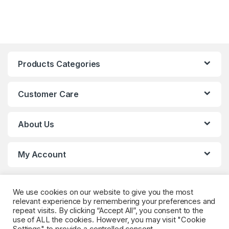
Products Categories
Customer Care
About Us
My Account
We use cookies on our website to give you the most
relevant experience by remembering your preferences and
repeat visits. By clicking “Accept All”, you consent to the
use of ALL the cookies. However, you may visit "Cookie