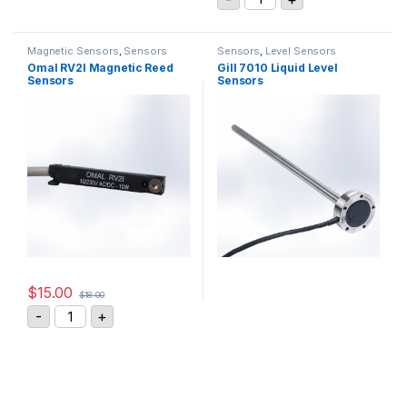
Magnetic Sensors
,
Sensors
Sensors
,
Level Sensors
Omal RV2I Magnetic Reed
Gill 7010 Liquid Level
Sensors
Sensors
$
15.00
$
18.00
Omal RV2I Magnetic Reed Sensors quantity
-
+