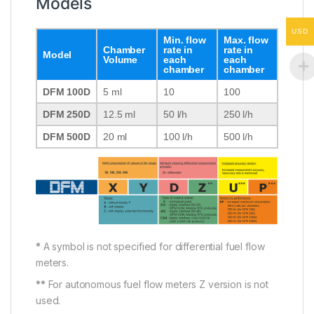
Models
USD
Min. flow
Max. flow
Chamber
rate in
rate in
Model
Volume
each
each
chamber
chamber
DFM 100D
5 ml
10
100
DFM 250D
12.5 ml
50 l/h
250 l/h
DFM 500D
20 ml
100 l/h
500 l/h
*
A symbol is not specified for differential fuel flow
meters.
**
For autonomous fuel flow meters Z version is not
used.