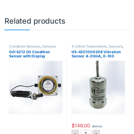
Related products
Condition Sensors
,
Sensors
4-20mA Transmitters
,
Sensors
,
Vibration Sensors
Gill 4212 Oil Condition
HS-4201000208 Vibration
Sensor with Display
Sensor 4-20mA, 0-100
mm/sec
$
148.00
$
190.00
HS-4201000208 Vibratio
-
+