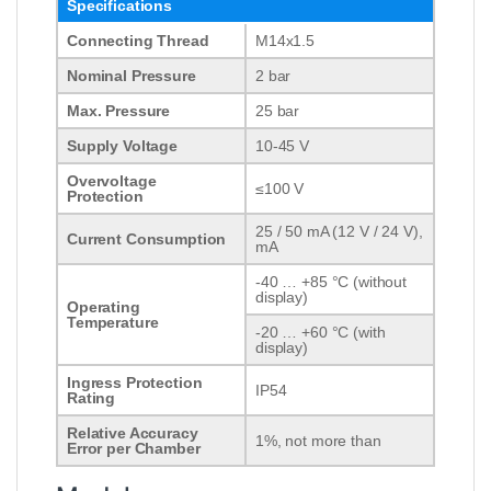
Specifications
Connecting Thread
M14x1.5
Nominal Pressure
2 bar
Max. Pressure
25 bar
Supply Voltage
10-45 V
Overvoltage
≤100 V
Protection
25 / 50 mA (12 V / 24 V),
Current Consumption
mA
-40 … +85 °C (without
display)
Operating
Temperature
-20 … +60 °C (with
display)
Ingress Protection
IP54
Rating
Relative Accuracy
1%, not more than
Error per Chamber