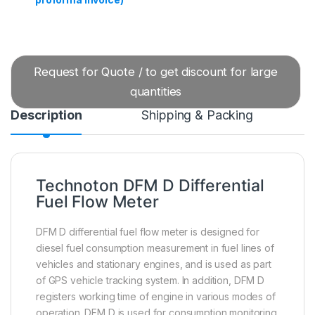
Request for Quote / to get discount for large
quantities
Description
Shipping & Packing
Technoton DFM D Differential
Fuel Flow Meter
DFM D differential fuel flow meter is designed for
diesel fuel consumption measurement in fuel lines of
vehicles and stationary engines, and is used as part
of GPS vehicle tracking system. In addition, DFM D
registers working time of engine in various modes of
operation. DFM D is used for consumption monitoring