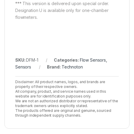
***
This version is delivered upon special order.
Designation U is available only for one-chamber
flowmeters.
SKU:
DFM-1
Categories:
Flow Sensors
,
Sensors
Brand:
Technoton
Disclaimer: All product names, logos, and brands are
property of their respective owners.
All company, product, and service names used in this
website are for identification purposes only.
We are not an authorized distributor or representative of the
trademark owners unless explicitly stated.
The products offered are original and genuine, sourced
through independent supply channels.