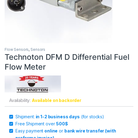
Flow Sensors
,
Sensors
Technoton DFM D Differential Fuel
Flow Meter
Availability:
Available on backorder
Shipment:
in 1-2 business days
(for stocks)
Free Shipment over
500$
Easy payment
online
or
bank wire transfer (with
proforma invoice)