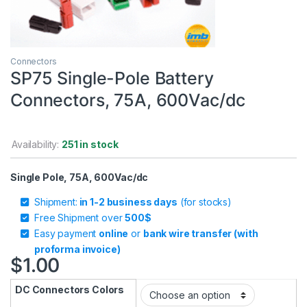
Connectors
SP75 Single-Pole Battery
Connectors, 75A, 600Vac/dc
Availability:
251 in stock
Single Pole, 75A, 600Vac/dc
Shipment:
in 1-2 business days
(for stocks)
Free Shipment over
500$
Easy payment
online
or
bank wire transfer (with
proforma invoice)
$
1.00
DC Connectors Colors