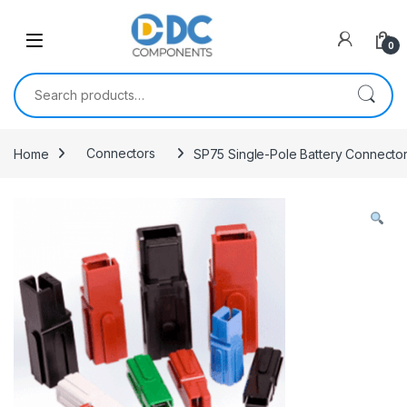
Skip to navigation
Skip to content
0
Search for:
Home
Connectors
SP75 Single-Pole Battery Connecto