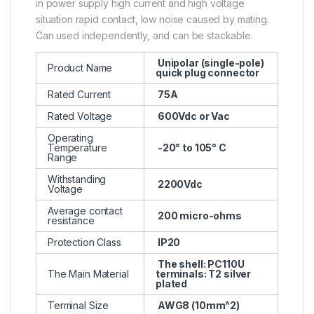
in power supply high current and high voltage
situation rapid contact, low noise caused by mating.
Can used independently, and can be stackable.
Unipolar (single-pole)
Product Name
quick plug connector
Rated Current
75A
Rated Voltage
600Vdc or Vac
Operating
Temperature
-20° to 105° C
Range
Withstanding
2200Vdc
Voltage
Average contact
200 micro-ohms
resistance
Protection Class
IP20
The shell: PC110U
The Main Material
terminals: T2 silver
plated
Terminal Size
AWG8 (10mm^2)