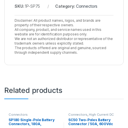
SKU:
1P-SP75
Category:
Connectors
Disclaimer: All product names, logos, and brands are
property of their respective owners.
All company, product, and service names used in this
website are for identification purposes only.
We are not an authorized distributor or representative of the
trademark owners unless explicitly stated.
The products offered are original and genuine, sourced
through independent supply channels.
Related products
Connectors
Connectors
,
High Current DC
Connectors
SP180 Single-Pole Battery
SC50 Two-Poles Battery
Connectors, 180A,
Connector / 50A, 600Vdc
600Vac/dc