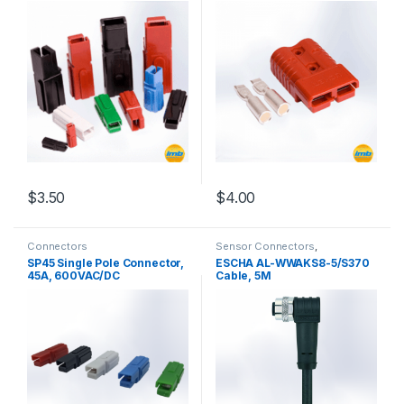
$
3.50
$
4.00
This product has multiple variants. The options may be chosen 
This product has multiple varia
Connectors
Sensor Connectors
,
Connectors
SP45 Single Pole Connector,
ESCHA AL-WWAKS8-5/S370
45A, 600VAC/DC
Cable, 5M