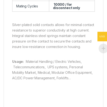
10000 / for
Mating Cycles
disconnect only
Silver-plated solid contacts allows for minimal contact
resistance to superior conductivity at high current.
Integral stainless steel springs maintain constant
USD
pressure on the contact to secure the contacts and
insure low-resistance connection in housing.
Usage:
Material Handling / Electric Vehicles,
Telecommunications, UPS systems, Personal
Mobility Market, Medical, Modular Office Equipment,
AC/DC Power Management, Forklifts…