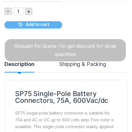
SP75 Single-Pole Battery Connectors, 75A, 600Vac/dc q
-
+
Add to cart
Request for Quote / to get discount for large
quantities
Description
Shipping & Packing
SP75 Single-Pole Battery
Connectors, 75A, 600Vac/dc
SP75 single-pole battery connector is suitable for
75A and AC or DC up to 600 volts amp. Five color is
avaiable. This single-pole connector mainly applied