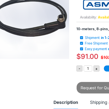
Availability:
Availa
10-meters, 8-pins,
Shipment:
in 1
Free Shipment
Easy payment
$
91.00
$
10
ASM Sensor Ca
-
+
Request for Quo
Description
Shipping