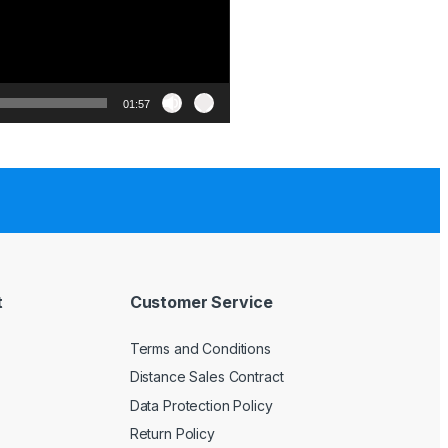
01:57
t
Customer Service
Terms and Conditions
Distance Sales Contract
Data Protection Policy
Return Policy