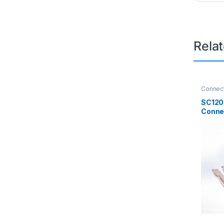
Rela
Connec
Connec
SC120
Conne