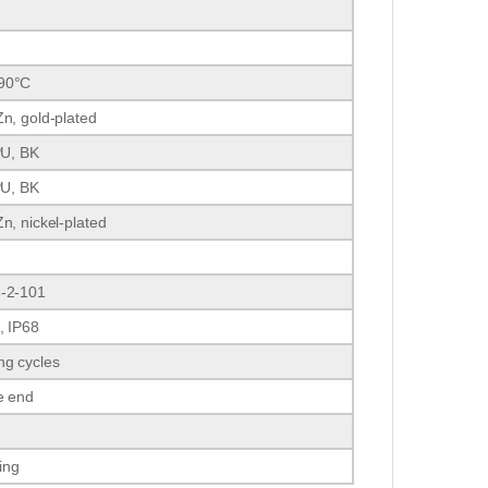
90°C
n, gold-plated
PU, BK
PU, BK
n, nickel-plated
-2-101
, IP68
ng cycles
e end
ding