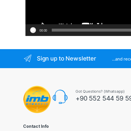
00:00
Sign up to Newsletter
...and re
Got Questions? (Whatsapp)
+90 552 544 59 5
Contact Info