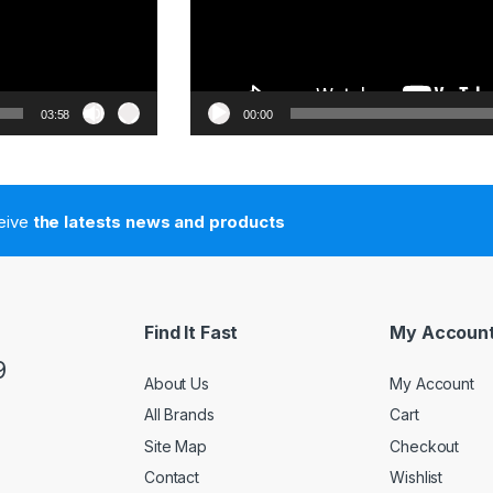
03:58
00:00
ceive
the latests news and products
Find It Fast
My Accoun
9
About Us
My Account
All Brands
Cart
Site Map
Checkout
Contact
Wishlist