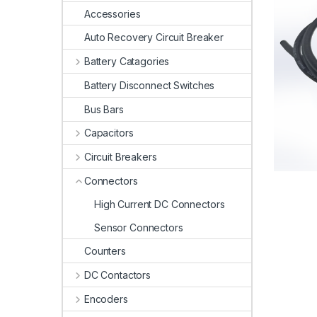
Accessories
Auto Recovery Circuit Breaker
Battery Catagories
Battery Disconnect Switches
Bus Bars
Capacitors
Circuit Breakers
Connectors
High Current DC Connectors
Sensor Connectors
Counters
DC Contactors
Encoders