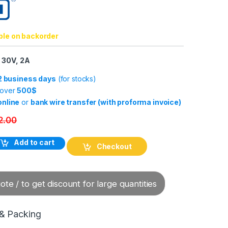
ble on backorder
 30V, 2A
-2 business days
(for stocks)
 over
500$
online
or
bank wire transfer (with proforma invoice)
2.00
ble KAB-10M-M12/8F/W/69K-LITZE quantity
Add to cart
Checkout
te / to get discount for large quantities
 & Packing