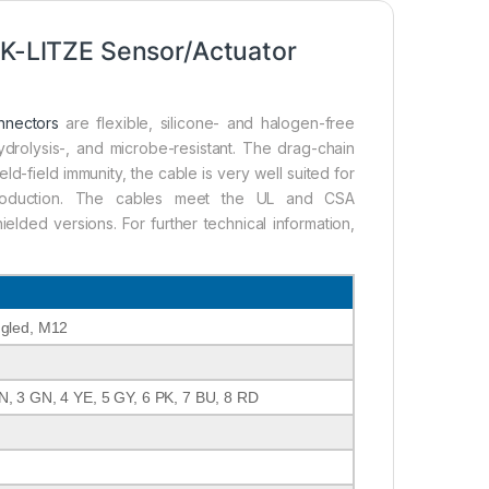
-LITZE Sensor/Actuator
nnectors
are flexible, silicone- and halogen-free
ydrolysis-, and microbe-resistant. The drag-chain
ld-field immunity, the cable is very well suited for
g production. The cables meet the UL and CSA
lded versions. For further technical information,
ngled, M12
N, 3 GN, 4 YE, 5 GY, 6 PK, 7 BU, 8 RD