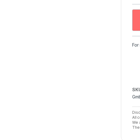
For
SK
Gm
Disc
All 
We a
The 