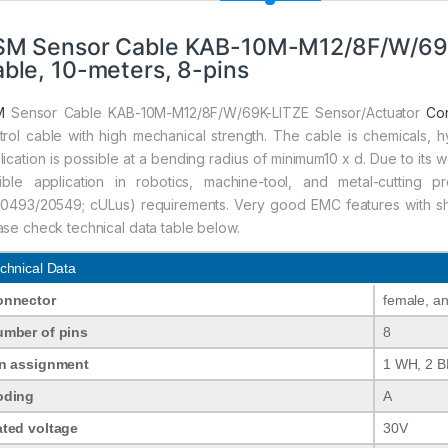
SM Sensor Cable KAB-10M-M12/8F/W/69K
ble, 10-meters, 8-pins
M
Sensor Cable KAB-10M-M12/8F/W/69K-LITZE Sensor/Actuator
Co
trol cable with high mechanical strength. The cable is chemicals, h
lication is possible at a bending radius of minimum10 x d. Due to its we
xible application in robotics, machine-tool, and metal-cuttin
10493/20549; cULus) requirements. Very good EMC features with shie
ase check technical data table below.
chnical Data
onnector
female, a
mber of pins
8
n assignment
1 WH, 2 B
oding
A
ted voltage
30V