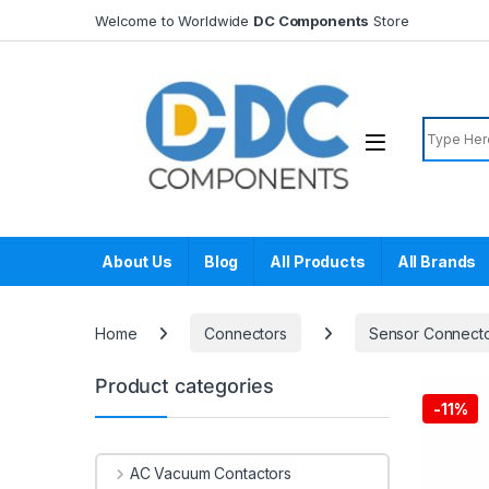
Skip to navigation
Skip to content
Welcome to Worldwide
DC Components
Store
Search f
About Us
Blog
All Products
All Brands
Home
Connectors
Sensor Connect
Product categories
-
11%
AC Vacuum Contactors