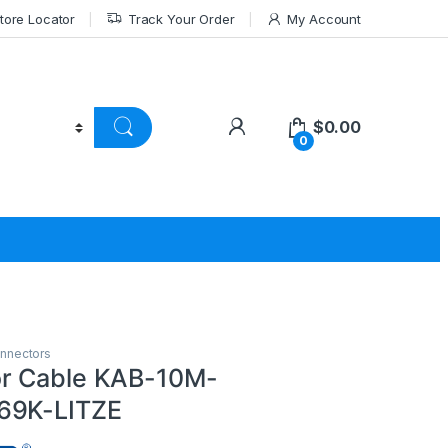
tore Locator
Track Your Order
My Account
$
0.00
0
nnectors
r Cable KAB-10M-
69K-LITZE