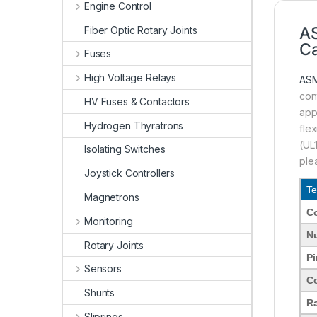
Engine Control
A
Fiber Optic Rotary Joints
Ca
Fuses
High Voltage Relays
AS
con
HV Fuses & Contactors
app
Hydrogen Thyratrons
fle
(UL
Isolating Switches
ple
Joystick Controllers
Te
Magnetrons
C
Monitoring
Nu
Rotary Joints
Pi
Sensors
C
Shunts
Ra
Sliprings