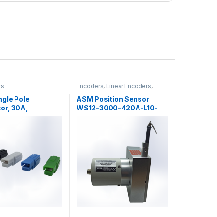
rs
Encoders
,
Linear Encoders
,
Position Sensors
,
Sensors
ngle Pole
ASM Position Sensor
or, 30A,
WS12-3000-420A-L10-
/DC
SB0-D8-SAB2