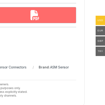
USD
EUR
GBP
TRY
ensor Connectors
Brand:
ASM Sensor
owners.
n purposes only.
ss explicitly stated.
ly channels.