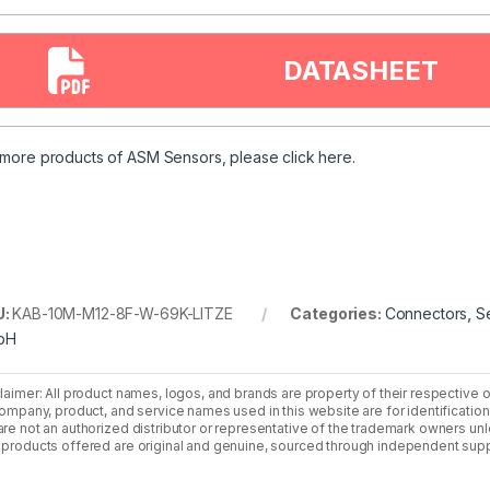
DATASHEET
 more products of ASM Sensors, please
click
here.
U:
KAB-10M-M12-8F-W-69K-LITZE
Categories:
Connectors
,
S
bH
laimer: All product names, logos, and brands are property of their respective 
company, product, and service names used in this website are for identificatio
re not an authorized distributor or representative of the trademark owners unle
products offered are original and genuine, sourced through independent supp