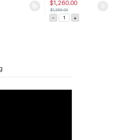
$
1,260.00
uct page
$
1,386.00
, 10M quantity
ASM Position Sensor WS12-3000-4
-
+
g