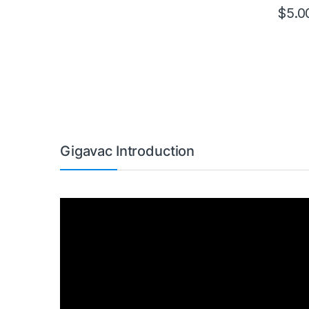
$
5.0
This pr
Gigavac Introduction
Video
Player