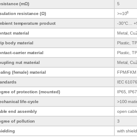
sistance (mΩ)
5
8
sulation resistance (Ω)
>=10
bient temperature product
-30°C… +
ntact material
Metal, CuZ
ip body material
Plastic, T
ntact-carrier material
Plastic, T
upling nut material
Metal, CuZ
aling (female) material
FPM/FKM
tandards
IEC 61076
gree of protection (mounted)
IP65, IP67
chanical life-cycle
>100 mati
able end assembly
open cabl
gree of pollution
3
ielding
with shiel