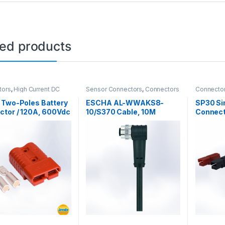
ted products
tors
,
High Current DC
Sensor Connectors
,
Connectors
Connecto
tors
 Two-Poles Battery
ESCHA AL-WWAKS8-
SP30 Si
ctor / 120A, 600Vdc
10/S370 Cable, 10M
Connect
600VAC