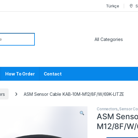
Türkçe
S
or:
How To Order
Contact
ors
ASM Sensor Cable KAB-10M-M12/8F/W/69K-LITZE
Connectors
,
Sensor Co
ASM Senso
M12/8F/W/