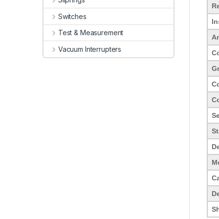
Re
Switches
In
Test & Measurement
Am
Vacuum Interrupters
Co
Gr
Co
Co
Se
S
De
Me
C
De
Sh