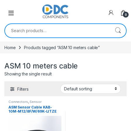
Skip to navigation
Skip to content
0
Search for:
Home
Products tagged “ASM 10 meters cable”
ASM 10 meters cable
Showing the single result
Filters
Connectors
,
Sensor
Connectors
ASM Sensor Cable KAB-
10M-M12/8F/W/69K-LITZE