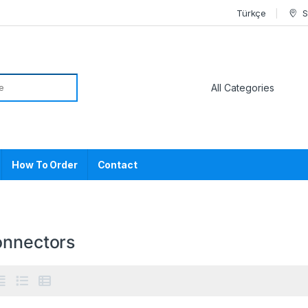
Türkçe
S
or:
How To Order
Contact
onnectors