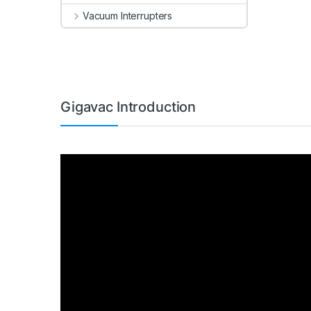
Vacuum Interrupters
Gigavac Introduction
Video
Player