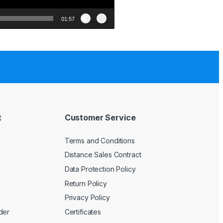
01:57
t
Customer Service
Terms and Conditions
Distance Sales Contract
Data Protection Policy
Return Policy
Privacy Policy
der
Certificates