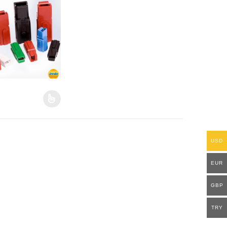
duct page
options may be chosen on the product page
oduct has multiple variants. The options may be chosen on the produ
USD
EUR
GBP
TRY