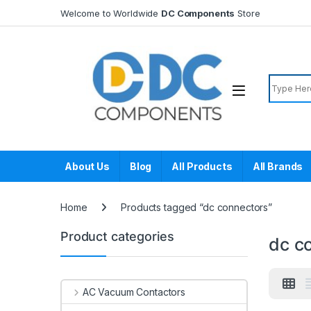
Skip to navigation
Skip to content
Welcome to Worldwide
DC Components
Store
Search f
About Us
Blog
All Products
All Brands
Home
Products tagged “dc connectors”
Product categories
dc c
AC Vacuum Contactors