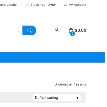
tore Locator
Track Your Order
My Account
$
0.00
0
Showing all 7 results