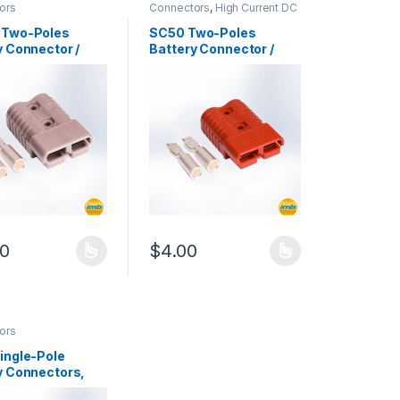
ors
Connectors
,
High Current DC
Connectors
 Two-Poles
SC50 Two-Poles
y Connector /
Battery Connector /
 600Vdc
50A, 600Vdc
00
$
4.00
duct page
oduct has multiple variants. The options may be chosen on the produ
This product has multiple variants. The op
or / 175A, 600Vdc quantity
ors
ingle-Pole
y Connectors,
00Vac/dc