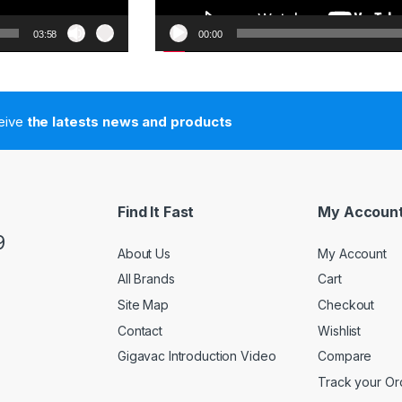
03:58
00:00
ceive
the latests news and products
Find It Fast
My Accoun
9
About Us
My Account
All Brands
Cart
Site Map
Checkout
Contact
Wishlist
Gigavac Introduction Video
Compare
Track your Or