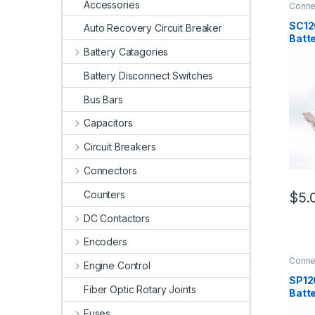
Accessories
Conne
Conne
SC12
Auto Recovery Circuit Breaker
Batte
120A
Battery Catagories
Battery Disconnect Switches
Bus Bars
Capacitors
Circuit Breakers
Connectors
Counters
$
5.
This 
DC Contactors
Encoders
Conne
Engine Control
SP12
Fiber Optic Rotary Joints
Batt
120A
Fuses