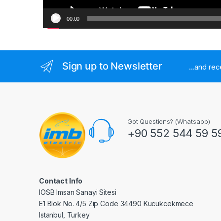
00:00
Sign up to Newsletter
...and re
Got Questions? (Whatsapp)
+90 552 544 59 5
Contact Info
IOSB Imsan Sanayi Sitesi
E1 Blok No. 4/5 Zip Code 34490 Kucukcekmece
Istanbul, Turkey