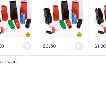
50
$
3.50
$
1.00
product has multiple variants. The options may be chosen on the pro
This product has multiple variants. The 
This pr
ll 7 results