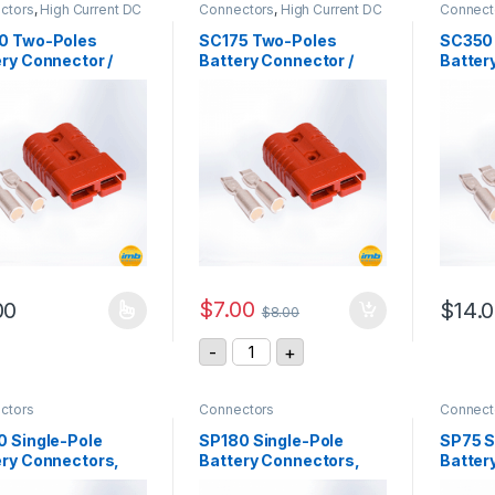
ctors
,
High Current DC
Connectors
,
High Current DC
Connect
ctors
Connectors
0 Two-Poles
SC175 Two-Poles
SC350
ry Connector /
Battery Connector /
Batter
, 600Vdc
175A, 600Vdc
350A,
$
7.00
00
$
14.
$
8.00
product has multiple variants. The options may be chosen on the pro
This pr
SC175 Two-Poles Battery Connect
-
+
ctors
Connectors
Connect
0 Single-Pole
SP180 Single-Pole
SP75 S
ery Connectors,
Battery Connectors,
Batter
, 600Vac/dc
180A, 600Vac/dc
75A, 6