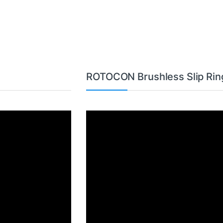
ROTOCON Brushless Slip Rin
Video
Player