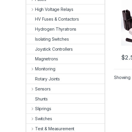
High Voltage Relays
HV Fuses & Contactors
Hydrogen Thyratrons
Isolating Switches
Joystick Controllers
$
2.
Magnetrons
This 
Monitoring
Showing a
Rotary Joints
Sensors
Shunts
Sliprings
Switches
Test & Measurement