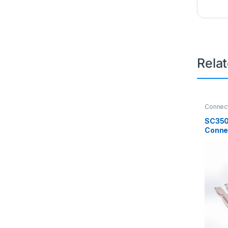
Rela
Connec
SC350
Connec
600V