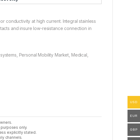
or conductivity at high current. Integral stainless
ntacts and insure low-resistance connection in
systems, Personal Mobility Market, Medical,
USD
EUR
owners.
n purposes only.
GBP
ss explicitly stated.
ly channels.