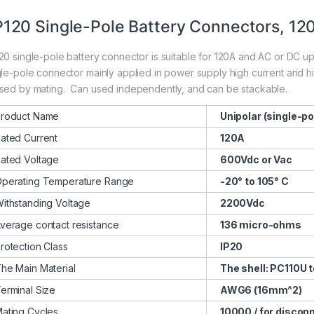
120 Single-Pole Battery Connectors, 12
20 single-pole battery connector is suitable for 120A and AC or DC up 
gle-pole connector mainly applied in power supply high current and hig
sed by mating. Can used independently, and can be stackable.
roduct Name
Unipolar (single-po
ated Current
120A
ated Voltage
600Vdc or Vac
perating Temperature Range
-20° to 105° C
ithstanding Voltage
2200Vdc
verage contact resistance
136 micro-ohms
rotection Class
IP20
he Main Material
The shell: PC110U t
erminal Size
AWG6 (16mm^2)
ating Cycles
10000 / for discon