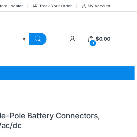
tore Locator
Track Your Order
My Account
$
0.00
0
le-Pole Battery Connectors,
Vac/dc