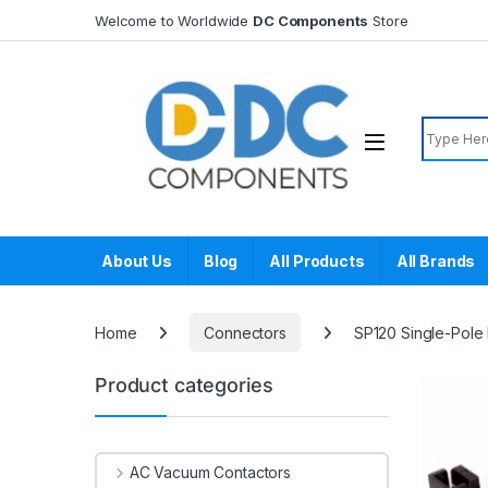
Skip to navigation
Skip to content
Welcome to Worldwide
DC Components
Store
Search f
About Us
Blog
All Products
All Brands
Home
Connectors
SP120 Single-Pole
Product categories
AC Vacuum Contactors