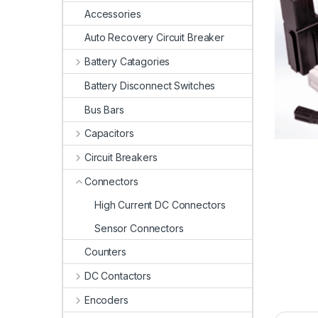
Accessories
Auto Recovery Circuit Breaker
Battery Catagories
Battery Disconnect Switches
Bus Bars
Capacitors
Circuit Breakers
Connectors
High Current DC Connectors
Sensor Connectors
Counters
DC Contactors
Encoders