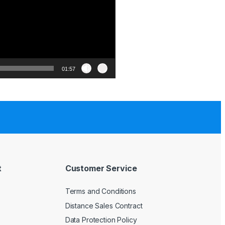
01:57
t
Customer Service
Terms and Conditions
Distance Sales Contract
Data Protection Policy