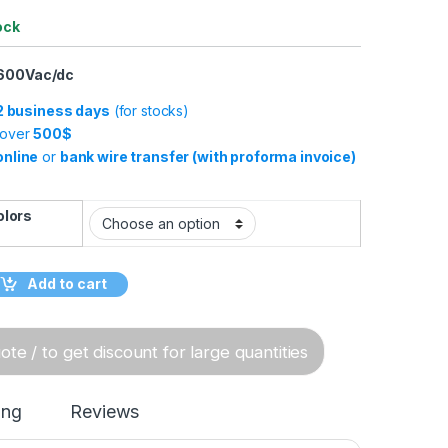
ock
 600Vac/dc
-2 business days
(for stocks)
 over
500$
online
or
bank wire transfer (with proforma invoice)
olors
ole Battery Connectors, 120A, 600Vac/dc quantity
Add to cart
te / to get discount for large quantities
ing
Reviews