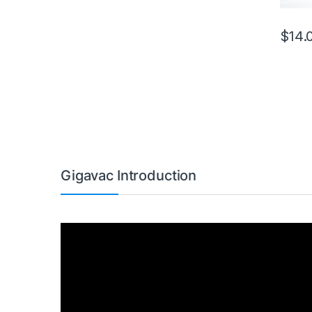
$
14.
This pr
Gigavac Introduction
Video
Player