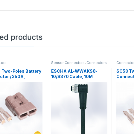
ted products
tors
Sensor Connectors
,
Connectors
Connecto
Connecto
 Two-Poles Battery
ESCHA AL-WWAKS8-
SC50 Tw
tor / 350A,
10/S370 Cable, 10M
Connect
dc