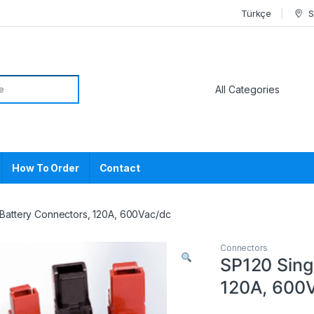
Türkçe
S
or:
How To Order
Contact
 Battery Connectors, 120A, 600Vac/dc
Connectors
SP120 Sing
120A, 600