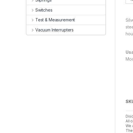
Switches
Test & Measurement
Silv
ste
Vacuum Interrupters
hou
Usa
Mod
SK
Disc
All 
We a
The 