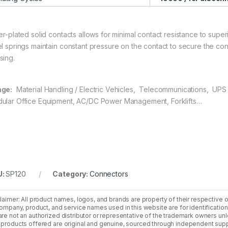
er-plated solid contacts allows for minimal contact resistance to superi
el springs maintain constant pressure on the contact to secure the co
sing.
ge:
Material Handling / Electric Vehicles, Telecommunications, UPS 
ular Office Equipment, AC/DC Power Management, Forklifts…
U:
SP120
Category:
Connectors
laimer: All product names, logos, and brands are property of their respective 
company, product, and service names used in this website are for identificatio
re not an authorized distributor or representative of the trademark owners unle
products offered are original and genuine, sourced through independent supp