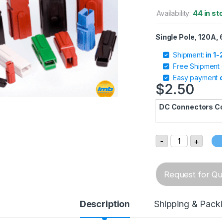
Availability:
44 in st
Single Pole, 120A,
Shipment:
in 1
Free Shipment
Easy payment
$
2.50
DC Connectors C
SP120 Single-P
-
+
Request for Quo
Description
Shipping & Pack