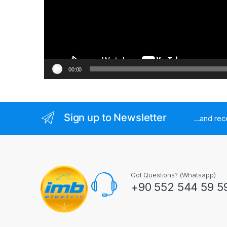
00:00
Sign up to Newsletter
...and re
Got Questions? (Whatsapp)
+90 552 544 59 5