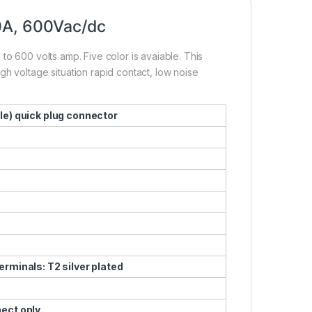
0A, 600Vac/dc
to 600 volts amp. Five color is avaiable. This
h voltage situation rapid contact, low noise
le) quick plug connector
erminals: T2 silver plated
nect only