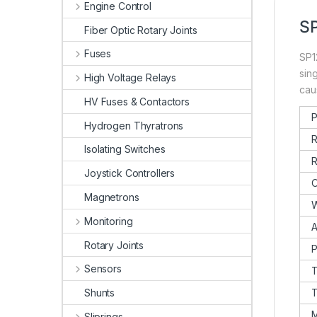
Engine Control
SP
Fiber Optic Rotary Joints
Fuses
SP1
sin
High Voltage Relays
cau
HV Fuses & Contactors
P
Hydrogen Thyratrons
R
Isolating Switches
R
Joystick Controllers
O
Magnetrons
W
Monitoring
A
Rotary Joints
P
Sensors
T
Shunts
T
M
Sliprings