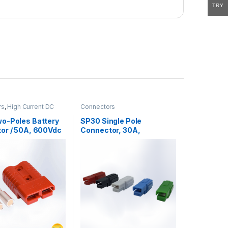
TRY
rs
,
High Current DC
Connectors
rs
o-Poles Battery
SP30 Single Pole
or / 50A, 600Vdc
Connector, 30A,
600VAC/DC