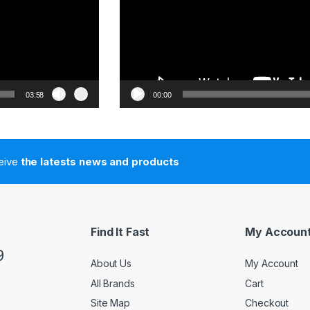
03:58
00:00
ceive
the latests news and products
Find It Fast
My Accoun
9
About Us
My Account
All Brands
Cart
Site Map
Checkout