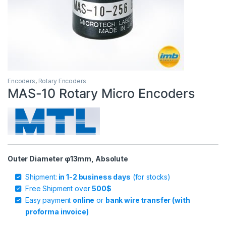
Encoders
,
Rotary Encoders
MAS-10 Rotary Micro Encoders
Outer Diameter φ13mm, Absolute
Shipment:
in 1-2 business days
(for stocks)
Free Shipment over
500$
Easy payment
online
or
bank wire transfer (with
proforma invoice)