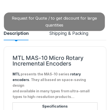
Request for Quote / to get discount for large
quantities
Description
Shipping & Packing
MTL MAS-10 Micro Rotary
Incremental Encoders
MTL
presents the MAS-10 series
rotary
encoders
. They all based on space-saving
design
and available in many types from ultra-small
types to high-resolution products…
Specifications