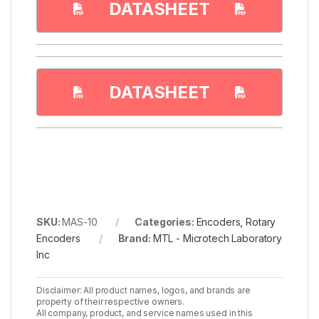
DATASHEET
DATASHEET
SKU:
MAS-10
Categories:
Encoders
,
Rotary
Encoders
Brand:
MTL - Microtech Laboratory
Inc
Disclaimer: All product names, logos, and brands are
property of their respective owners.
All company, product, and service names used in this