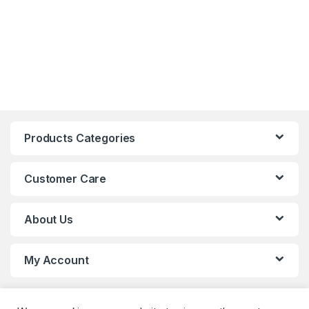
Products Categories
Customer Care
About Us
My Account