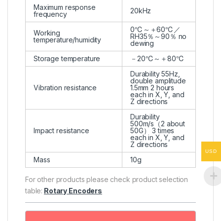
Maximum response
20kHz
frequency
0℃～＋60℃／
Working
RH35％～90％ no
temperature/humidity
dewing
Storage temperature
－20℃～＋80℃
Durability 55Hz,
double amplitude
Vibration resistance
1.5mm 2 hours
each in X, Y, and
Z directions
Durability
500m/s（2 about
Impact resistance
50G） 3 times
each in X, Y, and
Z directions
USD
Mass
10g
For other products please check product selection
table:
Rotary Encoders