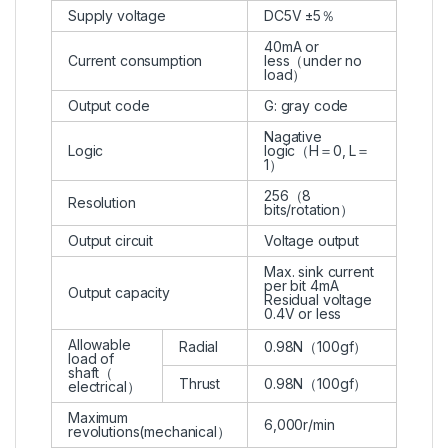
Supply voltage
DC5V ±5％
40mA or
Current consumption
less（under no
load）
Output code
G: gray code
Nagative
Logic
logic（H＝0, L＝
1）
256（8
Resolution
bits/rotation）
Output circuit
Voltage output
Max. sink current
per bit 4mA
Output capacity
Residual voltage
0.4V or less
Allowable
Radial
0.98N（100gf）
load of
shaft（
Thrust
0.98N（100gf）
electrical）
Maximum
6,000r/min
revolutions(mechanical）