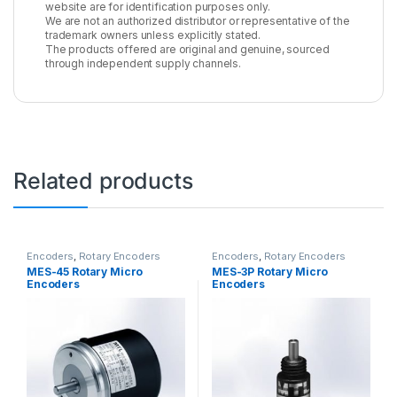
website are for identification purposes only.
We are not an authorized distributor or representative of the
trademark owners unless explicitly stated.
The products offered are original and genuine, sourced
through independent supply channels.
Related products
Encoders
,
Rotary Encoders
Encoders
,
Rotary Encoders
MES-45 Rotary Micro
MES-3P Rotary Micro
Encoders
Encoders