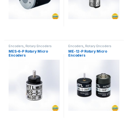
Encoders
,
Rotary Encoders
Encoders
,
Rotary Encoders
MES-6-P Rotary Micro
ME-12-P Rotary Micro
Encoders
Encoders