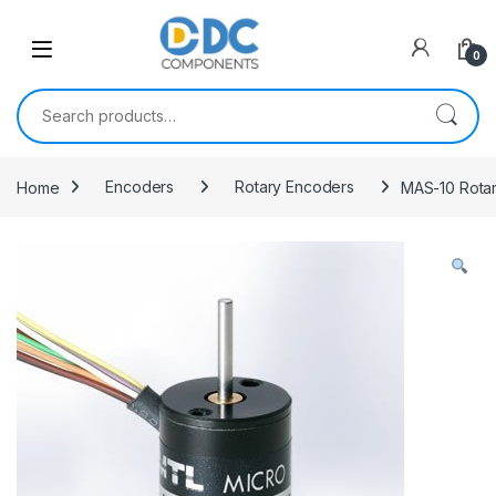
Skip to navigation
Skip to content
0
Search for:
Home
Encoders
Rotary Encoders
MAS-10 Rota