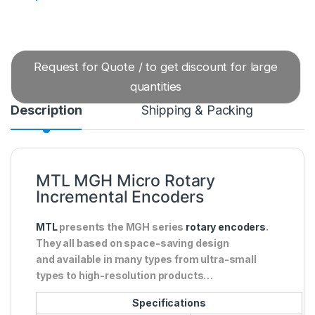
Request for Quote / to get discount for large
quantities
Description
Shipping & Packing
MTL MGH Micro Rotary
Incremental Encoders
MTL
presents the MGH series
rotary encoders
.
They all based on space-saving design
and available in many types from ultra-small
types to high-resolution products…
Specifications