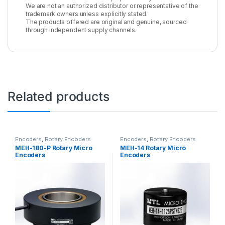
We are not an authorized distributor or representative of the
trademark owners unless explicitly stated.
The products offered are original and genuine, sourced
through independent supply channels.
Related products
Encoders
,
Rotary Encoders
Encoders
,
Rotary Encoders
MEH-180-P Rotary Micro
MEH-14 Rotary Micro
Encoders
Encoders