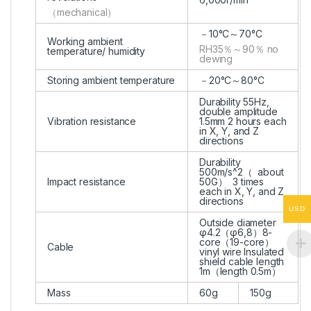
（mechanical）
－10°C～70°C
Working ambient
RH35％～90％ no
temperature/ humidity
dewing
Storing ambient temperature
－20°C～80°C
Durability 55Hz,
double amplitude
Vibration resistance
1.5mm 2 hours each
in X, Y, and Z
directions
Durability
500m/s^2（ about
Impact resistance
50G） 3 times
each in X, Y, and Z
directions
USD
Outside diameter
φ4.2（φ6,8）8-
core（19-core）
Cable
vinyl wire Insulated
shield cable length
1m（length 0.5m）
Mass
60g
150g