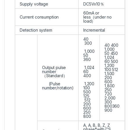
Supply voltage
DC5V±10％
60mA or
Current consumption
less（under no
load）
Detection system
Incremental
40
300
40 400
1,000
1,000
50 450
50
1,024
360
60 500
1,200
Output pulse
1,024
100 512
number
60
1,500
（Standard）
400
200
600
(Pulse
1,200
1,800
number/rotation)
100
250
500
720
125
2,000
512
300
200
800360
600
900
250
800
A, A, B, B, Z, Z
phase*with CS