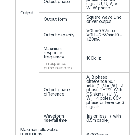
Output phase
signal U, U, V, V,
W, W phase
Output
Square wave Line
Output form
driver output
V0L＝0.5Vmax
Output capacity
V0H＝2.5Vmin I0＝
±20mA
Maximum
response
frequency
100kHz
（response
pulse number）
A, B phase
diﬀerence 90°
±45（°T/4±T/8） Z
Output phase
phase T±T/2 With
diﬀerence
CS signal（U, V,
W） 4 poles, 60º
phase diﬀerence 3
signals
Waveform
1μs or less （ with
rise/fall time
0.5m cable）
Maximum allowable
revolutions
6,000r/min