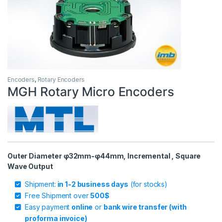
Encoders
,
Rotary Encoders
MGH Rotary Micro Encoders
Outer Diameter φ32mm-φ44mm, Incremental , Square
Wave Output
Shipment:
in 1-2 business days
(for stocks)
Free Shipment over
500$
Easy payment
online
or
bank wire transfer (with
proforma invoice)