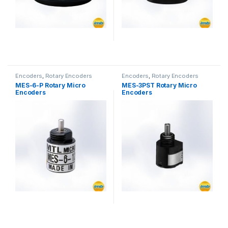
Encoders
,
Rotary Encoders
Encoders
,
Rotary Encoders
MES-6-P Rotary Micro
MES-3PST Rotary Micro
Encoders
Encoders