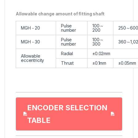
Allowable change amount of ﬁtting shaft
Pulse
100～
MGH－20
250～60
number
200
Pulse
100～
MGH－30
360～1,0
number
300
Radial
±0.02mm
Allowable
eccentricity
Thrust
±0.1mm
±0.05mm
ENCODER SELECTION
TABLE