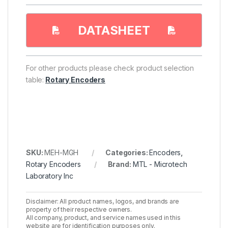
DATASHEET
For other products please check product selection
table:
Rotary Encoders
SKU:
MEH-MGH
Categories:
Encoders
,
Rotary Encoders
Brand:
MTL - Microtech
Laboratory Inc
Disclaimer: All product names, logos, and brands are
property of their respective owners.
All company, product, and service names used in this
website are for identification purposes only.