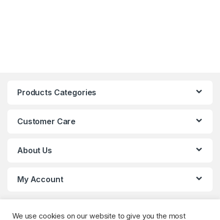
Products Categories
Customer Care
About Us
My Account
We use cookies on our website to give you the most