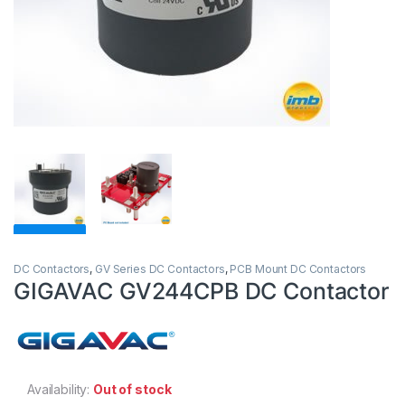
DC Contactors
,
GV Series DC Contactors
,
PCB Mount DC Contactors
GIGAVAC GV244CPB DC Contactor
Availability:
Out of stock