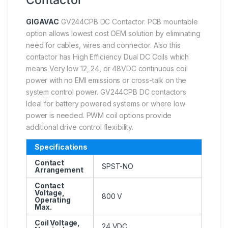
GIGAVAC
GV244CPB DC Contactor. PCB mountable
option allows lowest cost OEM solution by eliminating
need for cables, wires and connector. Also this
contactor has High Efficiency Dual DC Coils which
means Very low 12, 24, or 48VDC continuous coil
power with no EMI emissions or cross-talk on the
system control power. GV244CPB DC contactors
Ideal for battery powered systems or where low
power is needed. PWM coil options provide
additional drive control flexibility.
Specifications
Contact
SPST-NO
Arrangement
Contact
Voltage,
800 V
Operating
Max.
Coil Voltage,
24 VDC