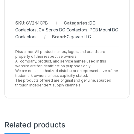
SKU:
GV244CPB
Categories:
DC
Contactors
,
GV Series DC Contactors
,
PCB Mount DC
Contactors
Brand:
Gigavac LLC
Disclaimer: All product names, logos, and brands are
property of their respective owners.
All company, product, and service names used in this
website are for identification purposes only.
We are not an authorized distributor or representative of the
trademark owners unless explicitly stated.
The products offered are original and genuine, sourced
through independent supply channels.
Related products