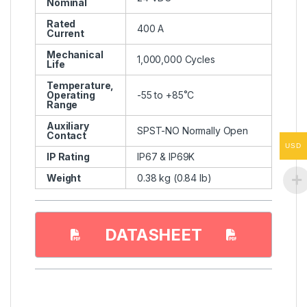
Nominal
Rated
400 A
Current
Mechanical
1,000,000 Cycles
Life
Temperature,
Operating
-55 to +85˚C
Range
Auxiliary
SPST-NO Normally Open
Contact
USD
IP Rating
IP67 & IP69K
Weight
0.38 kg (0.84 lb)
DATASHEET