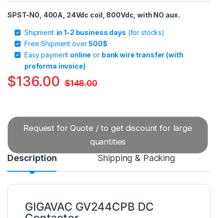
SPST-N0, 400A, 24Vdc coil, 800Vdc, with NO aux.
Shipment:
in 1-2 business days
(for stocks)
Free Shipment over
500$
Easy payment
online
or
bank wire transfer (with
proforma invoice)
$
136.00
$
148.00
Request for Quote / to get discount for large
quantities
Description
Shipping & Packing
GIGAVAC GV244CPB DC
Contactor