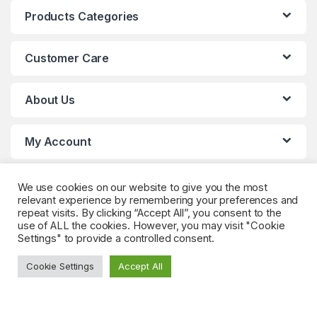
Products Categories
Customer Care
About Us
My Account
We use cookies on our website to give you the most
relevant experience by remembering your preferences and
repeat visits. By clicking “Accept All”, you consent to the
use of ALL the cookies. However, you may visit "Cookie
Settings" to provide a controlled consent.
Got Questions? (Whatsapp)
Cookie Settings
Accept All
+90 552 544 59
59