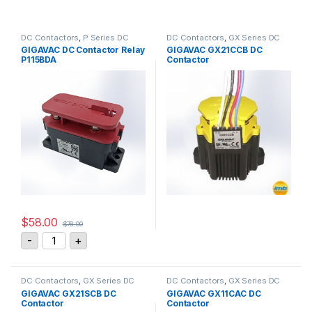
DC Contactors
,
P Series DC
DC Contactors
,
GX Series DC
Contactors
,
High Voltage Relays
Contactors
GIGAVAC DC Contactor Relay
GIGAVAC GX21CCB DC
P115BDA
Contactor
$
58.00
$
78.00
GIGAVAC DC Contactor Relay P115BDA quantity
-
+
DC Contactors
,
GX Series DC
DC Contactors
,
GX Series DC
Contactors
Contactors
GIGAVAC GX21SCB DC
GIGAVAC GX11CAC DC
Contactor
Contactor