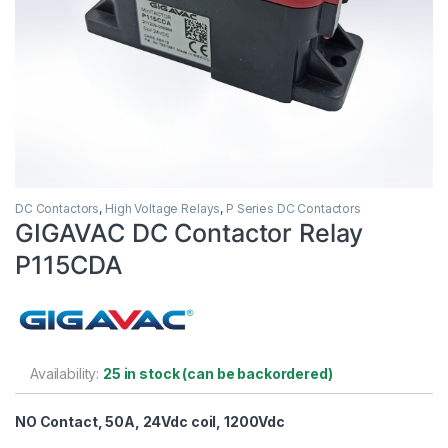
DC Contactors
,
High Voltage Relays
,
P Series DC Contactors
GIGAVAC DC Contactor Relay
P115CDA
Availability:
25 in stock (can be backordered)
NO Contact, 50A, 24Vdc coil, 1200Vdc