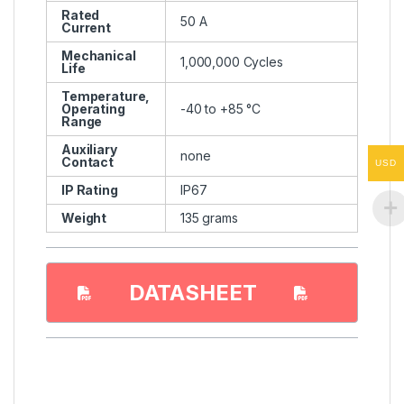
Rated
50 A
Current
Mechanical
1,000,000 Cycles
Life
Temperature,
Operating
-40 to +85 °C
Range
Auxiliary
none
Contact
USD
IP Rating
IP67
Weight
135 grams
DATASHEET