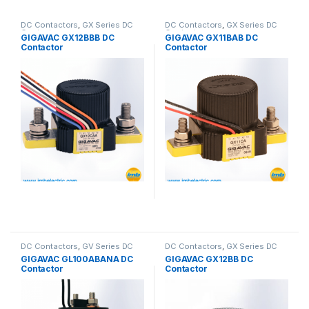
DC Contactors
,
GX Series DC
DC Contactors
,
GX Series DC
Contactors
Contactors
GIGAVAC GX12BBB DC
GIGAVAC GX11BAB DC
Contactor
Contactor
DC Contactors
,
GV Series DC
DC Contactors
,
GX Series DC
Contactors
Contactors
GIGAVAC GL100ABANA DC
GIGAVAC GX12BB DC
Contactor
Contactor