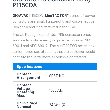
P115CDA
GIGAVAC
P115CDA,
MiniTACTOR™
series of power
contactors are small, lightweight, and cost-effective.
Designed and manufactured in the USA.
The UL Recognized, cRUus P115 contactor series
suitable for solar energy requirements under NEC
690.11 and NEC 690.12. The MiniTACTOR series have
performance specifications that the customer would
normally find in far more expensive contactors.
Specifications
Contact
SPST-NO
Arrangement
Contact
Voltage,
1500Vdc
Operating
Max.
Coil Voltage,
24 Vdc (
C
)
Nominal