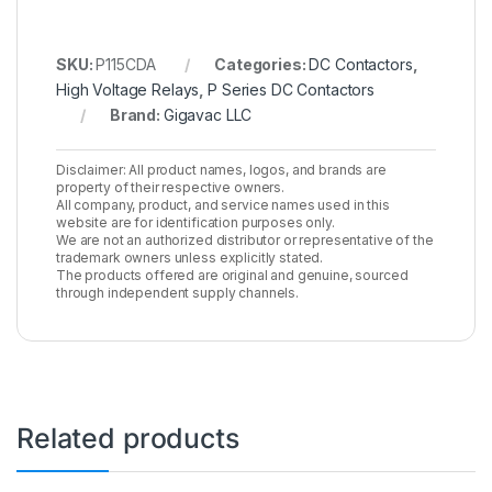
SKU:
P115CDA
Categories:
DC Contactors
,
High Voltage Relays
,
P Series DC Contactors
Brand:
Gigavac LLC
Disclaimer: All product names, logos, and brands are
property of their respective owners.
All company, product, and service names used in this
website are for identification purposes only.
We are not an authorized distributor or representative of the
trademark owners unless explicitly stated.
The products offered are original and genuine, sourced
through independent supply channels.
Related products