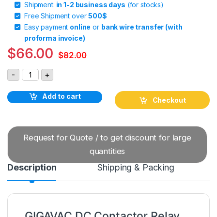
Shipment:
in 1-2 business days
(for stocks)
Free Shipment over
500$
Easy payment
online
or
bank wire transfer (with
proforma invoice)
$
66.00
$
82.00
GIGAVAC DC Contactor Relay P115CDA quantity
-
+
Add to cart
Checkout
Request for Quote / to get discount for large
quantities
Description
Shipping & Packing
GIGAVAC DC Contactor Relay