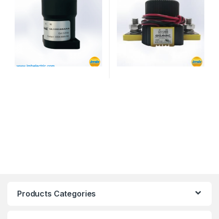
Products Categories