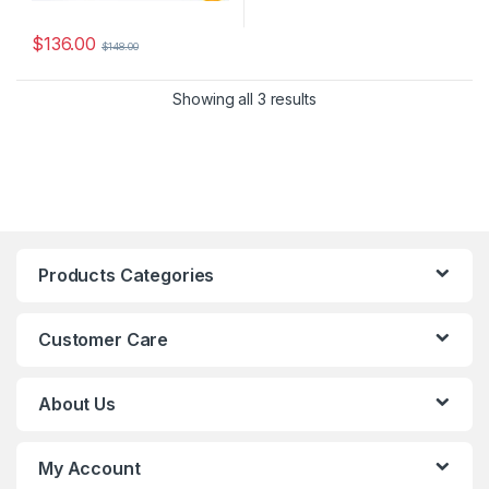
$
136.00
$
148.00
Showing all 3 results
Products Categories
Customer Care
About Us
My Account