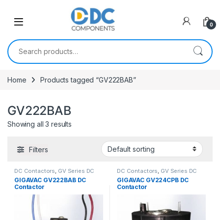
Skip to navigation
Skip to content
0
Search for:
Home
Products tagged “GV222BAB”
GV222BAB
Showing all 3 results
Filters
DC Contactors
,
GV Series DC
DC Contactors
,
GV Series DC
Contactors
Contactors
,
PCB Mount DC
GIGAVAC GV222BAB DC
GIGAVAC GV224CPB DC
Contactors
Contactor
Contactor