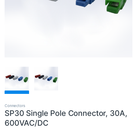
Connectors
SP30 Single Pole Connector, 30A,
600VAC/DC