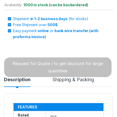
Availability:
1000 in stock (can be backordered)
Shipment:
in 1-2 business days
(for stocks)
Free Shipment over
500$
Easy payment
online
or
bank wire transfer (with
proforma invoice)
Request for Quote / to get discount for large
quantities
Description
Shipping & Packing
FEATURES
Rated
30A