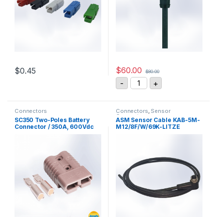
$
60.00
$
0.45
$
80.00
This product has multiple variants. The options may be chosen 
ESCHA AL-WWAKS8-5/S37
-
+
Connectors
Connectors
,
Sensor
Connectors
SC350 Two-Poles Battery
ASM Sensor Cable KAB-5M-
Connector / 350A, 600Vdc
M12/8F/W/69K-LITZE