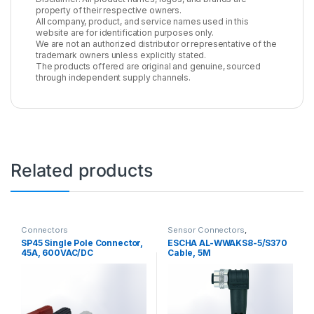
property of their respective owners.
All company, product, and service names used in this
website are for identification purposes only.
We are not an authorized distributor or representative of the
trademark owners unless explicitly stated.
The products offered are original and genuine, sourced
through independent supply channels.
Related products
Connectors
Sensor Connectors
,
Connectors
SP45 Single Pole Connector,
ESCHA AL-WWAKS8-5/S370
45A, 600VAC/DC
Cable, 5M