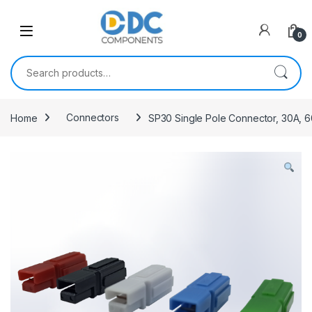
Skip to navigation
Skip to content
0
Search for:
Home
Connectors
SP30 Single Pole Connector, 30A,