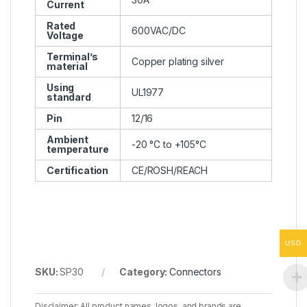
Current
Rated
600VAC/DC
Voltage
Terminal’s
Copper plating silver
material
Using
UL1977
standard
Pin
12/16
Ambient
-20 °C to +105°C
temperature
Certification
CE/ROSH/REACH
USD
SKU:
SP30
Category:
Connectors
Disclaimer: All product names, logos, and brands are