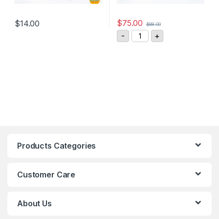
$
75.00
$
14.00
$
88.00
This product has multiple variants. The options may be chosen 
ASM Sensor Cable KAB-5
-
+
Products Categories
Customer Care
About Us