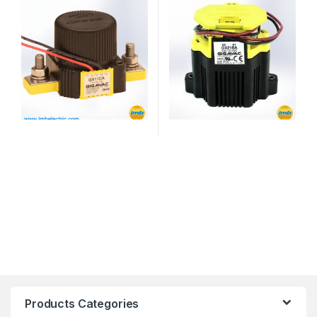
Products Categories