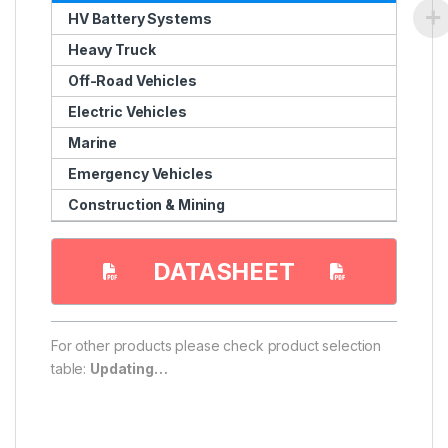
HV Battery Systems
Heavy Truck
Off-Road Vehicles
Electric Vehicles
Marine
Emergency Vehicles
Construction & Mining
DATASHEET
For other products please check product selection
table:
Updating…