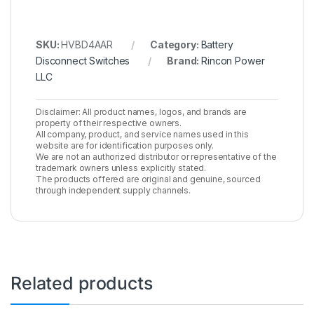
SKU:
HVBD4AAR
Category:
Battery
Disconnect Switches
Brand:
Rincon Power
LLC
Disclaimer: All product names, logos, and brands are
property of their respective owners.
All company, product, and service names used in this
website are for identification purposes only.
We are not an authorized distributor or representative of the
trademark owners unless explicitly stated.
The products offered are original and genuine, sourced
through independent supply channels.
Related products