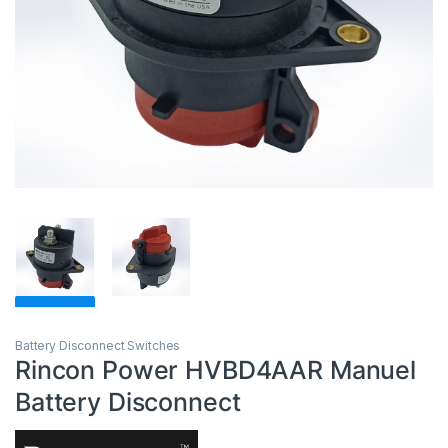
Battery Disconnect Switches
Rincon Power HVBD4AAR Manuel
Battery Disconnect