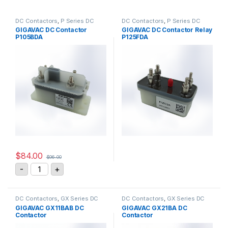
DC Contactors
,
P Series DC
DC Contactors
,
P Series DC
Contactors
,
High Voltage Relays
Contactors
,
PCB Mount DC
GIGAVAC DC Contactor
GIGAVAC DC Contactor Relay
Contactors
,
High Voltage Relays
P105BDA
P125FDA
$
84.00
$
96.00
GIGAVAC DC Contactor P105BDA quantity
-
+
DC Contactors
,
GX Series DC
DC Contactors
,
GX Series DC
Contactors
Contactors
GIGAVAC GX11BAB DC
GIGAVAC GX21BA DC
Contactor
Contactor