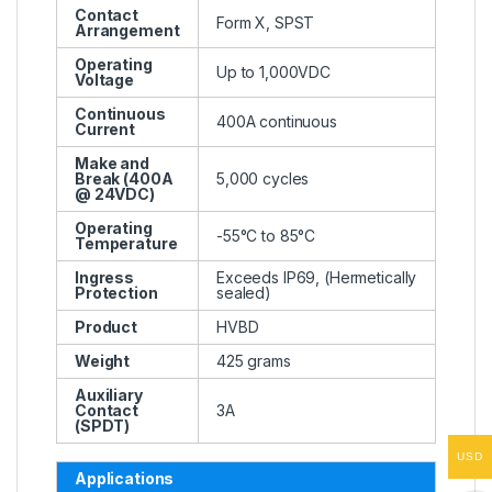
Contact
Form X, SPST
Arrangement
Operating
Up to 1,000VDC
Voltage
Continuous
400A continuous
Current
Make and
Break (400A
5,000 cycles
@ 24VDC)
Operating
-55°C to 85°C
Temperature
Ingress
Exceeds IP69, (Hermetically
Protection
sealed)
Product
HVBD
Weight
425 grams
Auxiliary
Contact
3A
(SPDT)
USD
Applications