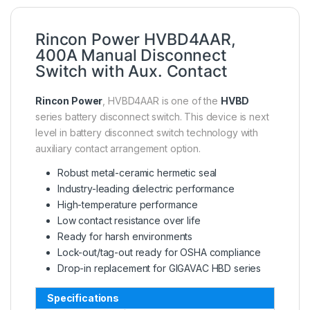
Rincon Power HVBD4AAR,
400A Manual Disconnect
Switch with Aux. Contact
Rincon Power
, HVBD4AAR is one of the
HVBD
series battery disconnect switch. This device is next
level in battery disconnect switch technology with
auxiliary contact arrangement option.
Robust metal-ceramic hermetic seal
Industry-leading dielectric performance
High-temperature performance
Low contact resistance over life
Ready for harsh environments
Lock-out/tag-out ready for OSHA compliance
Drop-in replacement for GIGAVAC HBD series
Specifications