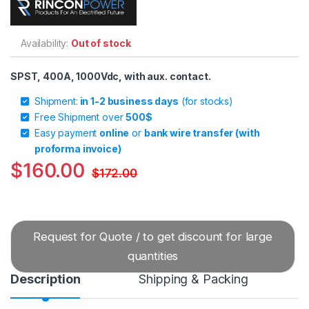
Availability:
Out of stock
SPST, 400A, 1000Vdc, with aux. contact.
Shipment:
in 1-2 business days
(for stocks)
Free Shipment over
500$
Easy payment
online
or
bank wire transfer (with
proforma invoice)
$
160.00
$
172.00
Request for Quote / to get discount for large
quantities
Description
Shipping & Packing