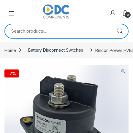
Skip to navigation
Skip to content
0
Search for:
Home
Battery Disconnect Switches
Rincon Power HVBD
-
7%