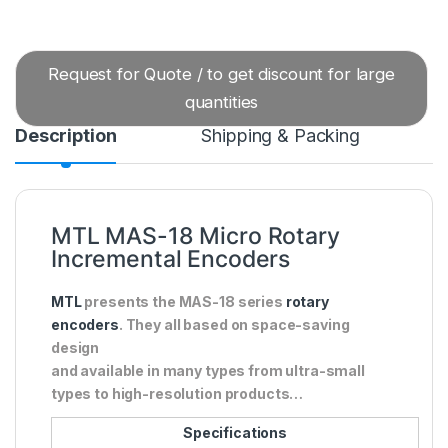
Request for Quote / to get discount for large
quantities
Description
Shipping & Packing
MTL MAS-18 Micro Rotary
Incremental Encoders
MTL
presents the MAS-18 series
rotary
encoders
. They all based on space-saving
design
and available in many types from ultra-small
types to high-resolution products…
Specifications