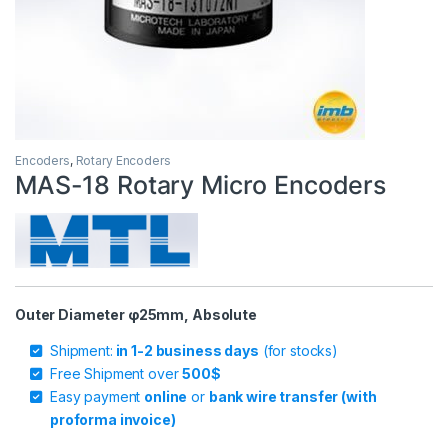
Encoders
,
Rotary Encoders
MAS-18 Rotary Micro Encoders
Outer Diameter φ25mm, Absolute
Shipment:
in 1-2 business days
(for stocks)
Free Shipment over
500$
Easy payment
online
or
bank wire transfer (with
proforma invoice)