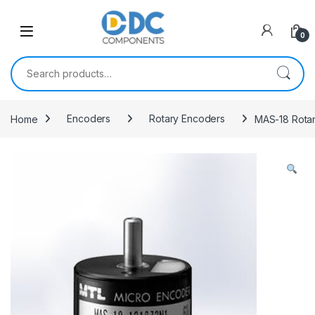
Skip to navigation
Skip to content
0
Search for:
Home
Encoders
Rotary Encoders
MAS-18 Rota