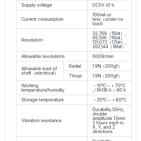
Supply voltage
DC5V ±5％
100mA or
Current consumption
less（under no
load）
32,768（15bit）,
65,536（16bit）
Resolution
131,072（17bit）,
262,144（18bit）
Allowable revolutions
6000r/min
Radial
1.9N（200gf）
Allowable load of
shaft（electrical）
Thrust
1.9N（200gf）
Working
－10°C～＋70°C
temperature/humidity
／RH35％～90％
Storage temperature
－20°C～＋80°C
Durability 55Hz,
double
amplitude 1.5mm
Vibration resistance
2 hours each in
X, Y, and Z
directions