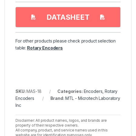
DATASHEET
For other products please check product selection
table:
Rotary Encoders
SKU:
MAS-18
Categories:
Encoders
,
Rotary
Encoders
Brand:
MTL - Microtech Laboratory
Inc
Disclaimer: All product names, logos, and brands are
property of their respective owners.
All company, product, and service names used in this
website are for identification purposes only.