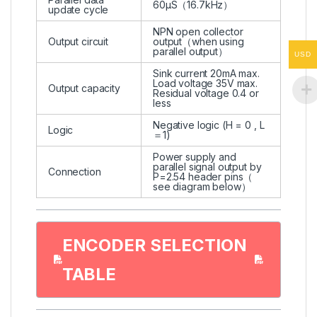
60μS（16.7kHz）
update cycle
NPN open collector
Output circuit
output（when using
parallel output）
USD
Sink current 20mA max.
Load voltage 35V max.
Output capacity
Residual voltage 0.4 or
less
Negative logic (H = 0 , L
Logic
＝1)
Power supply and
parallel signal output by
Connection
P=2.54 header pins（
see diagram below）
ENCODER SELECTION
TABLE