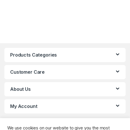
Products Categories
Customer Care
About Us
My Account
We use cookies on our website to give you the most