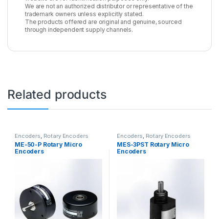
We are not an authorized distributor or representative of the
trademark owners unless explicitly stated.
The products offered are original and genuine, sourced
through independent supply channels.
Related products
Encoders
,
Rotary Encoders
Encoders
,
Rotary Encoders
ME-50-P Rotary Micro
MES-3PST Rotary Micro
Encoders
Encoders