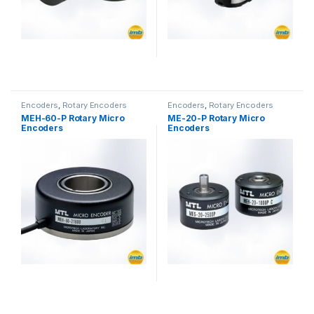
Encoders
,
Rotary Encoders
Encoders
,
Rotary Encoders
MEH-60-P Rotary Micro
ME-20-P Rotary Micro
Encoders
Encoders