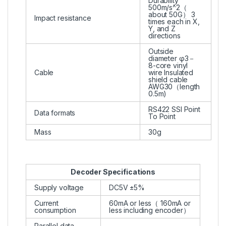
Durability
500m/s^2（
about 50G） 3
Impact resistance
times each in X,
Y, and Z
directions
Outside
diameter φ3－
8-core vinyl
Cable
wire Insulated
shield cable
AWG30（length
0.5m)
RS422 SSI Point
Data formats
To Point
Mass
30g
Decoder Specifications
Supply voltage
DC5V ±5%
Current
60mA or less（ 160mA or
consumption
less including encoder）
Parallel data