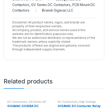
Contactors
,
GV Series DC Contactors
,
PCB Mount DC
Contactors
Brand:
Gigavac LLC
Disclaimer: All product names, logos, and brands are
property of their respective owners.
All company, product, and service names used in this
website are for identification purposes only.
We are not an authorized distributor or representative of the
trademark owners unless explicitly stated.
The products offered are original and genuine, sourced
through independent supply channels.
Related products
DC Contactors
,
GX Series DC
DC Contactors
,
High Voltage
Contactors
Relays
,
P Series DC Contactors
GIGAVAC GX32BA DC
GIGAVAC DC Contactor Relay