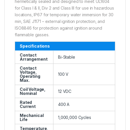
hermetically sealed and designed to meet: UL1604
for Class I & II, Div 2 and Class III for use in hazardous
locations, IP67 for temporary water immersion for 30
min, SAE J1171 – external ignition protection, and
ISO8846 for protection against ignition around
flammable gasses.
Specifications
Contact
Bi-Stable
Arrangement
Contact
Voltage,
100 V
Operating
Max.
Coil Voltage,
12 VDC
Nominal
Rated
400 A
Current
Mechanical
1,000,000 Cycles
Life
Temperature,