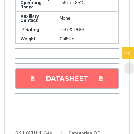
Operating
-55 to +85˚C
Range
Auxiliary
None
Contact
IP Rating
IP67 & IP69K
Weight
0.45 kg
USD
DATASHEET
SKU:
GVLH141-BAX
Categories:
DC