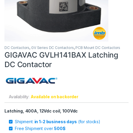
DC Contactors
,
GV Series DC Contactors
,
PCB Mount DC Contactors
GIGAVAC GVLH141BAX Latching
DC Contactor
Availability:
Available on backorder
Latching, 400A, 12Vdc coil, 100Vdc
Shipment:
in 1-2 business days
(for stocks)
Free Shipment over
500$