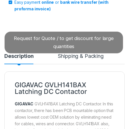
Easy payment
online
or
bank wire transfer (with
proforma invoice)
Request for Quote / to get discount for large
quantities
Description
Shipping & Packing
GIGAVAC GVLH141BAX
Latching DC Contactor
GIGAVAC
GVLH141BAX Latching DC Contactor. In this
contactor, there has been PCB mountable option that
allows lowest cost OEM solution by eliminating need
for cables, wires and connector. GVLH141BAX also,