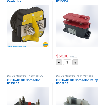
Contactor
P115CDA
$
66.00
$
82.00
GIGAVAC DC Contactor Re
-
+
DC Contactors
,
P Series DC
DC Contactors
,
High Voltage
Contactors
,
PCB Mount DC
Relays
,
P Series DC Contactors
GIGAVAC DC Contactor
GIGAVAC DC Contactor Relay
Contactors
,
SPST High Voltage
P125BDA
P105FDA
Relay