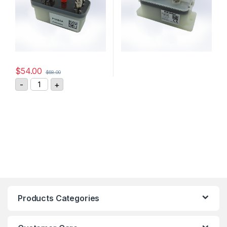
$
54.00
$
68.00
GIGAVAC DC Contactor P125BDA quantity
-
+
Products Categories