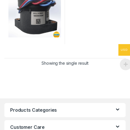
USD
Showing the single result
Products Categories
Customer Care