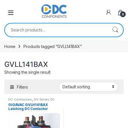
Skip to navigation
Skip to content
0
Search for:
Home
Products tagged “GVLL141BAX”
GVLL141BAX
Showing the single result
Filters
DC Contactors
,
GV Series DC
Contactors
,
PCB Mount DC
GIGAVAC GVLH141BAX
Contactors
Latching DC Contactor