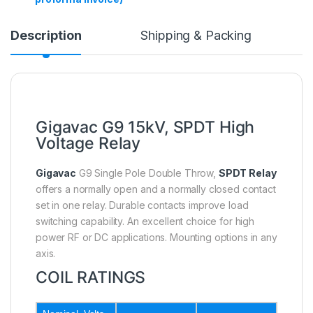
Description
Shipping & Packing
Gigavac G9 15kV, SPDT High
Voltage Relay
Gigavac
G9 Single Pole Double Throw,
SPDT Relay
offers a normally open and a normally closed contact
set in one relay. Durable contacts improve load
switching capability. An excellent choice for high
power RF or DC applications. Mounting options in any
axis.
COIL RATINGS