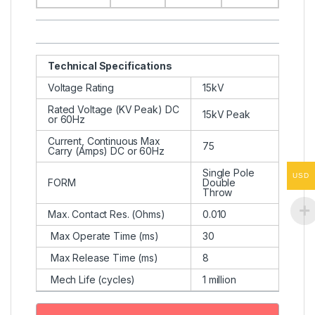
Technical Specifications
Voltage Rating
15kV
Rated Voltage (KV Peak) DC
15kV Peak
or 60Hz
Current, Continuous Max
75
Carry (Amps) DC or 60Hz
Single Pole
USD
FORM
Double
Throw
Max. Contact Res. (Ohms)
0.010
Max Operate Time (ms)
30
Max Release Time (ms)
8
Mech Life (cycles)
1 million