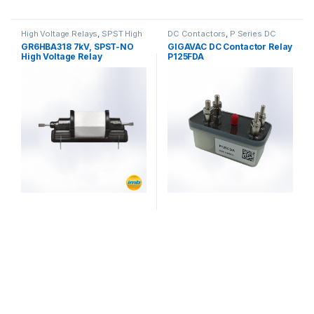
High Voltage Relays
,
SPST High
DC Contactors
,
P Series DC
Voltage Relay
Contactors
,
PCB Mount DC
GR6HBA318 7kV, SPST-NO
GIGAVAC DC Contactor Relay
Contactors
,
High Voltage Relays
High Voltage Relay
P125FDA