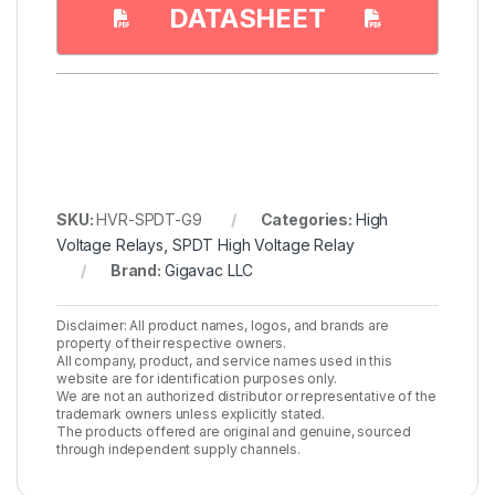
DATASHEET
SKU:
HVR-SPDT-G9
Categories:
High
Voltage Relays
,
SPDT High Voltage Relay
Brand:
Gigavac LLC
Disclaimer: All product names, logos, and brands are
property of their respective owners.
All company, product, and service names used in this
website are for identification purposes only.
We are not an authorized distributor or representative of the
trademark owners unless explicitly stated.
The products offered are original and genuine, sourced
through independent supply channels.