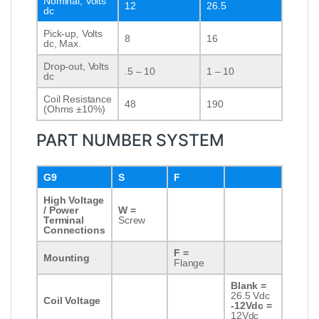
Nominal, Volts
12
26.5
dc
Pick-up, Volts
8
16
dc, Max.
Drop-out, Volts
.5 – 10
1 – 10
dc
Coil Resistance
48
190
(Ohms ±10%)
PART NUMBER SYSTEM
G9
S
F
High Voltage
/ Power
W =
Terminal
Screw
Connections
F =
Mounting
Flange
Blank =
26.5 Vdc
Coil Voltage
-12Vdc =
12Vdc