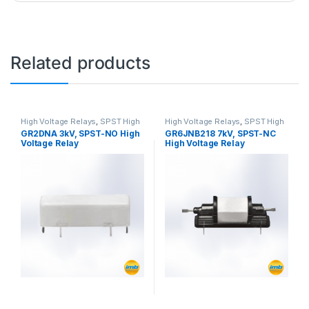
Related products
High Voltage Relays
,
SPST High
High Voltage Relays
,
SPST High
Voltage Relay
Voltage Relay
GR2DNA 3kV, SPST-NO High
GR6JNB218 7kV, SPST-NC
Voltage Relay
High Voltage Relay