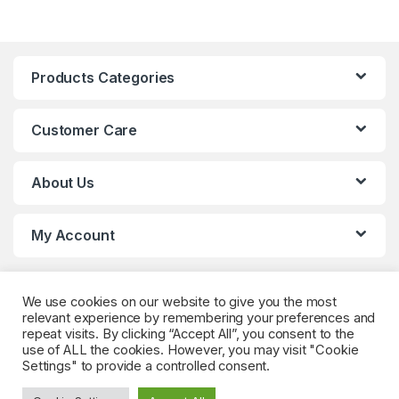
Products Categories
Customer Care
About Us
My Account
We use cookies on our website to give you the most
relevant experience by remembering your preferences and
repeat visits. By clicking “Accept All”, you consent to the
use of ALL the cookies. However, you may visit "Cookie
Settings" to provide a controlled consent.
Got Questions? (Whatsapp)
+90 552 544 59