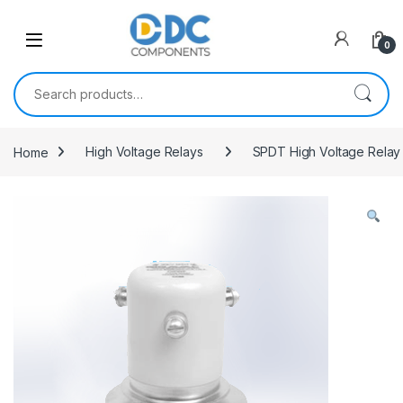
Skip to navigation
Skip to content
0
Search for:
Home
High Voltage Relays
SPDT High Voltage Relay