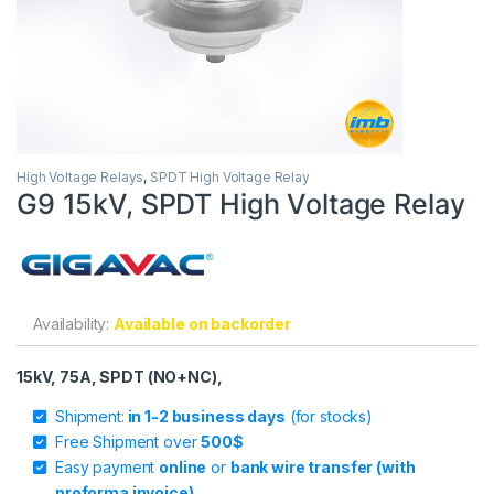
High Voltage Relays
,
SPDT High Voltage Relay
G9 15kV, SPDT High Voltage Relay
Availability:
Available on backorder
15kV, 75A, SPDT (NO+NC),
Shipment:
in 1-2 business days
(for stocks)
Free Shipment over
500$
Easy payment
online
or
bank wire transfer (with
proforma invoice)