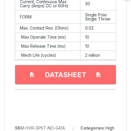
Current, Continuous Max
30
Carry (Amps) DC or 60Hz
Single Pole
FORM
Single Throw
Max. Contact Res. (Ohms)
0.02
Max Operate Time (ms)
10
Max Release Time (ms)
10
Mech Life (cycles)
2 million
DATASHEET
SKU:
HVR-SPST-NO-G41A
Categories:
High