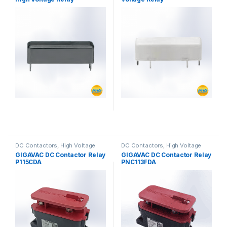
DC Contactors
,
High Voltage
DC Contactors
,
High Voltage
Relays
,
P Series DC Contactors
Relays
,
P Series DC Contactors
GIGAVAC DC Contactor Relay
GIGAVAC DC Contactor Relay
P115CDA
PNC113FDA