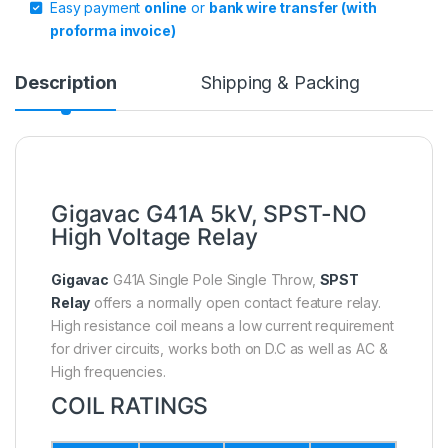
Easy payment
online
or
bank wire transfer (with
proforma invoice)
Description
Shipping & Packing
Gigavac G41A 5kV, SPST-NO
High Voltage Relay
Gigavac
G41A Single Pole Single Throw,
SPST
Relay
offers a normally open contact feature relay.
High resistance coil means a low current requirement
for driver circuits, works both on D.C as well as AC &
High frequencies.
COIL RATINGS