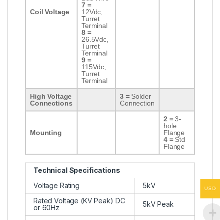
7 =
Coil Voltage
12Vdc,
Turret
Terminal
8 =
26.5Vdc,
Turret
Terminal
9 =
115Vdc,
Turret
Terminal
High Voltage
3 =
Solder
Connections
Connection
2 =
3-
hole
Mounting
Flange
4 =
Std
Flange
Technical Specifications
Voltage Rating
5kV
USD
Rated Voltage (KV Peak) DC
5kV Peak
or 60Hz