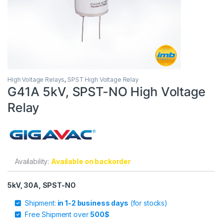
High Voltage Relays
,
SPST High Voltage Relay
G41A 5kV, SPST-NO High Voltage
Relay
Availability:
Available on backorder
5kV, 30A, SPST-NO
Shipment:
in 1-2 business days
(for stocks)
Free Shipment over
500$