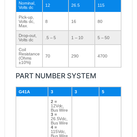
Nominal,
12
26.5
115
Volts dc
Pick-up,
Volts dc,
8
16
80
Max.
Drop-out,
.5 – 5
1 – 10
5 – 50
Volts dc
Coil
Resistance
70
290
4700
(Ohms
±10%)
PART NUMBER SYSTEM
G41A
3
3
5
2 =
12Vdc,
Bus Wire
3 =
26.5Vdc,
Bus Wire
4 =
115Vdc,
Bus Wire