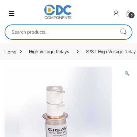
Skip to navigation
Skip to content
0
Search for:
Home
High Voltage Relays
SPST High Voltage Relay