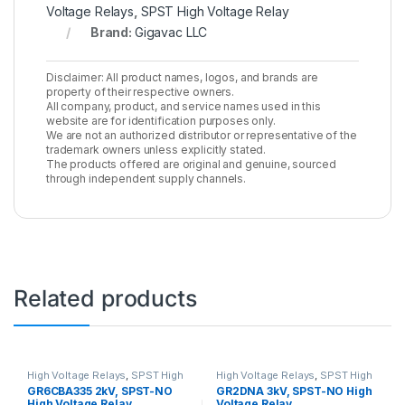
Voltage Relays
,
SPST High Voltage Relay
Brand:
Gigavac LLC
Disclaimer: All product names, logos, and brands are
property of their respective owners.
All company, product, and service names used in this
website are for identification purposes only.
We are not an authorized distributor or representative of the
trademark owners unless explicitly stated.
The products offered are original and genuine, sourced
through independent supply channels.
Related products
High Voltage Relays
,
SPST High
High Voltage Relays
,
SPST High
Voltage Relay
Voltage Relay
GR6CBA335 2kV, SPST-NO
GR2DNA 3kV, SPST-NO High
High Voltage Relay
Voltage Relay