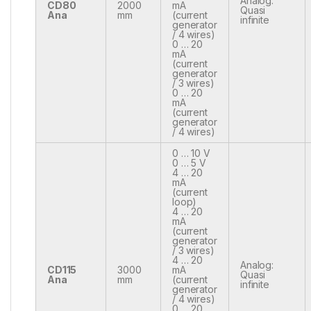
Analog:
CD80
2000
mA
Quasi
Ana
mm
(current
infinite
generator
/ 4 wires)
0 … 20
mA
(current
generator
/ 3 wires)
0 … 20
mA
(current
generator
/ 4 wires)
0 … 10 V
0 … 5 V
4 … 20
mA
(current
loop)
4 … 20
mA
(current
generator
/ 3 wires)
4 … 20
Analog:
CD115
3000
mA
Quasi
Ana
mm
(current
infinite
generator
/ 4 wires)
0 … 20