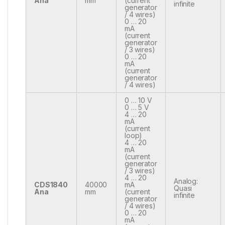
Ana
mm
(current
infinite
generator
/ 4 wires)
0 … 20
mA
(current
generator
/ 3 wires)
0 … 20
mA
(current
generator
/ 4 wires)
0 … 10 V
0 … 5 V
4 … 20
mA
(current
loop)
4 … 20
mA
(current
generator
/ 3 wires)
4 … 20
Analog:
CDS1840
40000
mA
Quasi
Ana
mm
(current
infinite
generator
/ 4 wires)
0 … 20
mA