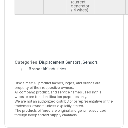
(current
generator
/ 4 wires)
Categories:
Displacement Sensors
,
Sensors
Brand:
AK Industries
Disclaimer: All product names, logos, and brands are
property of their respective owners.
All company, product, and service names used in this
website are for identification purposes only.
We are not an authorized distributor or representative of the
trademark owners unless explicitly stated.
The products offered are original and genuine, sourced
through independent supply channels.