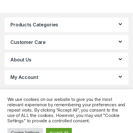
Products Categories
Customer Care
About Us
My Account
We use cookies on our website to give you the most
relevant experience by remembering your preferences and
repeat visits. By clicking “Accept All”, you consent to the
use of ALL the cookies. However, you may visit "Cookie
Settings" to provide a controlled consent.
Got Questions? (Whatsapp)
+90 552 544 59
Cookie Settings
Accept All