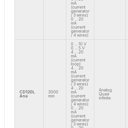
mA
(current
generator
/ 3 wires)
0 … 20
mA
(current
generator
/ 4 wires)
0 … 10 V
0 … 5 V
4 … 20
mA
(current
loop)
4 … 20
mA
(current
generator
/ 3 wires)
4 … 20
Analog:
CD120L
3000
mA
Quasi
Ana
mm
(current
infinite
generator
/ 4 wires)
0 … 20
mA
(current
generator
/ 3 wires)
0 … 20