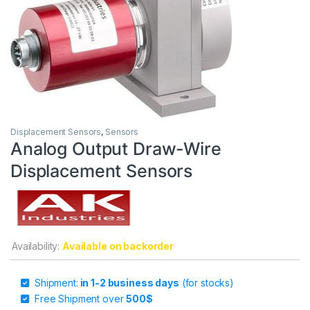
Displacement Sensors
,
Sensors
Analog Output Draw-Wire
Displacement Sensors
Availability:
Available on backorder
Shipment:
in 1-2 business days
(for stocks)
Free Shipment over
500$