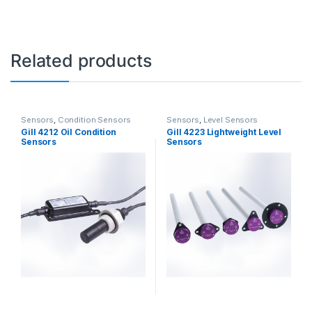
Related products
Sensors
,
Condition Sensors
Sensors
,
Level Sensors
Gill 4212 Oil Condition
Gill 4223 Lightweight Level
Sensors
Sensors