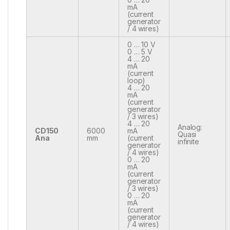
mA
(current
generator
/ 4 wires)
0 … 10 V
0 … 5 V
4 … 20
mA
(current
loop)
4 … 20
mA
(current
generator
/ 3 wires)
4 … 20
Analog:
CD150
6000
mA
Quasi
Ana
mm
(current
infinite
generator
/ 4 wires)
0 … 20
mA
(current
generator
/ 3 wires)
0 … 20
mA
(current
generator
/ 4 wires)