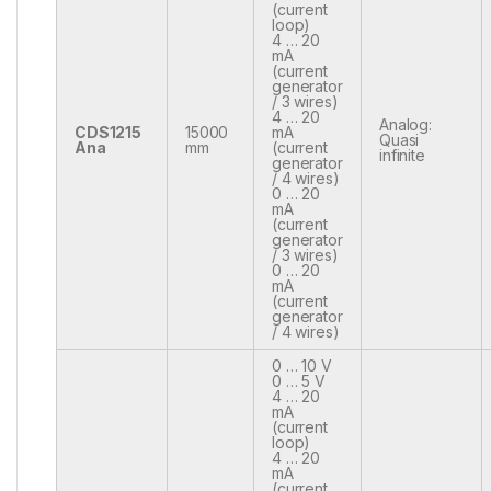
(current
loop)
4 … 20
mA
(current
generator
/ 3 wires)
4 … 20
Analog:
CDS1215
15000
mA
Quasi
Ana
mm
(current
infinite
generator
/ 4 wires)
0 … 20
mA
(current
generator
/ 3 wires)
0 … 20
mA
(current
generator
/ 4 wires)
0 … 10 V
0 … 5 V
4 … 20
mA
(current
loop)
4 … 20
mA
(current