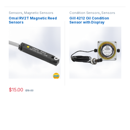
Sensors
,
Magnetic Sensors
Condition Sensors
,
Sensors
Omal RV2T Magnetic Reed
Gill 4212 Oil Condition
Sensors
Sensor with Display
$
15.00
$
18.00