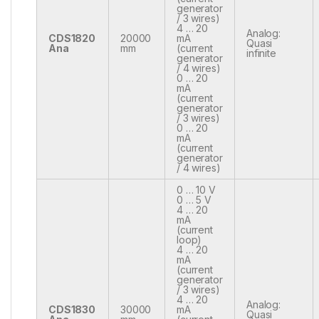
generator
/ 3 wires)
4 … 20
Analog:
CDS1820
20000
mA
Quasi
Ana
mm
(current
infinite
generator
/ 4 wires)
0 … 20
mA
(current
generator
/ 3 wires)
0 … 20
mA
(current
generator
/ 4 wires)
0 … 10 V
0 … 5 V
4 … 20
mA
(current
loop)
4 … 20
mA
(current
generator
/ 3 wires)
4 … 20
Analog:
CDS1830
30000
mA
Quasi