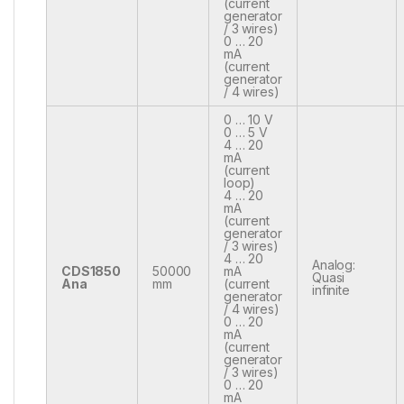
(current
generator
/ 3 wires)
0 … 20
mA
(current
generator
/ 4 wires)
0 … 10 V
0 … 5 V
4 … 20
mA
(current
loop)
4 … 20
mA
(current
generator
/ 3 wires)
4 … 20
Analog:
CDS1850
50000
mA
Quasi
Ana
mm
(current
infinite
generator
/ 4 wires)
0 … 20
mA
(current
generator
/ 3 wires)
0 … 20
mA