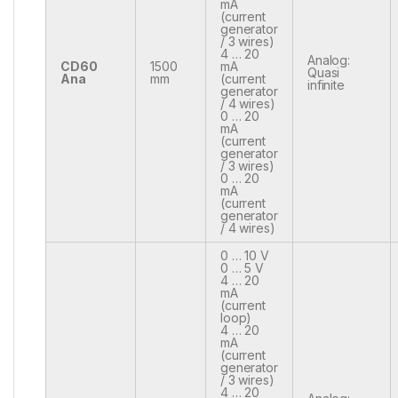
mA
(current
generator
/ 3 wires)
4 … 20
Analog:
CD60
1500
mA
Quasi
Ana
mm
(current
infinite
generator
/ 4 wires)
0 … 20
mA
(current
generator
/ 3 wires)
0 … 20
mA
(current
generator
/ 4 wires)
0 … 10 V
0 … 5 V
4 … 20
mA
(current
loop)
4 … 20
mA
(current
generator
/ 3 wires)
4 … 20