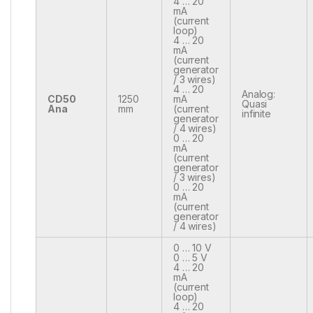
4 … 20
mA
(current
loop)
4 … 20
mA
(current
generator
/ 3 wires)
4 … 20
Analog:
CD50
1250
mA
Quasi
Ana
mm
(current
infinite
generator
/ 4 wires)
0 … 20
mA
(current
generator
/ 3 wires)
0 … 20
mA
(current
generator
/ 4 wires)
0 … 10 V
0 … 5 V
4 … 20
mA
(current
loop)
4 … 20