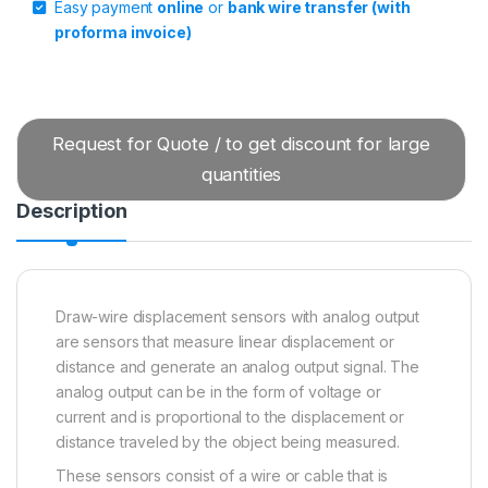
Easy payment
online
or
bank wire transfer (with
proforma invoice)
Request for Quote / to get discount for large
quantities
Description
Draw-wire displacement sensors with analog output
are sensors that measure linear displacement or
distance and generate an analog output signal. The
analog output can be in the form of voltage or
current and is proportional to the displacement or
distance traveled by the object being measured.
These sensors consist of a wire or cable that is