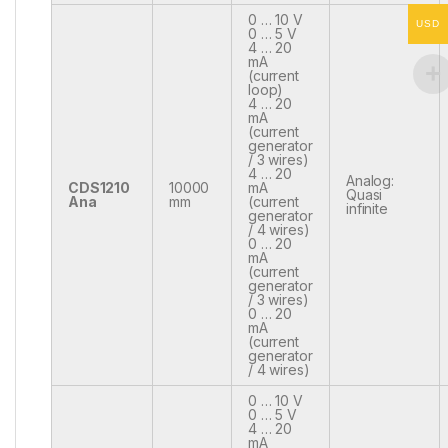
0 … 10 V
USD
0 … 5 V
4 … 20
mA
(current
loop)
4 … 20
mA
(current
generator
/ 3 wires)
4 … 20
Analog:
CDS1210
10000
mA
Quasi
Ana
mm
(current
infinite
generator
/ 4 wires)
0 … 20
mA
(current
generator
/ 3 wires)
0 … 20
mA
(current
generator
/ 4 wires)
0 … 10 V
0 … 5 V
4 … 20
mA