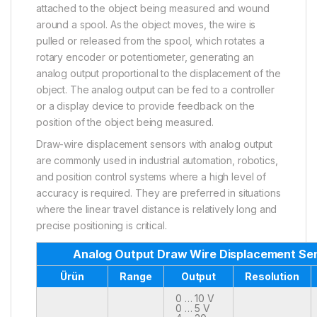
attached to the object being measured and wound
around a spool. As the object moves, the wire is
pulled or released from the spool, which rotates a
rotary encoder or potentiometer, generating an
analog output proportional to the displacement of the
object. The analog output can be fed to a controller
or a display device to provide feedback on the
position of the object being measured.
Draw-wire displacement sensors with analog output
are commonly used in industrial automation, robotics,
and position control systems where a high level of
accuracy is required. They are preferred in situations
where the linear travel distance is relatively long and
precise positioning is critical.
Analog Output Draw Wire Displacement Se
Ürün
Range
Output
Resolution
0 … 10 V
0 … 5 V