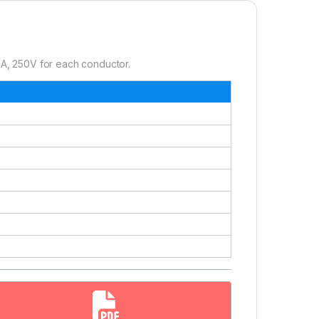
A, 250V for each conductor.