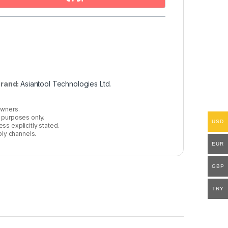
rand:
Asiantool Technologies Ltd.
owners.
n purposes only.
USD
ss explicitly stated.
ly channels.
EUR
GBP
TRY