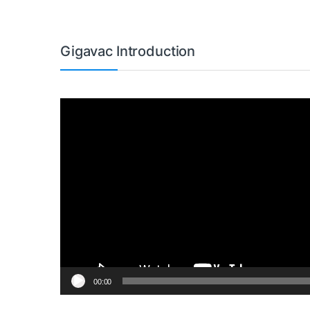
Gigavac Introduction
Video
Player
00:00