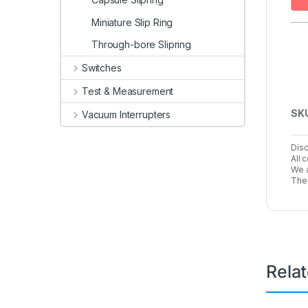
Miniature Slip Ring
Through-bore Slipring
Switches
Test & Measurement
SK
Vacuum Interrupters
Disc
All 
We a
The 
Rela