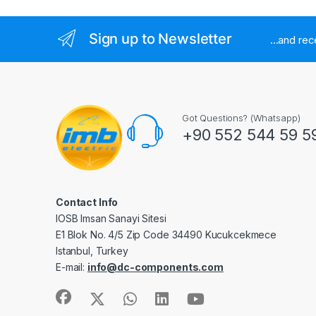
Sign up to Newsletter
...and re
Got Questions? (Whatsapp)
+90 552 544 59 5
Contact Info
IOSB Imsan Sanayi Sitesi
E1 Blok No. 4/5 Zip Code 34490 Kucukcekmece
Istanbul, Turkey
E-mail:
info@dc-components.com