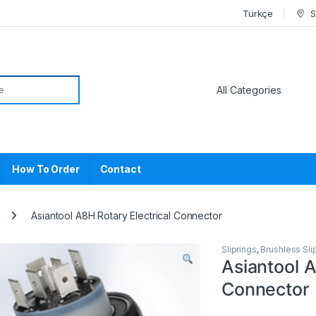
Türkçe
S
or:
How To Order
Contact
Asiantool A8H Rotary Electrical Connector
Sliprings
,
Brushless Sli
Asiantool A
Connector