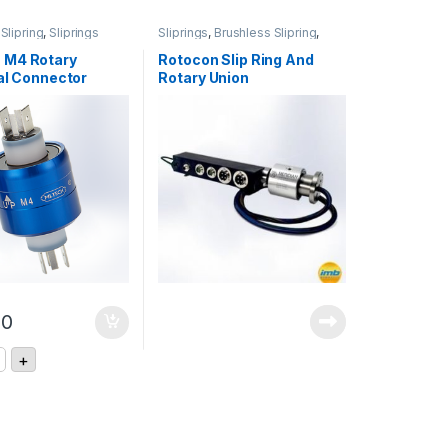
Slipring
,
Sliprings
Sliprings
,
Brushless Slipring
,
Rotary Joints
 M4 Rotary
Rotocon Slip Ring And
al Connector
Rotary Union
Combinations
00
nnector quantity
ECH M4 Rotary Electrical Connector quantity
+