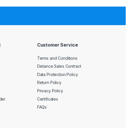
t
Customer Service
Terms and Conditions
Distance Sales Contract
Data Protection Policy
Return Policy
Privacy Policy
der
Certificates
FAQs