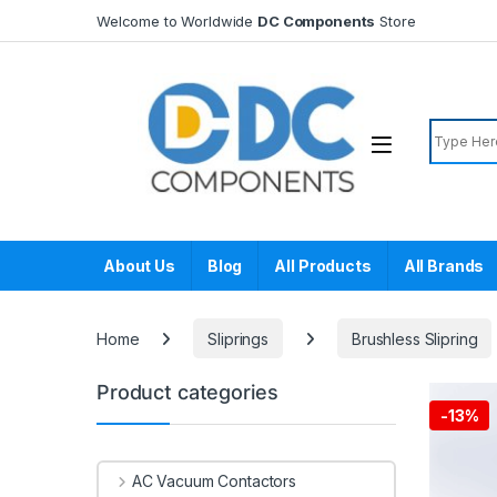
Skip to navigation
Skip to content
Welcome to Worldwide
DC Components
Store
Search f
About Us
Blog
All Products
All Brands
Home
Sliprings
Brushless Slipring
Product categories
-
13%
AC Vacuum Contactors