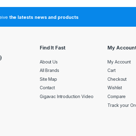
ceive
the latests news and products
Find It Fast
My Accoun
9
About Us
My Account
All Brands
Cart
Site Map
Checkout
Contact
Wishlist
Gigavac Introduction Video
Compare
Track your Or