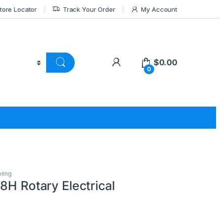
tore Locator
Track Your Order
My Account
$
0.00
0
pring
8H Rotary Electrical