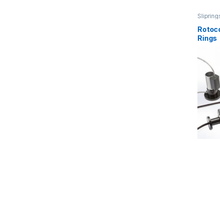
Slipring
Rotoco
Rings