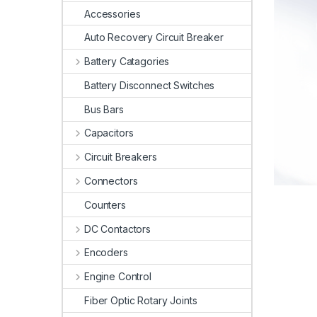
Accessories
Auto Recovery Circuit Breaker
Battery Catagories
Battery Disconnect Switches
Bus Bars
Capacitors
Circuit Breakers
Connectors
Counters
DC Contactors
Encoders
Engine Control
Fiber Optic Rotary Joints