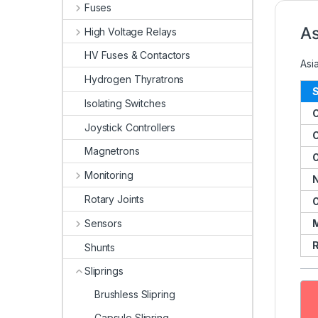
Fuses
As
High Voltage Relays
HV Fuses & Contactors
Asi
Hydrogen Thyratrons
S
Isolating Switches
Joystick Controllers
C
Magnetrons
O
Monitoring
N
Rotary Joints
O
Sensors
R
Shunts
Sliprings
Brushless Slipring
Capsule Slipring