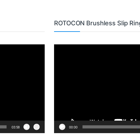
ROTOCON Brushless Slip Rin
Video
Player
03:58
00:00