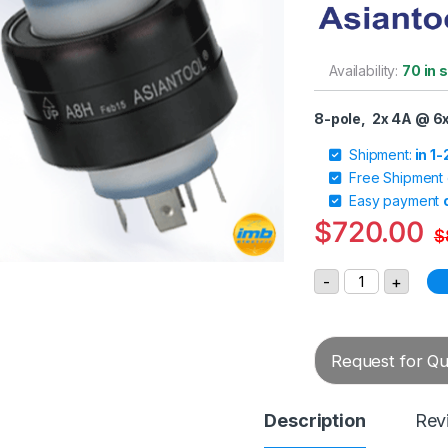
Availability:
70 in 
8-pole, 2x 4A @ 6
Shipment:
in 1
Free Shipment
Easy payment
$
720.00
$
Asiantool A8H 
-
+
Request for Quo
Description
Rev