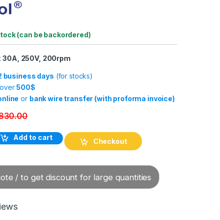
stock (can be backordered)
x 30A, 250V, 200rpm
-2 business days
(for stocks)
 over
500$
online
or
bank wire transfer (with proforma invoice)
830.00
Rotary Electrical Connector quantity
Add to cart
Checkout
te / to get discount for large quantities
iews