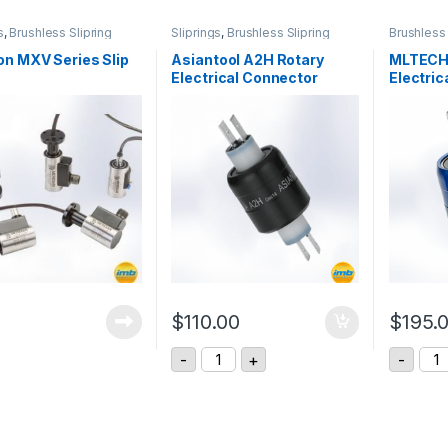
s
,
Brushless Slipring
Sliprings
,
Brushless Slipring
Brushless 
n MXV Series Slip
Asiantool A2H Rotary
MLTECH
Electrical Connector
Electric
$
110.00
$
195.
Asiantool A2H Rotary Electrical Co
MLT
-
+
-