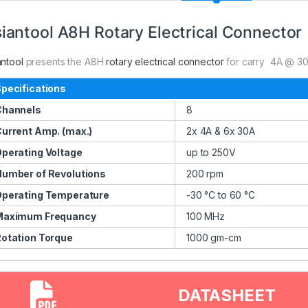
iantool A8H Rotary Electrical Connector
antool
presents the A8H
rotary electrical connector
for carry 4A @ 30
pecifications
Channels
8
urrent Amp. (max.)
2x 4A & 6x 30A
perating Voltage
up to 250V
umber of Revolutions
200 rpm
perating Temperature
-30 °C to 60 °C
Maximum Frequancy
100 MHz
otation Torque
1000 gm-cm
DATASHEET