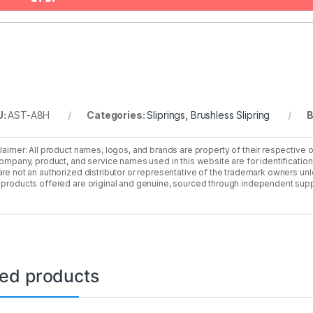
U:
AST-A8H
Categories:
Sliprings
,
Brushless Slipring
B
laimer: All product names, logos, and brands are property of their respective 
company, product, and service names used in this website are for identificatio
re not an authorized distributor or representative of the trademark owners unle
products offered are original and genuine, sourced through independent supp
ted products