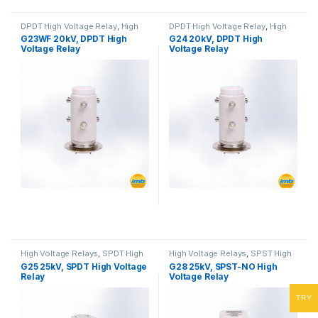
DPDT High Voltage Relay
,
High
DPDT High Voltage Relay
,
High
Voltage Relays
Voltage Relays
G23WF 20kV, DPDT High
G24 20kV, DPDT High
Voltage Relay
Voltage Relay
High Voltage Relays
,
SPDT High
High Voltage Relays
,
SPST High
Voltage Relay
Voltage Relay
G25 25kV, SPDT High Voltage
G28 25kV, SPST-NO High
Relay
Voltage Relay
TRY