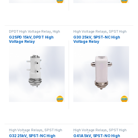
DPDT High Voltage Relay
,
High
High Voltage Relays
,
SPST High
Voltage Relays
Voltage Relay
G2SPD 15kV, DPDT High
G30 25kV, SPST-NC High
Voltage Relay
Voltage Relay
High Voltage Relays
,
SPST High
High Voltage Relays
,
SPST High
Voltage Relay
Voltage Relay
G32 25kV, SPST-NC High
G41A 5kV, SPST-NO High