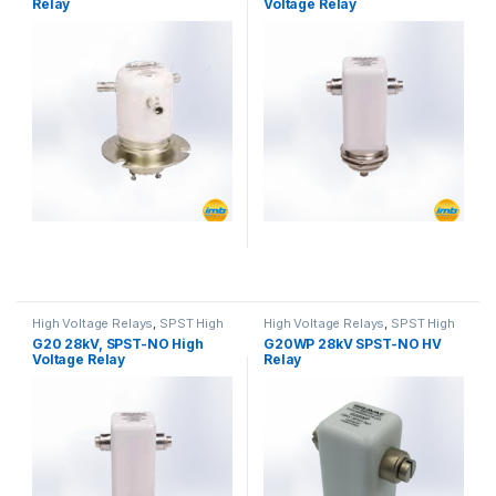
Relay
Voltage Relay
High Voltage Relays
,
SPST High
High Voltage Relays
,
SPST High
Voltage Relay
Voltage Relay
G20 28kV, SPST-NO High
G20WP 28kV SPST-NO HV
Voltage Relay
Relay