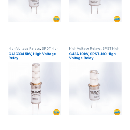
High Voltage Relays
,
SPDT High
High Voltage Relays
,
SPST High
Voltage Relay
Voltage Relay
G41C334 5kV, High Voltage
G43A 10kV, SPST-NO High
Relay
Voltage Relay