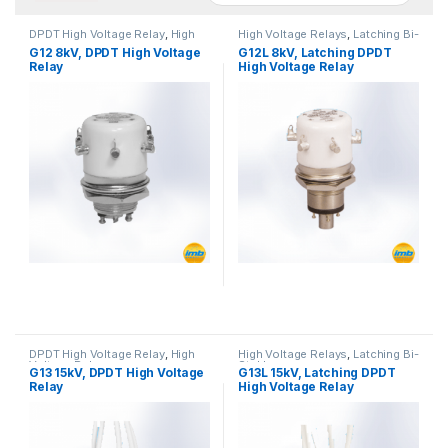
DPDT High Voltage Relay
,
High
High Voltage Relays
,
Latching Bi-
Voltage Relays
Stable
G12 8kV, DPDT High Voltage
G12L 8kV, Latching DPDT
Relay
High Voltage Relay
DPDT High Voltage Relay
,
High
High Voltage Relays
,
Latching Bi-
Voltage Relays
Stable
G13 15kV, DPDT High Voltage
G13L 15kV, Latching DPDT
Relay
High Voltage Relay