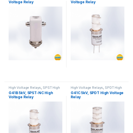
Voltage Relay
Voltage Relay
High Voltage Relays
,
SPST High
High Voltage Relays
,
SPDT High
Voltage Relay
Voltage Relay
G41B 5kV, SPST-NC High
G41C 5kV, SPDT High Voltage
Voltage Relay
Relay