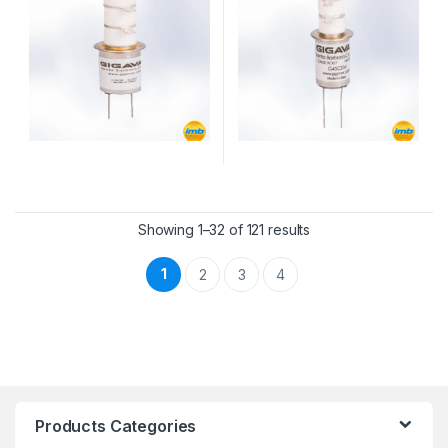
Showing 1–32 of 121 results
1
2
3
4
Products Categories