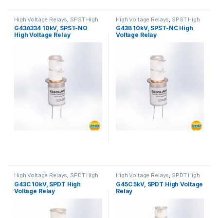
High Voltage Relays
,
SPST High
High Voltage Relays
,
SPST High
Voltage Relay
Voltage Relay
G43A334 10kV, SPST-NO
G43B 10kV, SPST-NC High
High Voltage Relay
Voltage Relay
High Voltage Relays
,
SPDT High
High Voltage Relays
,
SPDT High
Voltage Relay
Voltage Relay
G43C 10kV, SPDT High
G45C 5kV, SPDT High Voltage
Voltage Relay
Relay