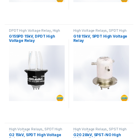
DPDT High Voltage Relay
,
High
High Voltage Relays
,
SPDT High
Voltage Relays
Voltage Relay
G15SPD 15kV, DPDT High
G18 15kV, SPDT High Voltage
Voltage Relay
Relay
High Voltage Relays
,
SPDT High
High Voltage Relays
,
SPST High
Voltage Relay
Voltage Relay
G2 15kV, SPDT High Voltage
G20 28kV, SPST-NO High