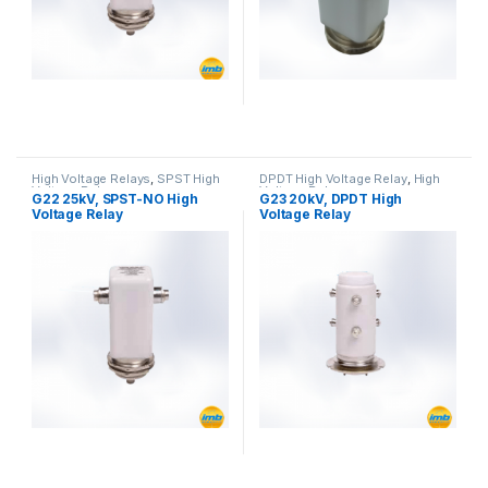
High Voltage Relays
,
SPST High
DPDT High Voltage Relay
,
High
Voltage Relay
Voltage Relays
G22 25kV, SPST-NO High
G23 20kV, DPDT High
Voltage Relay
Voltage Relay