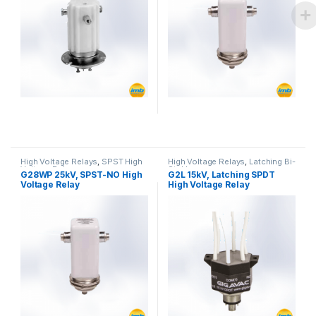
High Voltage Relays
,
SPST High
High Voltage Relays
,
Latching Bi-
Voltage Relay
Stable
G28WP 25kV, SPST-NO High
G2L 15kV, Latching SPDT
Voltage Relay
High Voltage Relay