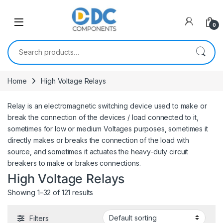
Skip to navigation
Skip to content
0
Search for:
Home
High Voltage Relays
Relay is an electromagnetic switching device used to make or
break the connection of the devices / load connected to it,
sometimes for low or medium Voltages purposes, sometimes it
directly makes or breaks the connection of the load with
source, and sometimes it actuates the heavy-duty circuit
breakers to make or brakes connections.
High Voltage Relays
Showing 1–32 of 121 results
Filters