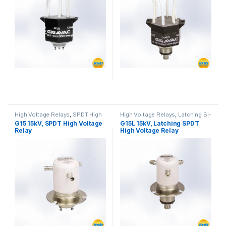
High Voltage Relays
,
SPDT High
High Voltage Relays
,
Latching Bi-
Voltage Relay
Stable
G15 15kV, SPDT High Voltage
G15L 15kV, Latching SPDT
Relay
High Voltage Relay