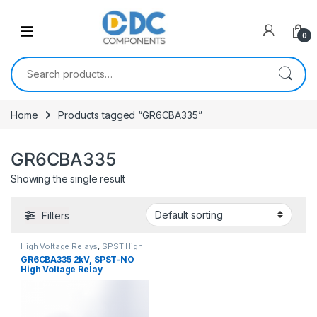
Skip to navigation
Skip to content
0
Search for:
Home
Products tagged “GR6CBA335”
GR6CBA335
Showing the single result
Filters
High Voltage Relays
,
SPST High
Voltage Relay
GR6CBA335 2kV, SPST-NO
High Voltage Relay