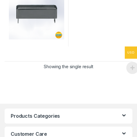
USD
Showing the single result
Products Categories
Customer Care