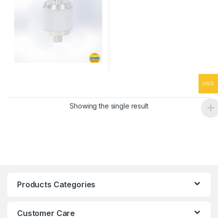
USD
Showing the single result
Products Categories
Customer Care