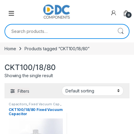
Skip to navigation
Skip to content
0
Search for:
Home
Products tagged “CKT100/18/80”
CKT100/18/80
Showing the single result
Filters
Capacitors
,
Fixed Vacuum Cap.
,
Vacuum Capacitors
CKT100/18/80 Fixed Vacuum
Capacitor