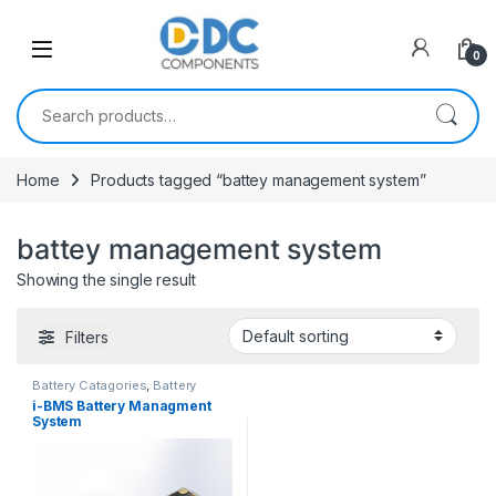
Skip to navigation
Skip to content
0
Search for:
Home
Products tagged “battey management system”
battey management system
Showing the single result
Filters
Battery Catagories
,
Battery
Management System
i-BMS Battery Managment
System