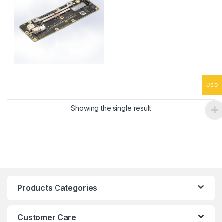
USD
Showing the single result
Products Categories
Customer Care