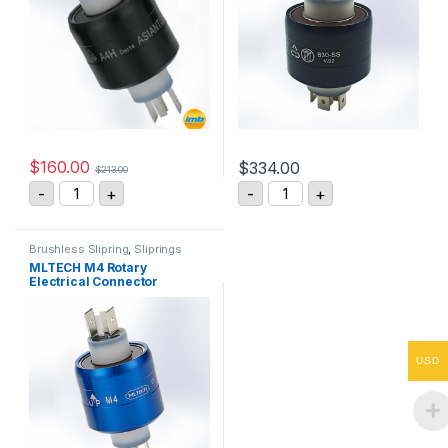
$
160.00
$
334.00
$
213.00
Asiantool A4H Rotary Electrical Connector quantity
Mercotac Model 430 Rotar
-
+
-
+
Brushless Slipring
,
Sliprings
MLTECH M4 Rotary
Electrical Connector
USD