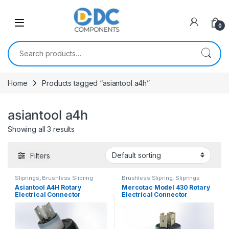
Skip to navigation
Skip to content
0
Search for:
Home
Products tagged “asiantool a4h”
asiantool a4h
Showing all 3 results
Filters
Sliprings
,
Brushless Slipring
Brushless Slipring
,
Sliprings
Asiantool A4H Rotary
Mercotac Model 430 Rotary
Electrical Connector
Electrical Connector