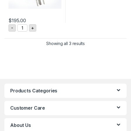
$
195.00
MLTECH M4 Rotary Electrical Connector quantity
-
+
Showing all 3 results
Products Categories
Customer Care
About Us