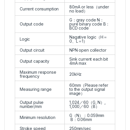
80mA or less（under
Current consumption
no load）
G：gray code N：
Output code
pure binary code B：
BCD code
Nagative logic（H＝
Logic
0、L＝1）
Output circuit
NPN open collector
Sink current each bit
Output capacity
4mA max
Maximum response
20kHz
frequency
60mm（Please refer
Measuring range
to the output signal
image）
Output pulse
1,024／60（G, N）,
number/mm
1,000／60（B）
G（N）：0.059mm
Minimum resolution
B：0.06mm
Stroke speed
250mm/sec