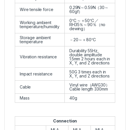
0.29N～0.59N（30～
Wire tensile force
60gf）
0℃～＋50℃／
Working ambient
RH35％～90％（no
temperature/humidity
dewing）
Storage ambient
－20～＋80℃
temperature
Durability 55Hz,
double amplitude
Vibration resistance
1.5mm 2 hours each in
X, Y, and Z directions
50G 3 times each in
Impact resistance
X, Y, and Z directions
Vinyl wire（AWG30）
Cable
Cable length 330mm
Mass
40g
Connection
MLA-
MLA-
MLA-