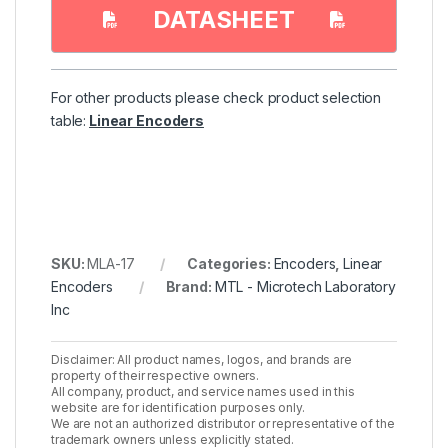
DATASHEET
For other products please check product selection
table:
Linear Encoders
SKU:
MLA-17
Categories:
Encoders
,
Linear
Encoders
Brand:
MTL - Microtech Laboratory
Inc
Disclaimer: All product names, logos, and brands are
property of their respective owners.
All company, product, and service names used in this
website are for identification purposes only.
We are not an authorized distributor or representative of the
trademark owners unless explicitly stated.