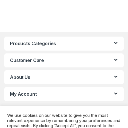
Products Categories
Customer Care
About Us
My Account
We use cookies on our website to give you the most
relevant experience by remembering your preferences and
repeat visits. By clicking “Accept All”, you consent to the