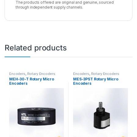
The products offered are original and genuine, sourced
through independent supply channels.
Related products
Encoders
,
Rotary Encoders
Encoders
,
Rotary Encoders
MEH-30-T Rotary Micro
MES-3PST Rotary Micro
Encoders
Encoders