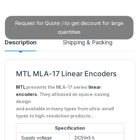
Request for Quote / to get discount for large
quantities
Description
Shipping & Packing
MTL MLA-17 Linear Encoders
MTL
presents the MLA-17 series
linear
encoders
. They all based on space-saving
design
and available in many types from ultra-small
types to high-resolution products…
Specification
Supply voltage
DC5V±5％