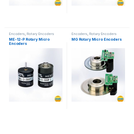
Encoders
,
Rotary Encoders
Encoders
,
Rotary Encoders
ME-12-P Rotary Micro
MG Rotary Micro Encoders
Encoders