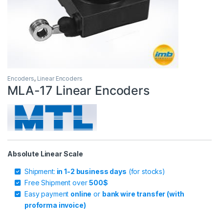
Encoders
,
Linear Encoders
MLA-17 Linear Encoders
Absolute Linear Scale
Shipment:
in 1-2 business days
(for stocks)
Free Shipment over
500$
Easy payment
online
or
bank wire transfer (with
proforma invoice)