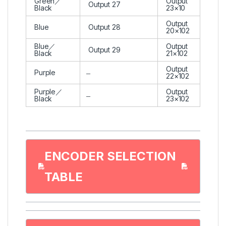
Green／
Output
Output 27
Black
23×10
Output
Blue
Output 28
20×102
Blue／
Output
Output 29
Black
21×102
Output
Purple
22×102
Purple／
Output
Black
23×102
ENCODER SELECTION
TABLE