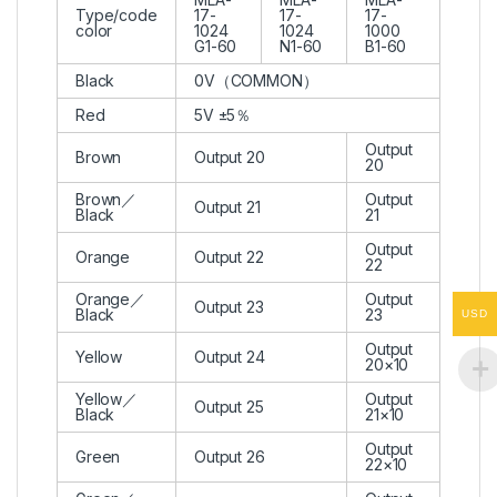
Type/code
17-
17-
17-
color
1024
1024
1000
G1-60
N1-60
B1-60
Black
0V（COMMON）
Red
5V ±5％
Output
Brown
Output 20
20
Brown／
Output
Output 21
Black
21
Output
Orange
Output 22
22
Orange／
Output
Output 23
Black
23
USD
Output
Yellow
Output 24
20×10
Yellow／
Output
Output 25
Black
21×10
Output
Green
Output 26
22×10