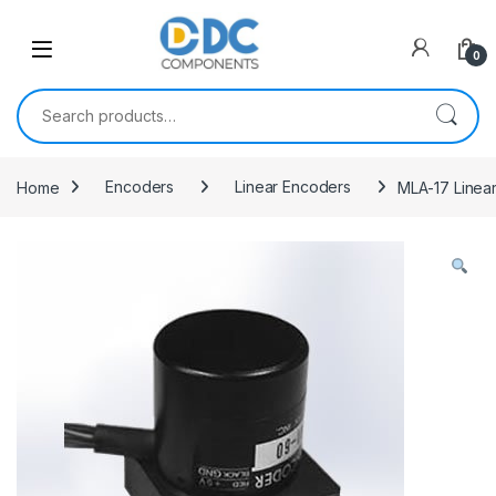
Skip to navigation
Skip to content
0
Search for:
Home
Encoders
Linear Encoders
MLA-17 Linea