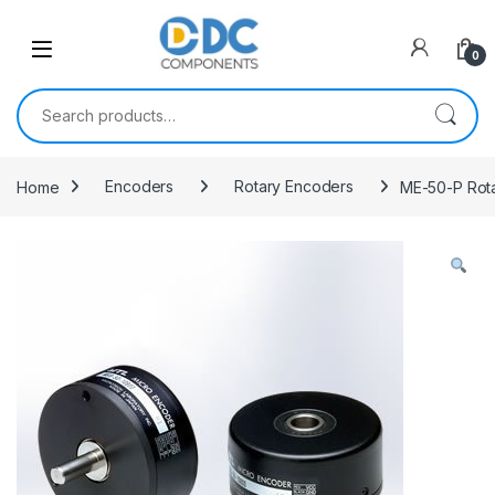
Skip to navigation
Skip to content
0
Search for:
Home
Encoders
Rotary Encoders
ME-50-P Rot