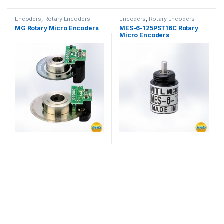
Encoders
,
Rotary Encoders
Encoders
,
Rotary Encoders
MG Rotary Micro Encoders
MES-6-125PST16C Rotary
Micro Encoders