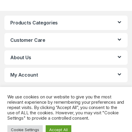
Products Categories
Customer Care
About Us
My Account
We use cookies on our website to give you the most
relevant experience by remembering your preferences and
repeat visits. By clicking “Accept All”, you consent to the
use of ALL the cookies. However, you may visit "Cookie
Settings" to provide a controlled consent.
Got Questions? (Whatsapp)
+90 552 544 59
Cookie Settings
Accept All