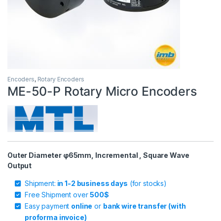
Encoders
,
Rotary Encoders
ME-50-P Rotary Micro Encoders
Outer Diameter φ65mm, Incremental , Square Wave
Output
Shipment:
in 1-2 business days
(for stocks)
Free Shipment over
500$
Easy payment
online
or
bank wire transfer (with
proforma invoice)