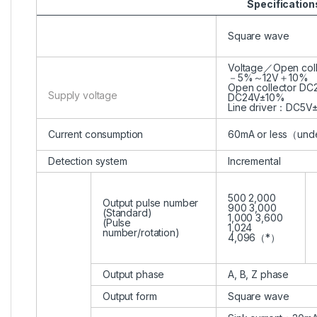
Specification
Square wave
Voltage／Open col
－5%～12V＋10%
Open collector D
Supply voltage
DC24V±10%
Line driver：DC5V
Current consumption
60mA or less（und
Detection system
Incremental
500 2,000
Output pulse number
900 3,000
(Standard)
1,000 3,600
(Pulse
1,024
number/rotation)
4,096（*）
Output phase
A, B, Z phase
Output form
Square wave