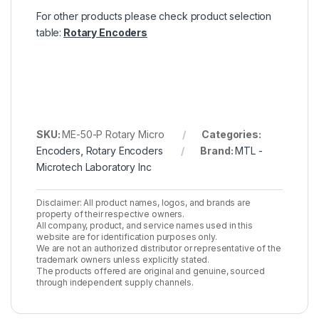
For other products please check product selection
table:
Rotary Encoders
SKU:
ME-50-P Rotary Micro
Categories:
Encoders
,
Rotary Encoders
Brand:
MTL -
Microtech Laboratory Inc
Disclaimer: All product names, logos, and brands are
property of their respective owners.
All company, product, and service names used in this
website are for identification purposes only.
We are not an authorized distributor or representative of the
trademark owners unless explicitly stated.
The products offered are original and genuine, sourced
through independent supply channels.