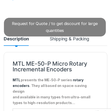
Request for Quote / to get discount for large
quantities
Description
Shipping & Packing
MTL ME-50-P Micro Rotary
Incremental Encoders
MTL
presents the ME-50-P series
rotary
encoders
. They all based on space-saving
design
and available in many types from ultra-small
types to high-resolution products…