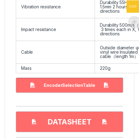
Durability 55Hz, do
Vibration resistance
1.5mm 2 hours each 
USD
directions
Durability 500m/
Impact resistance
3 times each in X, 
directions
Outside diameter φ
Cable
vinyl wire Insulated
cable（length 1m）
Mass
220g
EncoderSelectionTable
DATASHEET