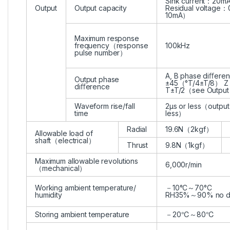
Sink current：20m
Output
Output capacity
Residual voltage：0
10mA）
Maximum response
frequency（response
100kHz
pulse number）
A, B phase diﬀere
Output phase
±45（°T/4±T/8） Z
diﬀerence
T±T/2（see Outpu
Waveform rise/fall
2μs or less（output
time
less）
Radial
19.6N（2kgf）
Allowable load of
shaft（electrical）
Thrust
9.8N（1kgf）
Maximum allowable revolutions
6,000r/min
（mechanical）
Working ambient temperature/
－10°C～70°C
humidity
RH35%～90% no d
Storing ambient temperature
－20℃～80℃