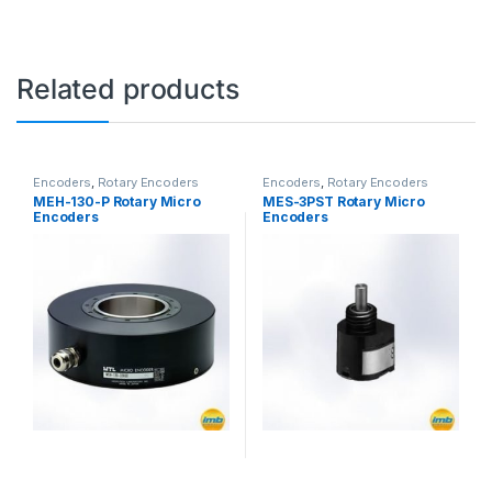
Related products
Encoders
,
Rotary Encoders
Encoders
,
Rotary Encoders
MEH-130-P Rotary Micro
MES-3PST Rotary Micro
Encoders
Encoders