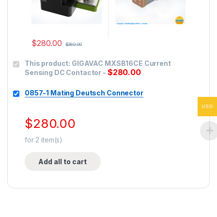
$
280.00
$
360.00
This product:
GIGAVAC MXSB16CE Current
$
280.00
Sensing DC Contactor
-
0857-1 Mating Deutsch Connector
USD
$
280.00
for
2
item(s)
Add all to cart