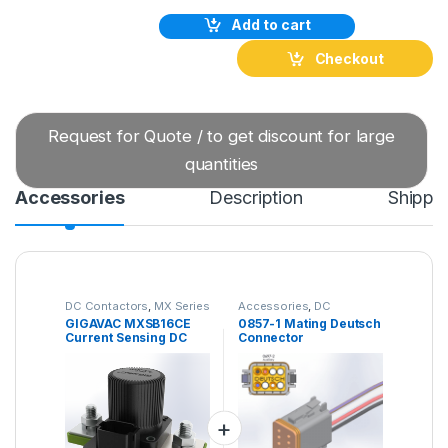
Add to cart
Checkout
Request for Quote / to get discount for large
quantities
Accessories
Description
Shippi
DC Contactors
,
MX Series
Accessories
,
DC
DC Contactors
Contactors
GIGAVAC MXSB16CE
0857-1 Mating Deutsch
Current Sensing DC
Connector
Contactor