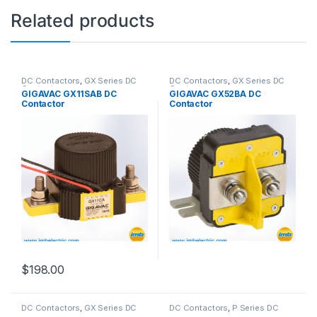
Related products
DC Contactors
,
GX Series DC
DC Contactors
,
GX Series DC
Contactors
Contactors
GIGAVAC GX11SAB DC
GIGAVAC GX52BA DC
Contactor
Contactor
$
198.00
DC Contactors
,
GX Series DC
DC Contactors
,
P Series DC
Contactors
Contactors
,
High Voltage Relays