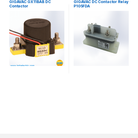
GIGAVAC GX11BAB DC
GIGAVAC DC Contactor Relay
Contactor
P105FDA