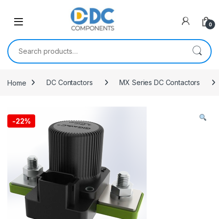
Skip to navigation
Skip to content
0
Search for:
Home
DC Contactors
MX Series DC Contactors
-
22%