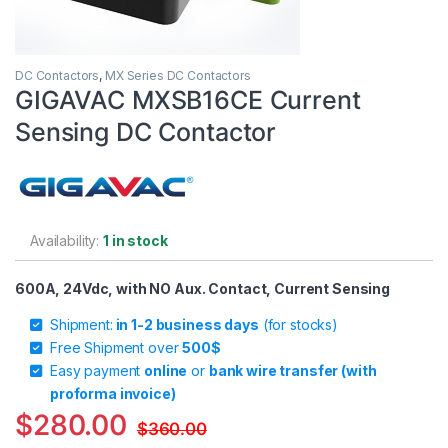
DC Contactors
,
MX Series DC Contactors
GIGAVAC MXSB16CE Current
Sensing DC Contactor
Availability:
1 in stock
600A, 24Vdc, with NO Aux. Contact, Current Sensing
Shipment:
in 1-2 business days
(for stocks)
Free Shipment over
500$
Easy payment
online
or
bank wire transfer (with
proforma invoice)
$
280.00
$
360.00