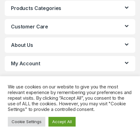
Products Categories
Customer Care
About Us
My Account
We use cookies on our website to give you the most
relevant experience by remembering your preferences and
repeat visits. By clicking “Accept All”, you consent to the
use of ALL the cookies. However, you may visit "Cookie
Settings" to provide a controlled consent.
Got Questions? (Whatsapp)
+90 552 544 59
Cookie Settings
Accept All
59