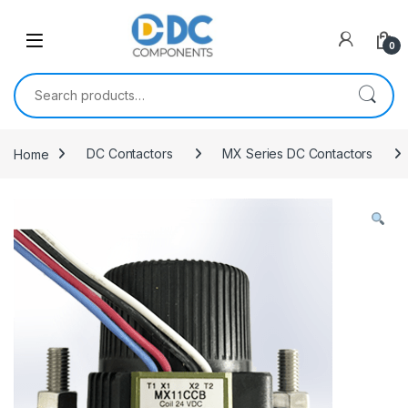
Skip to navigation
Skip to content
0
Search for:
Home
DC Contactors
MX Series DC Contactors