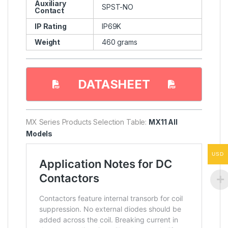
Auxiliary
SPST-NO
Contact
IP Rating
IP69K
Weight
460 grams
DATASHEET
MX Series Products Selection Table:
MX11 All
Models
USD