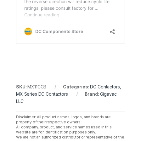
SKU:
MX11CCB
Categories:
DC Contactors
,
MX Series DC Contactors
Brand:
Gigavac
LLC
Disclaimer: All product names, logos, and brands are
property of their respective owners.
All company, product, and service names used in this
website are for identification purposes only.
We are not an authorized distributor or representative of the