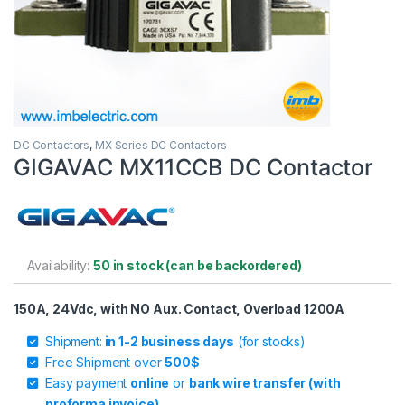
DC Contactors
,
MX Series DC Contactors
GIGAVAC MX11CCB DC Contactor
Availability:
50 in stock (can be backordered)
150A, 24Vdc, with NO Aux. Contact, Overload 1200A
Shipment:
in 1-2 business days
(for stocks)
Free Shipment over
500$
Easy payment
online
or
bank wire transfer (with
proforma invoice)