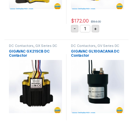
$
172.00
$
184.00
GIGAVAC GX11CAC DC Con
-
+
DC Contactors
,
GX Series DC
DC Contactors
,
GV Series DC
Contactors
Contactors
GIGAVAC GX21SCB DC
GIGAVAC GL100ACANA DC
Contactor
Contactor