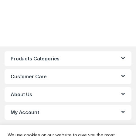
Products Categories
Customer Care
About Us
My Account
We use cookies on our website to give you the most