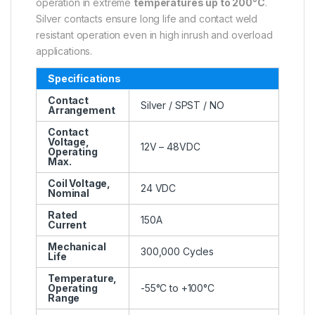
operation in extreme
temperatures up to 200°C
.
Silver contacts ensure long life and contact weld
resistant operation even in high inrush and overload
applications.
Specifications
Contact
Silver / SPST / NO
Arrangement
Contact
Voltage,
12V – 48VDC
Operating
Max.
Coil Voltage,
24 VDC
Nominal
Rated
150A
Current
Mechanical
300,000 Cycles
Life
Temperature,
Operating
-55°C to +100°C
Range