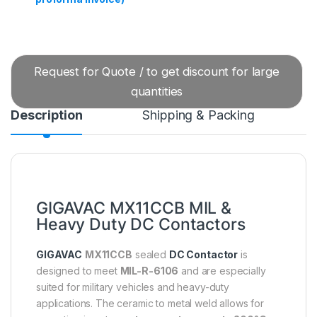
Request for Quote / to get discount for large
quantities
Description
Shipping & Packing
GIGAVAC MX11CCB MIL &
Heavy Duty DC Contactors
GIGAVAC
MX11CCB
sealed
DC Contactor
is
designed to meet
MIL-R-6106
and are especially
suited for military vehicles and heavy-duty
applications. The ceramic to metal weld allows for