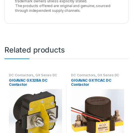
trademark owners unless explicitly stated.
The products offered are original and genuine, sourced
through independent supply channels.
Related products
DC Contactors
,
GX Series DC
DC Contactors
,
GX Series DC
Contactors
Contactors
GIGAVAC GX32BA DC
GIGAVAC GX11CAC DC
Contactor
Contactor