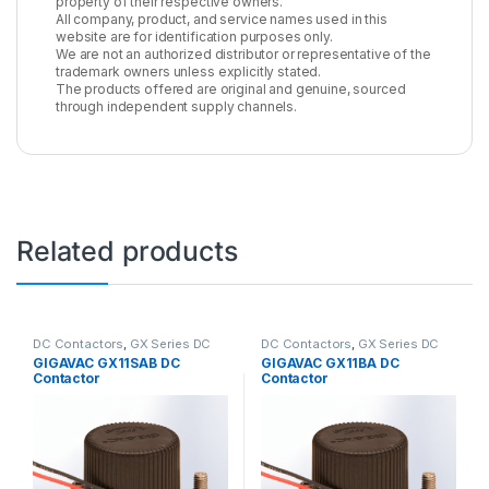
property of their respective owners.
All company, product, and service names used in this
website are for identification purposes only.
We are not an authorized distributor or representative of the
trademark owners unless explicitly stated.
The products offered are original and genuine, sourced
through independent supply channels.
Related products
DC Contactors
,
GX Series DC
DC Contactors
,
GX Series DC
Contactors
Contactors
GIGAVAC GX11SAB DC
GIGAVAC GX11BA DC
Contactor
Contactor