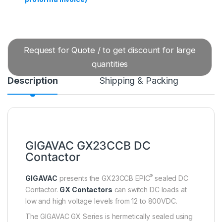
Request for Quote / to get discount for large
quantities
Description
Shipping & Packing
GIGAVAC GX23CCB DC
Contactor
®
GIGAVAC
presents the GX23CCB EPIC
sealed DC
Contactor.
GX Contactors
can switch DC loads at
low and high voltage levels from 12 to 800VDC.
The GIGAVAC GX Series is hermetically sealed using