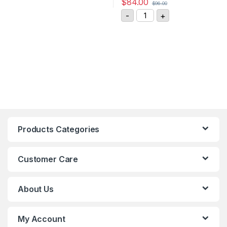
$
84.00
$
96.00
GIGAVAC DC Contactor P
-
+
Products Categories
Customer Care
About Us
My Account