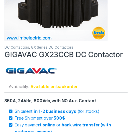
DC Contactors
,
GX Series DC Contactors
GIGAVAC GX23CCB DC Contactor
Availability:
Available on backorder
350A, 24Vdc, 800Vdc,with NO Aux. Contact
Shipment:
in 1-2 business days
(for stocks)
Free Shipment over
500$
Easy payment
online
or
bank wire transfer (with
proforma invoice)