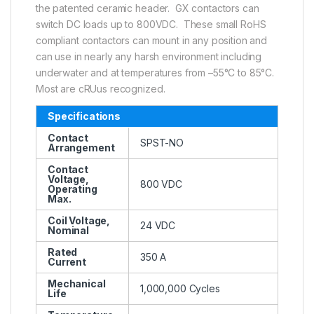
the patented ceramic header. GX contactors can
switch DC loads up to 800VDC. These small RoHS
compliant contactors can mount in any position and
can use in nearly any harsh environment including
underwater and at temperatures from –55°C to 85°C.
Most are cRUus recognized.
Specifications
Contact
SPST-NO
Arrangement
Contact
Voltage,
800 VDC
Operating
Max.
Coil Voltage,
24 VDC
Nominal
Rated
350 A
Current
Mechanical
1,000,000 Cycles
Life