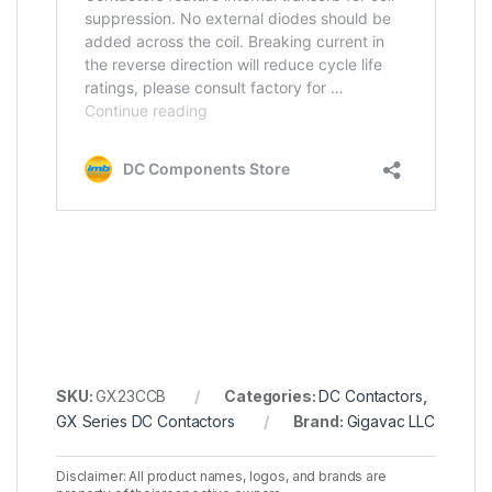
SKU:
GX23CCB
Categories:
DC Contactors
,
GX Series DC Contactors
Brand:
Gigavac LLC
Disclaimer: All product names, logos, and brands are