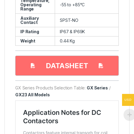
Temperature,
Operating
-55 to +85°C
Range
Auxiliary
SPST-NO
Contact
IP Rating
IP67 & IP69K
Weight
0.44 Kg
DATASHEET
GX Series Products Selection Table:
GX Series
/
GX23 All Models
USD