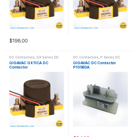
$
198.00
DC Contactors
,
GX Series DC
DC Contactors
,
P Series DC
Contactors
Contactors
,
High Voltage Relays
GIGAVAC GX11CA DC
GIGAVAC DC Contactor
Contactor
P105BDA