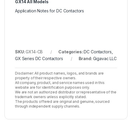
GX14 All Models
Application Notes for DC Contactors
SKU:
GX14-CB
Categories:
DC Contactors
,
GX Series DC Contactors
Brand:
Gigavac LLC
Disclaimer: All product names, logos, and brands are
property of their respective owners.
All company, product, and service names used in this
website are for identification purposes only.
We are not an authorized distributor or representative of the
trademark owners unless explicitly stated.
The products offered are original and genuine, sourced
through independent supply channels.