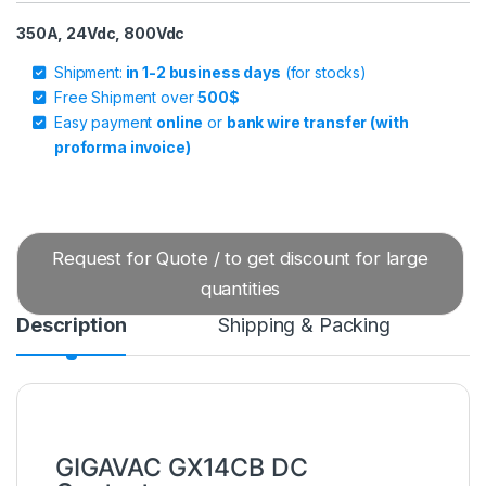
350A, 24Vdc, 800Vdc
Shipment:
in 1-2 business days
(for stocks)
Free Shipment over
500$
Easy payment
online
or
bank wire transfer (with
proforma invoice)
Request for Quote / to get discount for large
quantities
Description
Shipping & Packing
GIGAVAC GX14CB DC