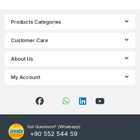
Products Categories
Customer Care
About Us
My Account
Got Questions? (Whatsapp)
+90 552 544 59