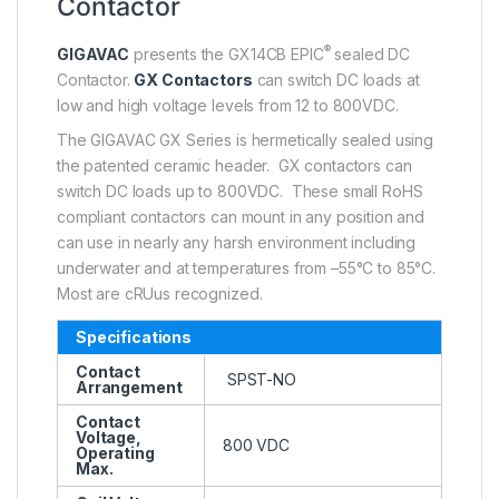
Contactor
®
GIGAVAC
presents the GX14CB EPIC
sealed DC
Contactor.
GX Contactors
can switch DC loads at
low and high voltage levels from 12 to 800VDC.
The GIGAVAC GX Series is hermetically sealed using
the patented ceramic header. GX contactors can
switch DC loads up to 800VDC. These small RoHS
compliant contactors can mount in any position and
can use in nearly any harsh environment including
underwater and at temperatures from –55°C to 85°C.
Most are cRUus recognized.
Specifications
Contact
SPST-NO
Arrangement
Contact
Voltage,
800 VDC
Operating
Max.