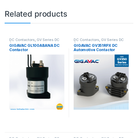
Related products
DC Contactors
,
GV Series DC
DC Contactors
,
GV Series DC
Contactors
Contactors
GIGAVAC GL100ABANA DC
GIGAVAC GV351RPX DC
Contactor
Automotive Contactor