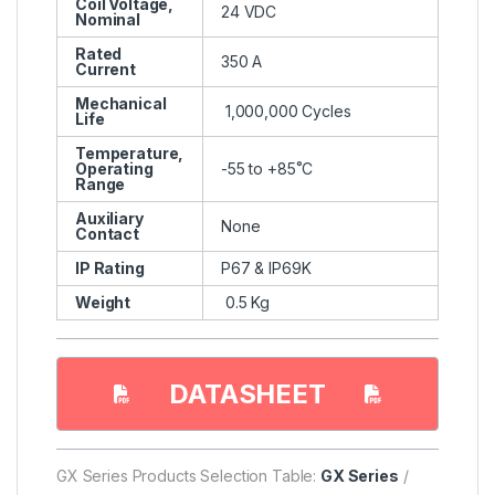
Coil Voltage,
24 VDC
Nominal
Rated
350 A
Current
Mechanical
1,000,000 Cycles
Life
Temperature,
Operating
-55 to +85˚C
Range
Auxiliary
None
Contact
IP Rating
P67 & IP69K
Weight
0.5 Kg
DATASHEET
GX Series Products Selection Table:
GX Series
/