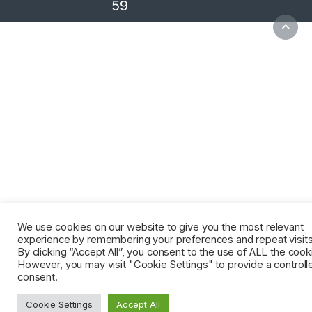
59
We use cookies on our website to give you the most relevant
experience by remembering your preferences and repeat visits
By clicking “Accept All”, you consent to the use of ALL the cook
However, you may visit "Cookie Settings" to provide a controll
consent.
Cookie Settings
Accept All