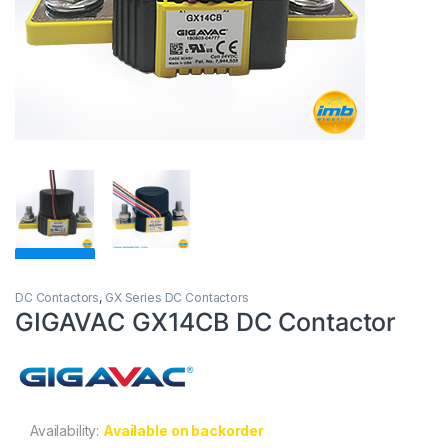
DC Contactors
,
GX Series DC Contactors
GIGAVAC GX14CB DC Contactor
Availability:
Available on backorder