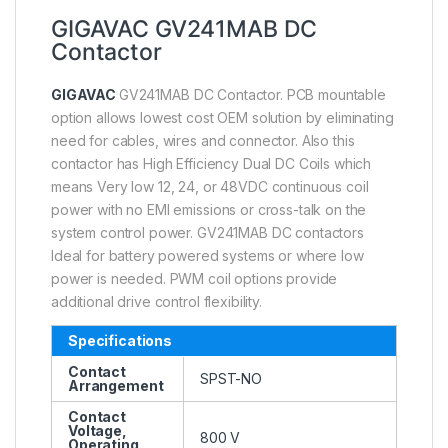
GIGAVAC GV241MAB DC
Contactor
GIGAVAC
GV241MAB DC Contactor. PCB mountable
option allows lowest cost OEM solution by eliminating
need for cables, wires and connector. Also this
contactor has High Efficiency Dual DC Coils which
means Very low 12, 24, or 48VDC continuous coil
power with no EMI emissions or cross-talk on the
system control power. GV241MAB DC contactors
Ideal for battery powered systems or where low
power is needed. PWM coil options provide
additional drive control flexibility.
Specifications
Contact
SPST-NO
Arrangement
Contact
Voltage,
800 V
Operating