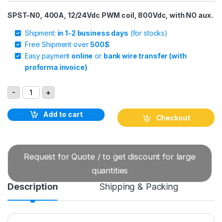
SPST-N0, 400A, 12/24Vdc PWM coil, 800Vdc, with NO aux.
Shipment:
in 1-2 business days
(for stocks)
Free Shipment over
500$
Easy payment
online
or
bank wire transfer (with
proforma invoice)
GIGAVAC GV241MAB DC Contactor quantity
-
+
Add to cart
Checkout
Request for Quote / to get discount for large
quantities
Description
Shipping & Packing