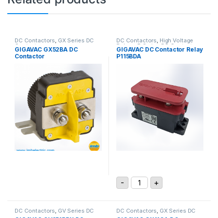
DC Contactors
,
GX Series DC
DC Contactors
,
High Voltage
Contactors
Relays
,
P Series DC Contactors
GIGAVAC GX52BA DC
GIGAVAC DC Contactor Relay
Contactor
P115BDA
GIGAVAC DC Contactor Re
-
+
DC Contactors
,
GV Series DC
DC Contactors
,
GX Series DC
Contactors
Contactors