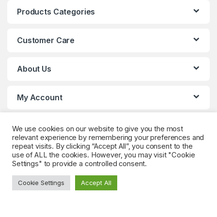
Products Categories
Customer Care
About Us
My Account
We use cookies on our website to give you the most
relevant experience by remembering your preferences and
repeat visits. By clicking “Accept All”, you consent to the
use of ALL the cookies. However, you may visit "Cookie
Settings" to provide a controlled consent.
Got Questions? (Whatsapp)
Cookie Settings
Accept All
+90 552 544 59
59