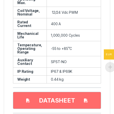
Max.
Coil Voltage,
12/24 Vdc PWM
Nominal
Rated
400 A
Current
Mechanical
1,000,000 Cycles
Life
Temperature,
Operating
-55 to +85˚C
Range
EUR
Auxiliary
SPST-NO
Contact
IP Rating
IP67 & IP69K
Weight
0.44 kg
DATASHEET