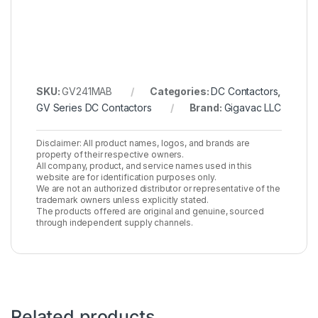
SKU:
GV241MAB
Categories:
DC Contactors
,
GV Series DC Contactors
Brand:
Gigavac LLC
Disclaimer: All product names, logos, and brands are
property of their respective owners.
All company, product, and service names used in this
website are for identification purposes only.
We are not an authorized distributor or representative of the
trademark owners unless explicitly stated.
The products offered are original and genuine, sourced
through independent supply channels.
Related products