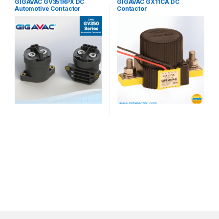
GIGAVAC GV351RPX DC
GIGAVAC GX11CA DC
Automotive Contactor
Contactor