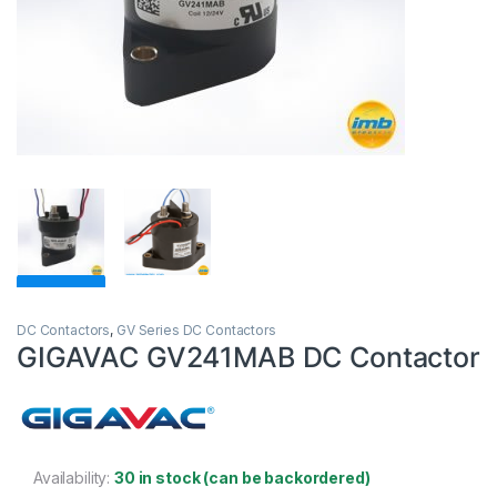
DC Contactors
,
GV Series DC Contactors
GIGAVAC GV241MAB DC Contactor
Availability:
30 in stock (can be backordered)