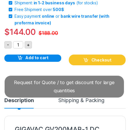
Shipment:
in 1-2 business days
(for stocks)
Free Shipment over
500$
Easy payment
online
or
bank wire transfer (with
proforma invoice)
$
144.00
$
188.00
GIGAVAC GV200MAB-1 DC Contactor quantity
-
+
Add to cart
Checkout
Request for Quote / to get discount for large
quantities
Description
Shipping & Packing
GIGAVAC GV200MAB-1 DC