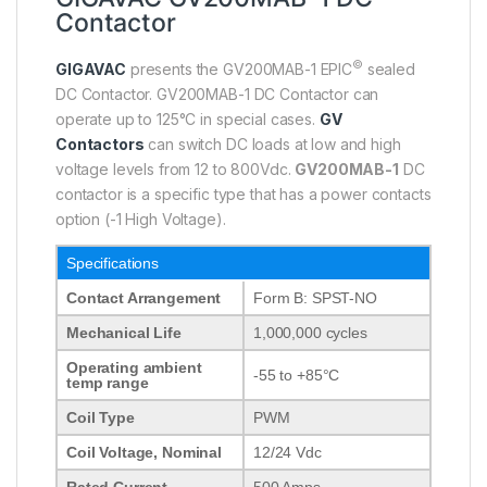
Contactor
©
GIGAVAC
presents the GV200MAB-1 EPIC
sealed
DC Contactor. GV200MAB-1 DC Contactor can
operate up to 125°C in special cases.
GV
Contactors
can switch DC loads at low and high
voltage levels from 12 to 800Vdc.
GV200MAB-1
DC
contactor is a specific type that has a power contacts
option (-1 High Voltage).
Specifications
Contact Arrangement
Form B: SPST-NO
Mechanical Life
1,000,000 cycles
Operating ambient
-55 to +85°C
temp range
Coil Type
PWM
Coil Voltage, Nominal
12/24 Vdc
Rated Current
500 Amps