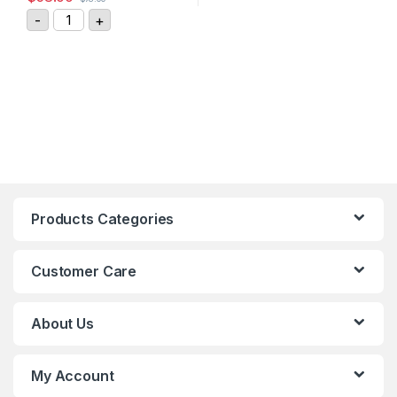
GIGAVAC DC Contactor Relay P115BDA quantity
-
+
Products Categories
Customer Care
About Us
My Account