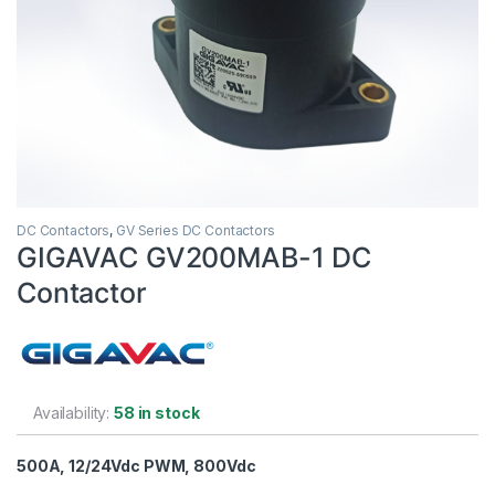
DC Contactors
,
GV Series DC Contactors
GIGAVAC GV200MAB-1 DC
Contactor
Availability:
58 in stock
500A, 12/24Vdc PWM, 800Vdc