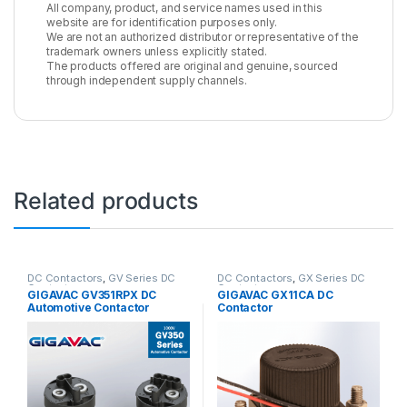
All company, product, and service names used in this
website are for identification purposes only.
We are not an authorized distributor or representative of the
trademark owners unless explicitly stated.
The products offered are original and genuine, sourced
through independent supply channels.
Related products
DC Contactors
,
GV Series DC
DC Contactors
,
GX Series DC
Contactors
Contactors
GIGAVAC GV351RPX DC
GIGAVAC GX11CA DC
Automotive Contactor
Contactor