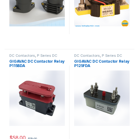
DC Contactors
,
P Series DC
DC Contactors
,
P Series DC
Contactors
,
High Voltage Relays
Contactors
,
PCB Mount DC
GIGAVAC DC Contactor Relay
GIGAVAC DC Contactor Relay
Contactors
,
High Voltage Relays
P115BDA
P125FDA
$
58.00
$
78.00