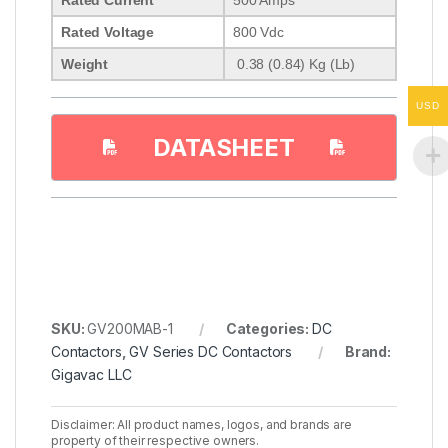
Rated Voltage
800 Vdc
Weight
0.38 (0.84) Kg (Lb)
USD
DATASHEET
SKU:
GV200MAB-1
Categories:
DC
Contactors
,
GV Series DC Contactors
Brand:
Gigavac LLC
Disclaimer: All product names, logos, and brands are
property of their respective owners.