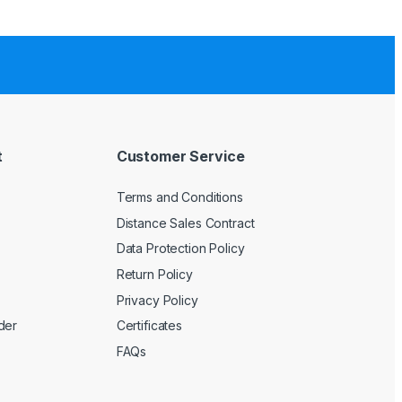
t
Customer Service
Terms and Conditions
Distance Sales Contract
Data Protection Policy
Return Policy
Privacy Policy
der
Certificates
FAQs