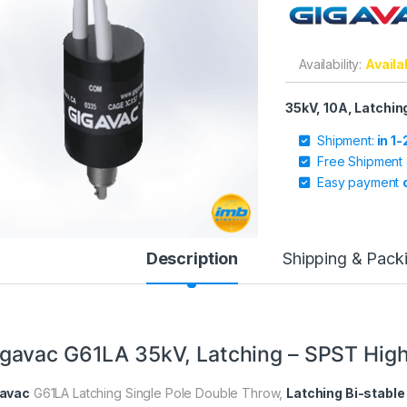
Availability:
Availa
35kV, 10A, Latchi
Shipment:
in 1
Free Shipment
Easy payment
Description
Shipping & Pack
gavac G61LA 35kV, Latching – SPST High
avac
G61LA Latching Single Pole Double Throw,
Latching Bi-stable