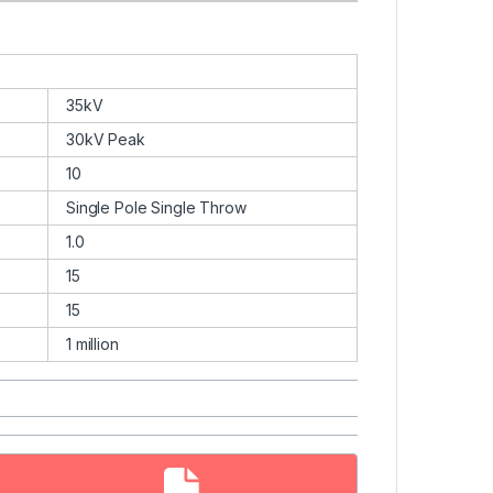
35kV
30kV Peak
10
Single Pole Single Throw
1.0
15
15
1 million