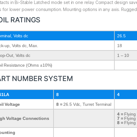
tacts in Bi-Stable Latched mode set in one relay Compact design save
ls for lower power consumption. Mounting options in any axis. Rugged
OIL RATINGS
minal, Volts dc
26.5
ck-up, Volts dc, Max.
18
op-Out, Volts dc
1 – 10
il Resistance (Ohms ±10%)
ART NUMBER SYSTEM
61LA
8
4
il Voltage
8 =
26.5 Vdc, Turret Terminal
4 =
Flying
gh Voltage Connections
7 =
Flying
8 =
Flying
ounting