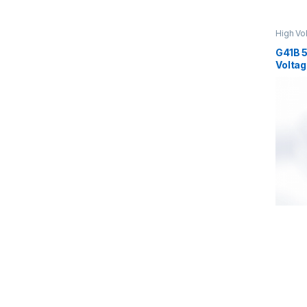
High Vo
Voltage
G41B 
Voltag