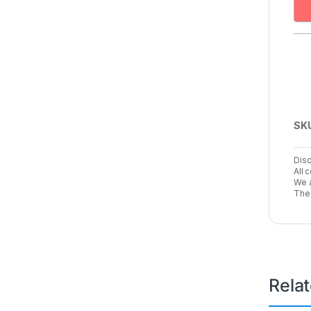
SK
Disc
All 
We a
The 
Rela