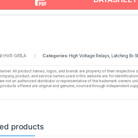
U:
HVR-G61LA
Categories:
High Voltage Relays
,
Latching Bi-S
laimer: All product names, logos, and brands are property of their respective 
company, product, and service names used in this website are for identificatio
re not an authorized distributor or representative of the trademark owners unle
products offered are original and genuine, sourced through independent supp
ted products