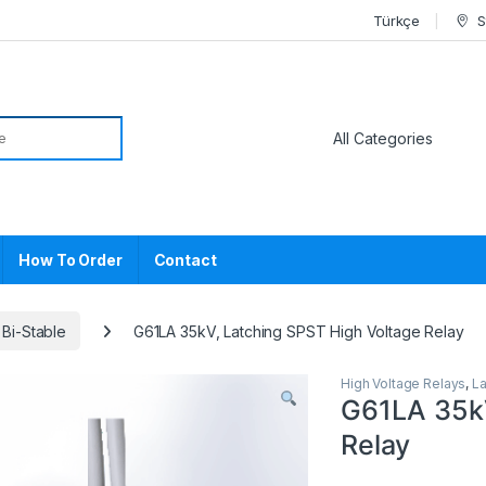
Türkçe
S
or:
How To Order
Contact
 Bi-Stable
G61LA 35kV, Latching SPST High Voltage Relay
High Voltage Relays
,
La
G61LA 35kV
Relay