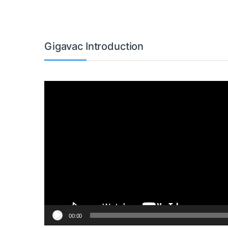
Gigavac Introduction
Video
Player
00:00