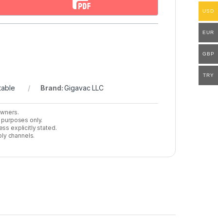
USD
EUR
GBP
TRY
table
Brand:
Gigavac LLC
owners.
n purposes only.
ss explicitly stated.
ly channels.