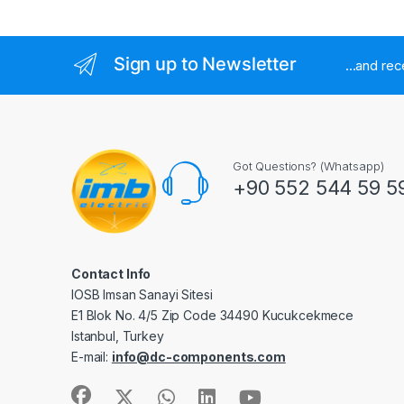
Sign up to Newsletter
...and re
Got Questions? (Whatsapp)
+90 552 544 59 5
Contact Info
IOSB Imsan Sanayi Sitesi
E1 Blok No. 4/5 Zip Code 34490 Kucukcekmece
Istanbul, Turkey
E-mail:
info@dc-components.com