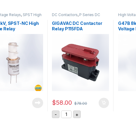
ltage Relays
,
SPST High
DC Contactors
,
P Series DC
High Volt
 Relay
Contactors
,
High Voltage Relays
Voltage R
5kV, SPST-NC High
GIGAVAC DC Contactor
G47B 8k
e Relay
Relay P115FDA
Voltage
$
58.00
$
78.00
GIGAVAC DC Contactor Relay P115F
-
+