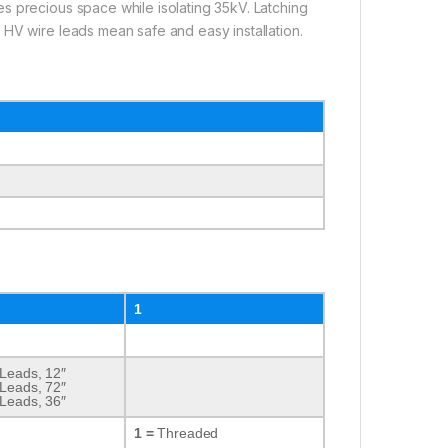
s precious space while isolating 35kV. Latching
 HV wire leads mean safe and easy installation.
1
 Leads, 12″
 Leads, 72″
 Leads, 36″
1 =
Threaded