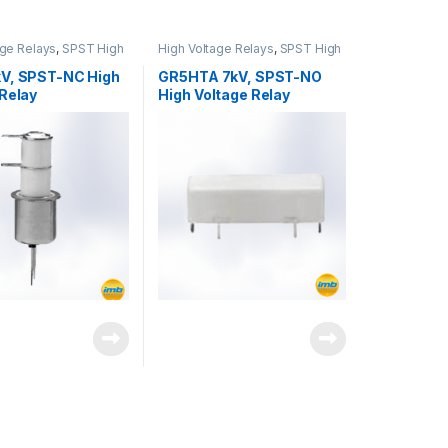
age Relays
,
SPST High
High Voltage Relays
,
SPST High
elay
Voltage Relay
V, SPST-NC High
GR5HTA 7kV, SPST-NO
 Relay
High Voltage Relay
DA quantity