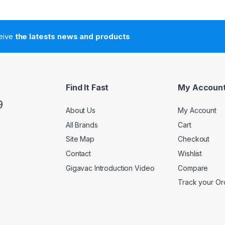
ceive
the latests news and products
Find It Fast
My Accoun
9
About Us
My Account
All Brands
Cart
Site Map
Checkout
Contact
Wishlist
Gigavac Introduction Video
Compare
Track your Or