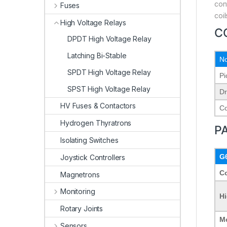
con
Fuses
coi
High Voltage Relays
C
DPDT High Voltage Relay
Latching Bi-Stable
No
SPDT High Voltage Relay
Pi
SPST High Voltage Relay
Dr
HV Fuses & Contactors
Co
Hydrogen Thyratrons
P
Isolating Switches
G
Joystick Controllers
Co
Magnetrons
Monitoring
Hi
Rotary Joints
M
Sensors