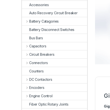
Accessories
Auto Recovery Circuit Breaker
Battery Catagories
Battery Disconnect Switches
Bus Bars
Capacitors
Circuit Breakers
Connectors
Counters
DC Contactors
Encoders
Gi
Engine Control
Fiber Optic Rotary Joints
Gig