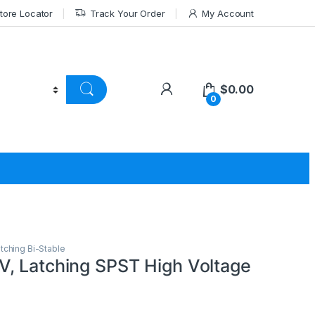
tore Locator
Track Your Order
My Account
$
0.00
0
tching Bi-Stable
, Latching SPST High Voltage