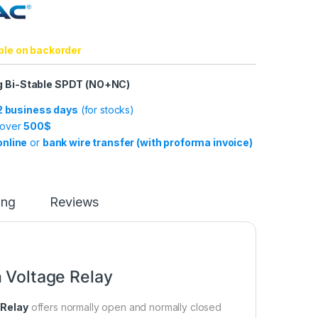
ble on backorder
ng Bi-Stable SPDT (NO+NC)
-2 business days
(for stocks)
 over
500$
online
or
bank wire transfer (with proforma invoice)
ing
Reviews
 Voltage Relay
 Relay
offers normally open and normally closed