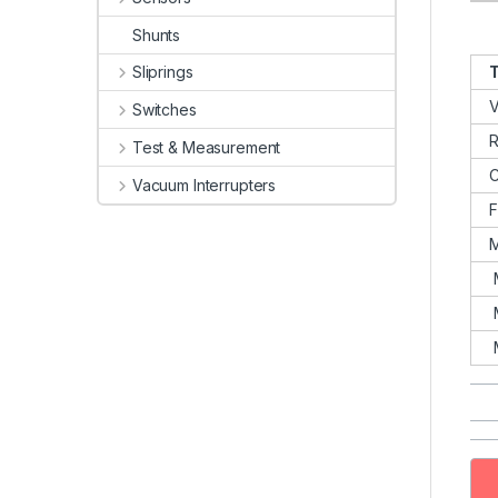
Shunts
T
Sliprings
V
Switches
R
Test & Measurement
C
Vacuum Interrupters
M
M
M
M