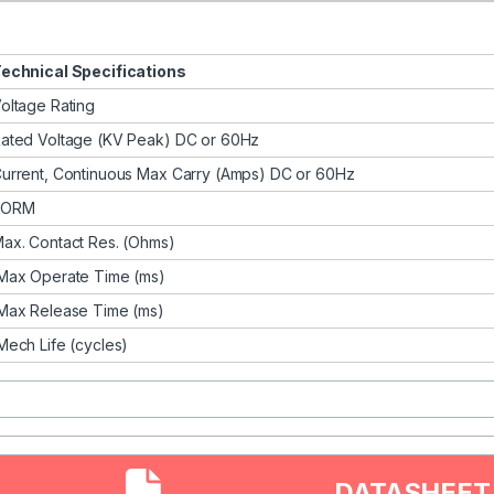
echnical Specifications
oltage Rating
ated Voltage (KV Peak) DC or 60Hz
urrent, Continuous Max Carry (Amps) DC or 60Hz
FORM
ax. Contact Res. (Ohms)
ax Operate Time (ms)
ax Release Time (ms)
ech Life (cycles)
DATASHEET