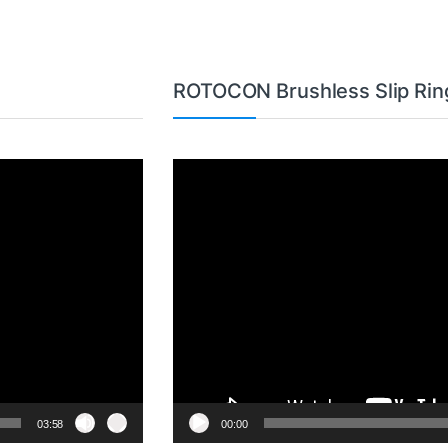
ROTOCON Brushless Slip Rin
Video
Player
03:58
00:00