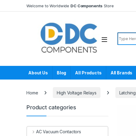
Skip to navigation
Skip to content
Welcome to Worldwide
DC Components
Store
Search f
About Us
Blog
All Products
All Brands
Home
High Voltage Relays
Latching
Product categories
AC Vacuum Contactors