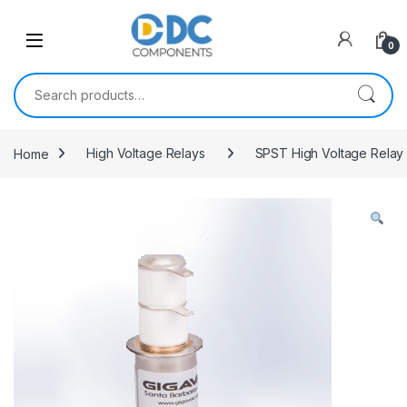
Skip to navigation
Skip to content
0
Search for:
Home
High Voltage Relays
SPST High Voltage Relay