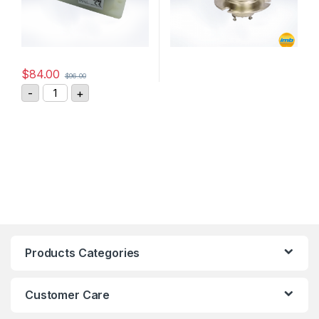
$
84.00
$
96.00
GIGAVAC DC Contactor P105BDA quantity
-
+
Products Categories
Customer Care