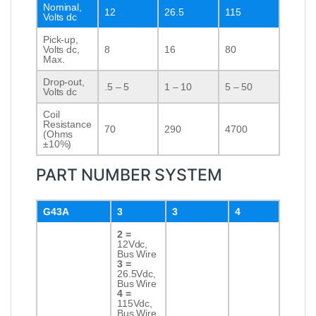
Nominal,
12
26.5
115
Volts dc
Pick-up,
Volts dc,
8
16
80
Max.
Drop-out,
.5 – 5
1 – 10
5 – 50
Volts dc
Coil
Resistance
70
290
4700
(Ohms
±10%)
PART NUMBER SYSTEM
G43A
3
3
4
2 =
12Vdc,
Bus Wire
3 =
26.5Vdc,
Bus Wire
4 =
115Vdc,
Bus Wire