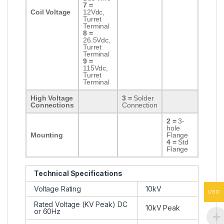
7 =
Coil Voltage
12Vdc,
Turret
Terminal
8 =
26.5Vdc,
Turret
Terminal
9 =
115Vdc,
Turret
Terminal
High Voltage
3 =
Solder
Connections
Connection
2 =
3-
hole
Mounting
Flange
4 =
Std
Flange
Technical Specifications
Voltage Rating
10kV
USD
Rated Voltage (KV Peak) DC
10kV Peak
or 60Hz