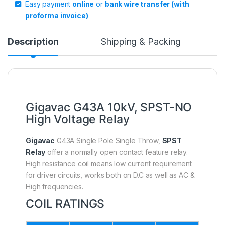
Easy payment
online
or
bank wire transfer (with
proforma invoice)
Description
Shipping & Packing
Gigavac G43A 10kV, SPST-NO
High Voltage Relay
Gigavac
G43A Single Pole Single Throw,
SPST
Relay
offer a normally open contact feature relay.
High resistance coil means low current requirement
for driver circuits, works both on D.C as well as AC &
High frequencies.
COIL RATINGS