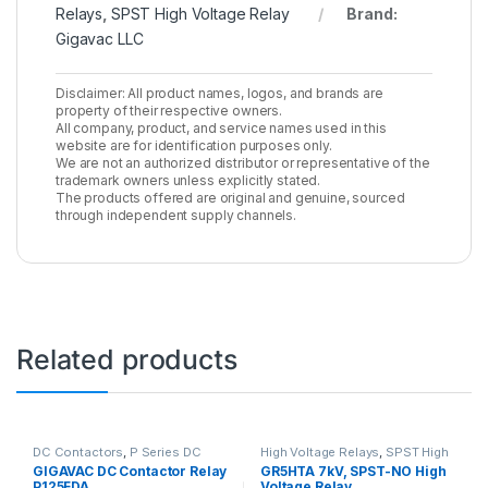
Relays
,
SPST High Voltage Relay
Brand:
Gigavac LLC
Disclaimer: All product names, logos, and brands are
property of their respective owners.
All company, product, and service names used in this
website are for identification purposes only.
We are not an authorized distributor or representative of the
trademark owners unless explicitly stated.
The products offered are original and genuine, sourced
through independent supply channels.
Related products
DC Contactors
,
P Series DC
High Voltage Relays
,
SPST High
Contactors
,
PCB Mount DC
Voltage Relay
GIGAVAC DC Contactor Relay
GR5HTA 7kV, SPST-NO High
Contactors
,
High Voltage Relays
P125FDA
Voltage Relay