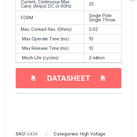
Current, Continuous Max
25
Carry (Amps) DC or 60Hz
Single Pole
FORM
Single Throw
Max. Contact Res. (Ohms)
0.02
Max Operate Time (ms)
10
Max Release Time (ms)
10
Mech Life (cycles)
2 million
DATASHEET
SKU:
G43A
Categories:
High Voltage