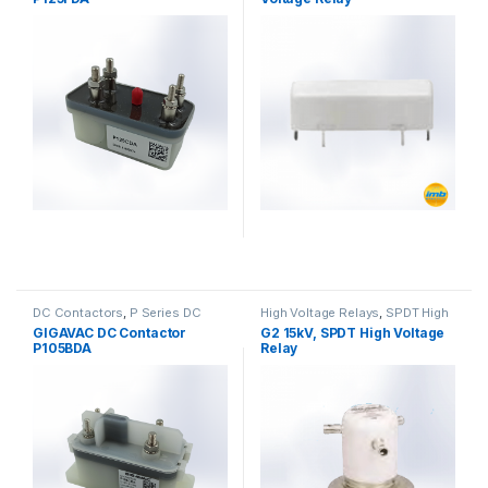
DC Contactors
,
P Series DC
High Voltage Relays
,
SPDT High
Contactors
,
High Voltage Relays
Voltage Relay
GIGAVAC DC Contactor
G2 15kV, SPDT High Voltage
P105BDA
Relay