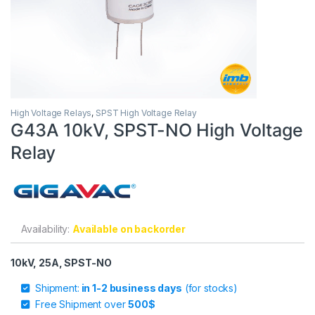
High Voltage Relays
,
SPST High Voltage Relay
G43A 10kV, SPST-NO High Voltage
Relay
Availability:
Available on backorder
10kV, 25A, SPST-NO
Shipment:
in 1-2 business days
(for stocks)
Free Shipment over
500$