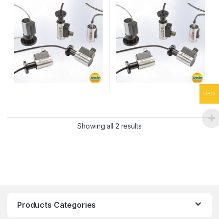
USD
Showing all 2 results
Products Categories