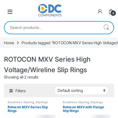
Skip to navigation
Skip to content
0
Search for:
Home
Products tagged “ROTOCON MXV Series High Voltage/Wi
ROTOCON MXV Series High
Voltage/Wireline Slip Rings
Showing all 2 results
Filters
Brushless Slipring
,
Sliprings
Brushless Slipring
,
Sliprings
Rotocon MXV Series Slip
Rotocon MXV with Flange
Rings
Slip Rings