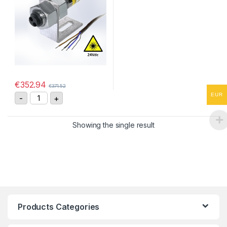
€
352.94
€
371.52
ROLS24-W Remote Optical Laser Sensor quantity
EUR
-
+
Showing the single result
Products Categories