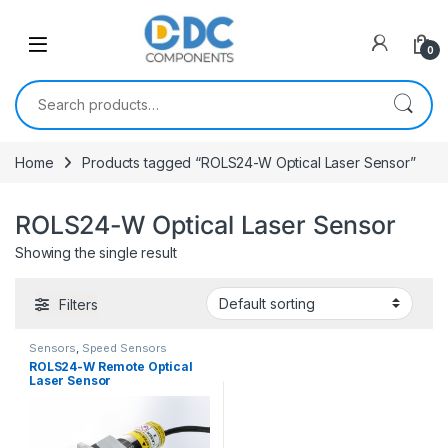
Skip to navigation
Skip to content
0
Search for:
Home
Products tagged “ROLS24-W Optical Laser Sensor”
ROLS24-W Optical Laser Sensor
Showing the single result
Filters
Sensors
,
Speed Sensors
ROLS24-W Remote Optical
Laser Sensor