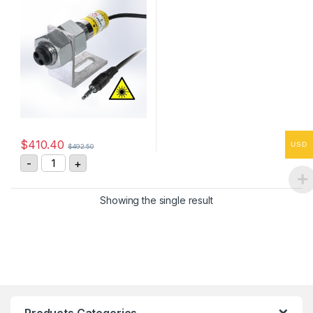
$
410.40
USD
$
492.50
ROLS-P Remote Optical Laser Sensor quantity
-
+
Showing the single result