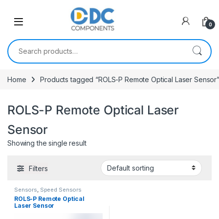
Skip to navigation
Skip to content
0
Search for:
Home
Products tagged “ROLS-P Remote Optical Laser Sensor
ROLS-P Remote Optical Laser
Sensor
Showing the single result
Filters
Sensors
,
Speed Sensors
ROLS-P Remote Optical
Laser Sensor