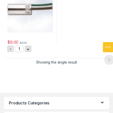
$
9.00
$
10.00
Asiantool A3S-3 Receptacles quantity
USD
-
+
Showing the single result
Products Categories