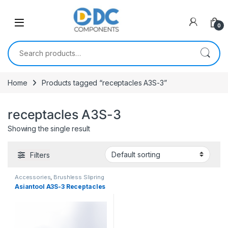
Skip to navigation
Skip to content
0
Search for:
Home
Products tagged “receptacles A3S-3”
receptacles A3S-3
Showing the single result
Filters
Accessories
,
Brushless Slipring
Asiantool A3S-3 Receptacles