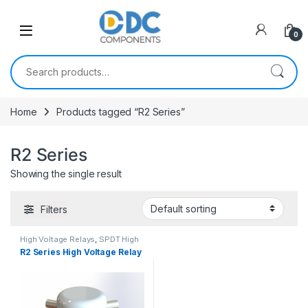
Skip to navigation
Skip to content
0
Search for:
Home
Products tagged “R2 Series”
R2 Series
Showing the single result
Filters
High Voltage Relays
,
SPDT High
Voltage Relay
R2 Series High Voltage Relay