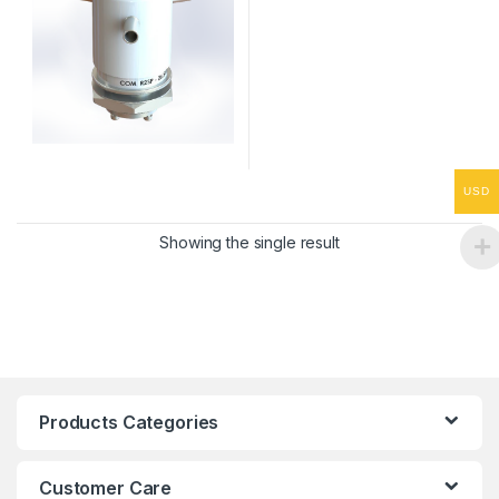
USD
Showing the single result
Products Categories
Customer Care