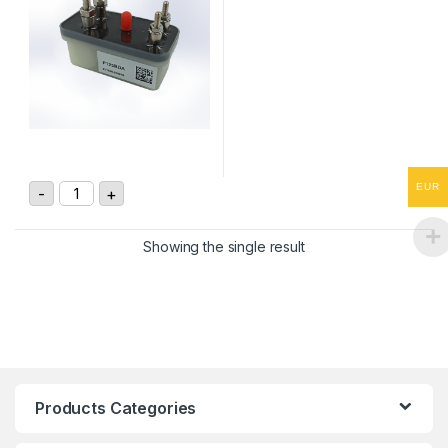
GIGAVAC DC Contactor P125BDA quantity
EUR
-
+
Showing the single result
Products Categories