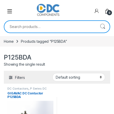
Skip to navigation
Skip to content
0
Search for:
Home
Products tagged “P125BDA”
P125BDA
Showing the single result
Filters
DC Contactors
,
P Series DC
Contactors
,
PCB Mount DC
GIGAVAC DC Contactor
Contactors
,
SPST High Voltage
P125BDA
Relay