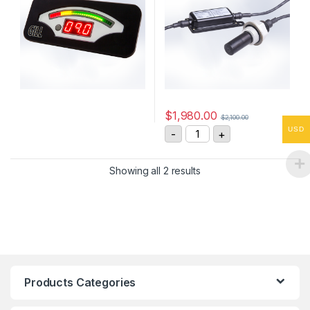
$
1,980.00
$
2,100.00
Gill 4212-PK-048-D Oil Co
USD
-
+
Showing all 2 results
Products Categories