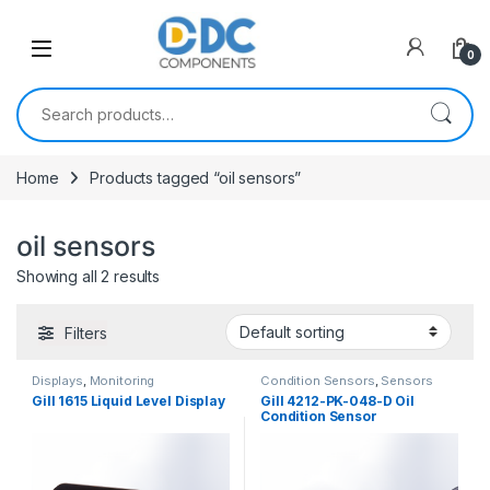
Skip to navigation
Skip to content
0
Search for:
Home
Products tagged “oil sensors”
oil sensors
Showing all 2 results
Filters
Displays
,
Monitoring
Condition Sensors
,
Sensors
Gill 1615 Liquid Level Display
Gill 4212-PK-048-D Oil
Condition Sensor