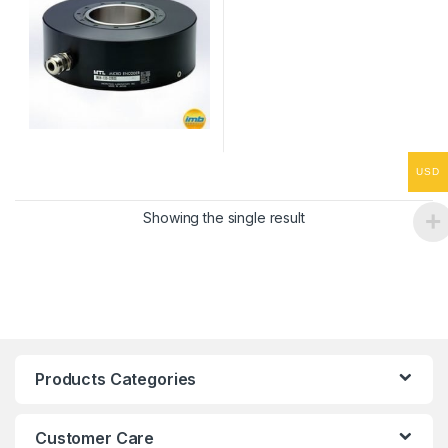
USD
Showing the single result
Products Categories
Customer Care