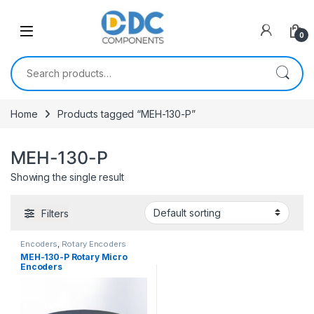
Skip to navigation
Skip to content
0
Search for:
Home
Products tagged “MEH-130-P”
MEH-130-P
Showing the single result
Filters
Encoders
,
Rotary Encoders
MEH-130-P Rotary Micro
Encoders